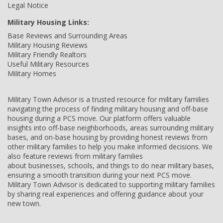
Legal Notice
Military Housing Links:
Base Reviews and Surrounding Areas
Military Housing Reviews
Military Friendly Realtors
Useful Military Resources
Military Homes
Military Town Advisor is a trusted resource for military families
navigating the process of finding military housing and off-base
housing during a PCS move. Our platform offers valuable
insights into off-base neighborhoods, areas surrounding military
bases, and on-base housing by providing honest reviews from
other military families to help you make informed decisions. We
also feature reviews from military families
about businesses, schools, and things to do near military bases,
ensuring a smooth transition during your next PCS move.
Military Town Advisor is dedicated to supporting military families
by sharing real experiences and offering guidance about your
new town.