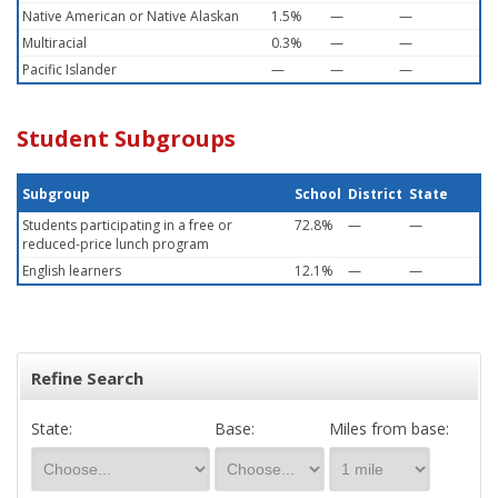
Native American or Native Alaskan
1.5%
—
—
Multiracial
0.3%
—
—
Pacific Islander
—
—
—
Student Subgroups
Subgroup
School
District
State
Students participating in a free or
72.8%
—
—
reduced-price lunch program
English learners
12.1%
—
—
Refine Search
State:
Base:
Miles from base: