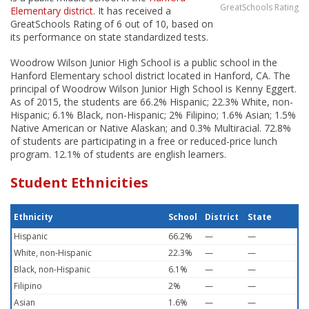
GreatSchools Rating
Elementary district
. It has received a
GreatSchools Rating of 6 out of 10, based on
its performance on state standardized tests.
Woodrow Wilson Junior High School is a public school in the
Hanford Elementary school district located in Hanford, CA. The
principal of Woodrow Wilson Junior High School is Kenny Eggert.
As of 2015, the students are 66.2% Hispanic; 22.3% White, non-
Hispanic; 6.1% Black, non-Hispanic; 2% Filipino; 1.6% Asian; 1.5%
Native American or Native Alaskan; and 0.3% Multiracial. 72.8%
of students are participating in a free or reduced-price lunch
program. 12.1% of students are english learners.
Student Ethnicities
Ethnicity
School
District
State
Hispanic
66.2%
—
—
White, non-Hispanic
22.3%
—
—
Black, non-Hispanic
6.1%
—
—
Filipino
2%
—
—
Asian
1.6%
—
—