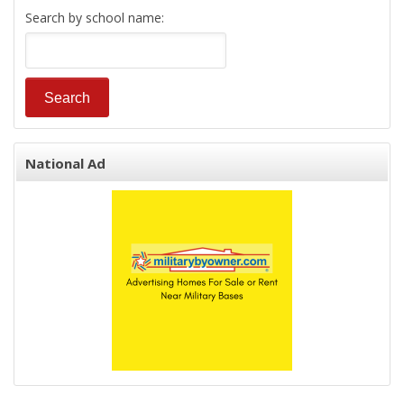
Search by school name:
National Ad