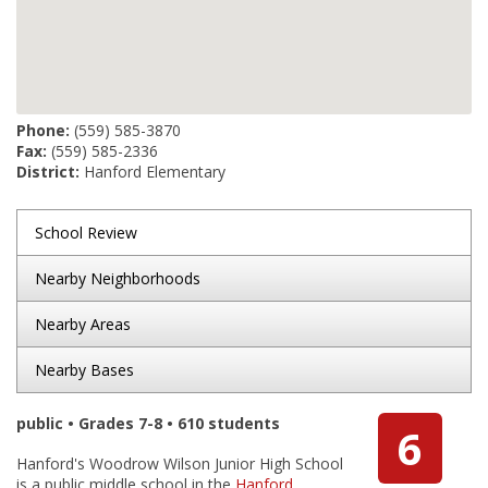
Phone:
(559) 585-3870
Fax:
(559) 585-2336
District:
Hanford Elementary
School Review
Nearby Neighborhoods
Nearby Areas
Nearby Bases
public • Grades 7-8 • 610 students
6
Hanford's Woodrow Wilson Junior High School
is a public middle school in the
Hanford