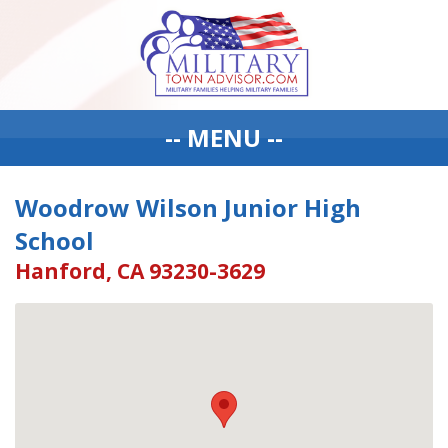
-- MENU --
Woodrow Wilson Junior High
School
Hanford, CA 93230-3629