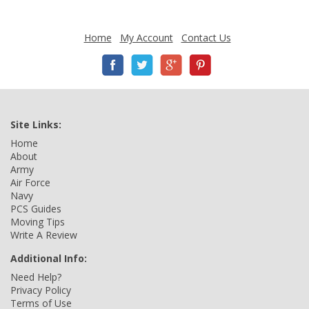
Home
My Account
Contact Us
Site Links:
Home
About
Army
Air Force
Navy
PCS Guides
Moving Tips
Write A Review
Additional Info:
Need Help?
Privacy Policy
Terms of Use