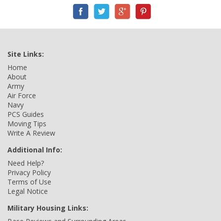
Site Links:
Home
About
Army
Air Force
Navy
PCS Guides
Moving Tips
Write A Review
Additional Info:
Need Help?
Privacy Policy
Terms of Use
Legal Notice
Military Housing Links: