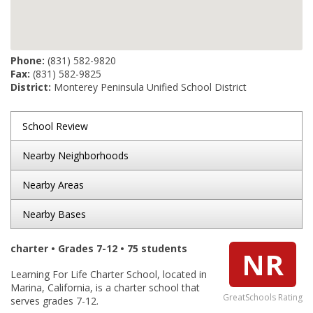
Phone:
(831) 582-9820
Fax:
(831) 582-9825
District:
Monterey Peninsula Unified School District
School Review
Nearby Neighborhoods
Nearby Areas
Nearby Bases
charter • Grades 7-12 • 75 students
NR
Learning For Life Charter School, located in
Marina, California, is a charter school that
GreatSchools Rating
serves grades 7-12.