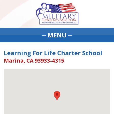
-- MENU --
Learning For Life Charter School
Marina, CA 93933-4315