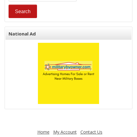
National Ad
Home
My Account
Contact Us