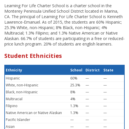
Learning For Life Charter School is a charter school in the
Monterey Peninsula Unified School District located in Marina,
CA. The principal of Learning For Life Charter School is Kenneth
Lawrence-Emanuel. As of 2015, the students are 60% Hispanic;
25.3% White, non-Hispanic; 8% Black, non-Hispanic; 4%
Multiracial; 1.3% Filipino; and 1.3% Native American or Native
Alaskan. 66.7% of students are participating in a free or reduced-
price lunch program. 20% of students are english learners.
Student Ethnicities
Ethnicity
School
District
State
Hispanic
60%
—
—
White, non-Hispanic
25.3%
—
—
Black, non-Hispanic
8%
—
—
Multiracial
4%
—
—
Filipino
1.3%
—
—
Native American or Native Alaskan
1.3%
—
—
Pacific Islander
—
—
—
Asian
—
—
—