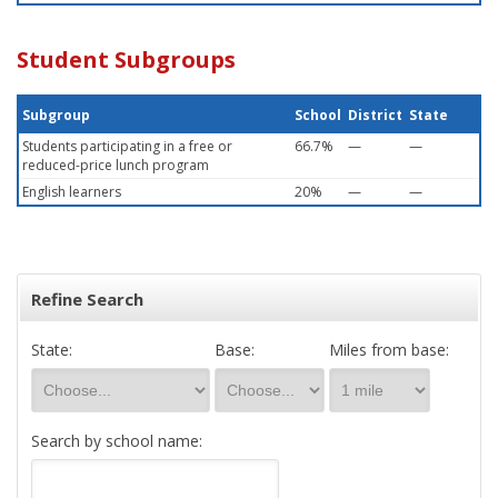
Student Subgroups
Subgroup
School
District
State
Students participating in a free or
66.7%
—
—
reduced-price lunch program
English learners
20%
—
—
Refine Search
State:
Base:
Miles from base:
Search by school name: