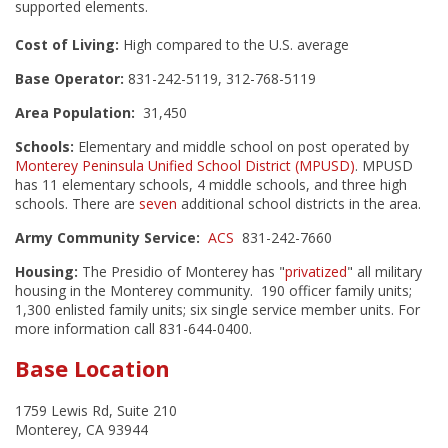
supported elements.
Cost of Living:
High compared to the U.S. average
Base Operator:
831-242-5119, 312-768-5119
Area Population:
31,450
Schools:
Elementary and middle school on post operated by
Monterey Peninsula Unified School District (MPUSD)
. MPUSD
has 11 elementary schools, 4 middle schools, and three high
schools. There are
seven
additional school districts in the area.
Army Community Service:
ACS
831-242-7660
Housing:
The Presidio of Monterey has "
privatized
" all military
housing in the Monterey community. 190 officer family units;
1,300 enlisted family units; six single service member units. For
more information call 831-644-0400.
Base Location
1759 Lewis Rd, Suite 210
Monterey, CA 93944