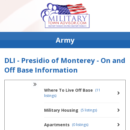
Army
DLI - Presidio of Monterey - On and
Off Base Information
Where To Live Off Base
(11
listings)
Military Housing
(5 listings)
Apartments
(0 listings)