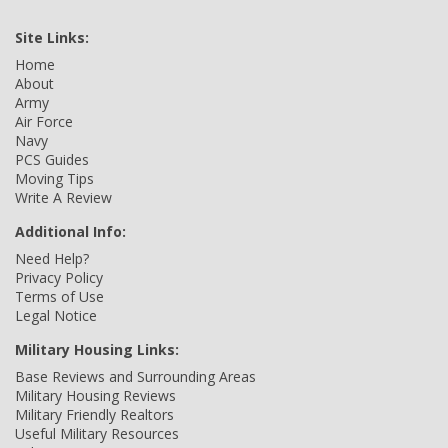
Site Links:
Home
About
Army
Air Force
Navy
PCS Guides
Moving Tips
Write A Review
Additional Info:
Need Help?
Privacy Policy
Terms of Use
Legal Notice
Military Housing Links:
Base Reviews and Surrounding Areas
Military Housing Reviews
Military Friendly Realtors
Useful Military Resources