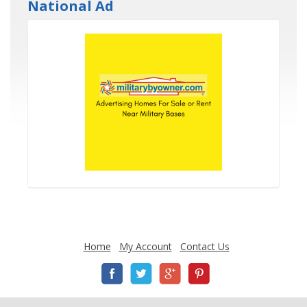
National Ad
Home
My Account
Contact Us