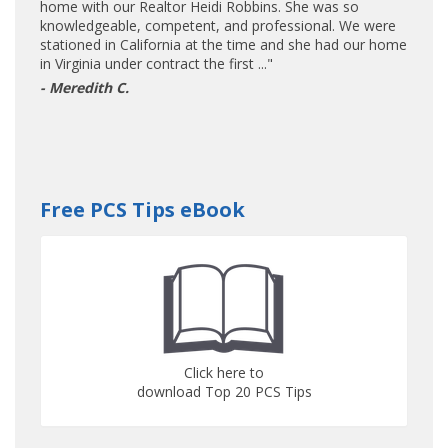
home with our Realtor Heidi Robbins. She was so
knowledgeable, competent, and professional. We were
stationed in California at the time and she had our home
in Virginia under contract the first ..."
- Meredith C.
Free PCS Tips eBook
Click here to
download Top 20 PCS Tips