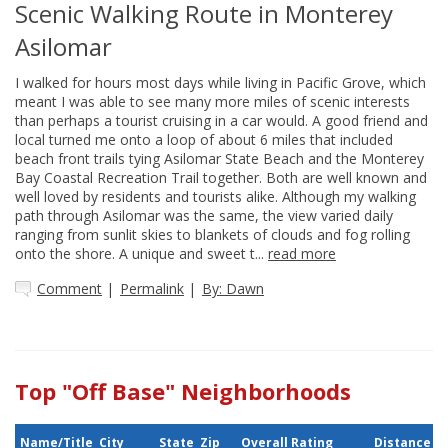
Scenic Walking Route in Monterey
Asilomar
I walked for hours most days while living in Pacific Grove, which
meant I was able to see many more miles of scenic interests
than perhaps a tourist cruising in a car would. A good friend and
local turned me onto a loop of about 6 miles that included
beach front trails tying Asilomar State Beach and the Monterey
Bay Coastal Recreation Trail together. Both are well known and
well loved by residents and tourists alike. Although my walking
path through Asilomar was the same, the view varied daily
ranging from sunlit skies to blankets of clouds and fog rolling
onto the shore. A unique and sweet t...
read more
Comment
|
Permalink
|
By: Dawn
Top "Off Base" Neighborhoods
Name/Title
City
State
Zip
Overall Rating
Distance