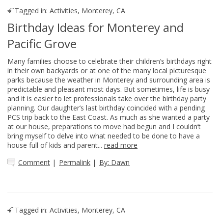
Tagged in:
Activities
,
Monterey, CA
Birthday Ideas for Monterey and
Pacific Grove
Many families choose to celebrate their children’s birthdays right
in their own backyards or at one of the many local picturesque
parks because the weather in Monterey and surrounding area is
predictable and pleasant most days. But sometimes, life is busy
and it is easier to let professionals take over the birthday party
planning. Our daughter’s last birthday coincided with a pending
PCS trip back to the East Coast. As much as she wanted a party
at our house, preparations to move had begun and I couldn’t
bring myself to delve into what needed to be done to have a
house full of kids and parent...
read more
Comment
|
Permalink
|
By: Dawn
Tagged in:
Activities
,
Monterey, CA