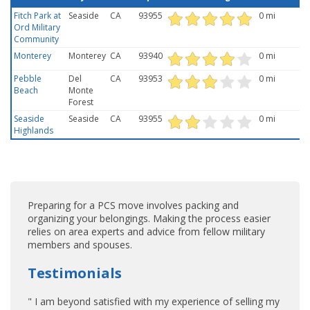
Fitch Park at
Seaside
CA
93955
0 mi
Ord Military
Community
Monterey
Monterey
CA
93940
0 mi
Pebble
Del
CA
93953
0 mi
Beach
Monte
Forest
Seaside
Seaside
CA
93955
0 mi
Highlands
Preparing for a PCS move involves packing and
organizing your belongings. Making the process easier
relies on area experts and advice from fellow military
members and spouses.
Testimonials
" I am beyond satisfied with my experience of selling my