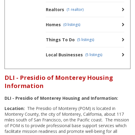
Realtors
(1 realtor)
Homes
(0 listings)
Things To Do
(5 listings)
Local Businesses
(5 listings)
DLI - Presidio of Monterey Housing
Information
DLI - Presidio of Monterey Housing and Information:
Location:
The Presidio of Monterey (POM) is located in
Monterey County, the city of Monterey, California, about 117
miles south of San Francisco, on the Pacific coast. The mission
of POM is to provide professional base support services which
facilitate mission readiness and promote well-being for all