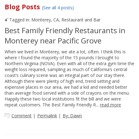
Blog Posts
(See all 4 posts)
Tagged in:
Monterey, CA
,
Restaurant and Bar
Best Family Friendly Restaurants in
Monterey near Pacific Grove
When we lived in Monterey, we ate a lot, often. I think this is
where I found the majority of the 15 pounds I brought to
Northern Virginia (NOVA). Even with all of the extra gym time the
weight loss required, sampling as much of California’s central
coast’s culinary scene was an integral part of our stay there.
Although there were plenty of high end, trend setting and
expensive places in our area, we had a kid and needed better
than average food served with a side of crayons on the menu.
Happily these two local institutions fit the bill and we were
repeat customers. The Best Family Friendly R...
read more
Comment
|
Permalink
|
By: Dawn