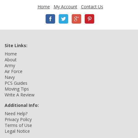
Home
My Account
Contact Us
Site Links:
Home
About
Army
Air Force
Navy
PCS Guides
Moving Tips
Write A Review
Additional Info:
Need Help?
Privacy Policy
Terms of Use
Legal Notice