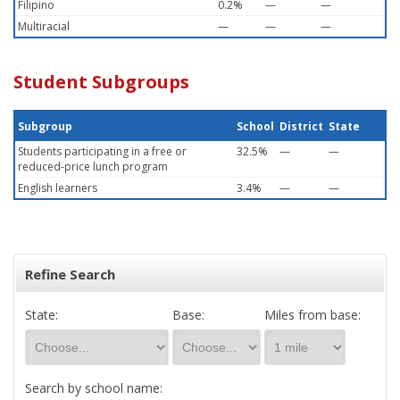
Filipino
0.2%
—
—
Multiracial
—
—
—
Student Subgroups
Subgroup
School
District
State
Students participating in a free or
32.5%
—
—
reduced-price lunch program
English learners
3.4%
—
—
Refine Search
State:
Base:
Miles from base:
Search by school name: