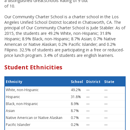
a distinguished GreatSchools Rating of 9 out
of 10.
Our Community Charter School is a charter school in the Los
Angeles Unified School District located in Chatsworth, CA. The
principal of Our Community Charter School is Jude Stabiler. As of
2015, the students are 49.2% White, non-Hispanic; 31.8%
Hispanic; 8.9% Black, non-Hispanic; 8.7% Asian; 0.7% Native
American or Native Alaskan; 0.2% Pacific Islander; and 0.2%
Filipino. 32.5% of students are participating in a free or reduced-
price lunch program. 3.4% of students are english learners.
Student Ethnicities
Ethnicity
School
District
State
White, non-Hispanic
49.2%
—
—
Hispanic
31.8%
—
—
Black, non-Hispanic
8.9%
—
—
Asian
8.7%
—
—
Native American or Native Alaskan
0.7%
—
—
Pacific Islander
0.2%
—
—