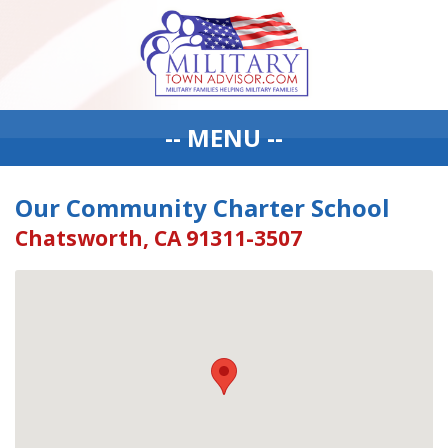
-- MENU --
Our Community Charter School
Chatsworth, CA 91311-3507