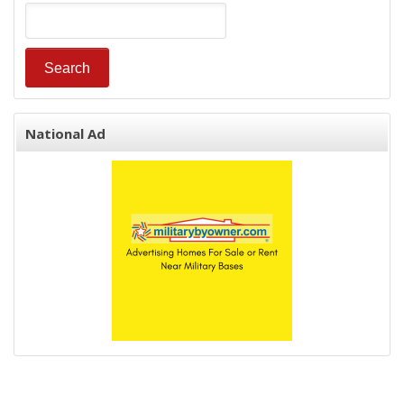
National Ad