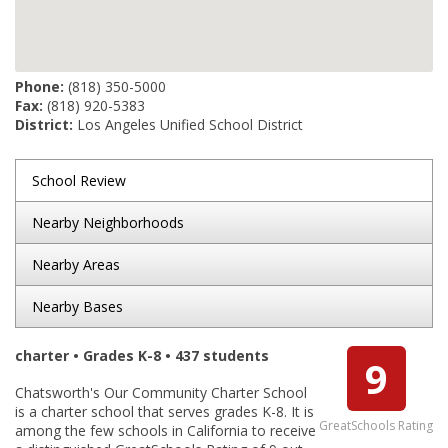
Phone:
(818) 350-5000
Fax:
(818) 920-5383
District:
Los Angeles Unified School District
School Review
Nearby Neighborhoods
Nearby Areas
Nearby Bases
charter • Grades K-8 • 437 students
9
Chatsworth's Our Community Charter School
is a charter school that serves grades K-8. It is
GreatSchools Rating
among the few schools in California to receive