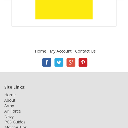
Home
My Account
Contact Us
Site Links:
Home
About
Army
Air Force
Navy
PCS Guides
Moving Tips