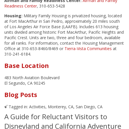
Airman and Family Readiness Center:
Airman and Family
Readiness Center
, 310-653-5428
Housing:
Military Family Housing is privatized housing, located
at Fort MacArthur in San Pedro, approximately 20 miles south
of Los Angeles Air Force Base (LAAFB). Includes 613 housing
units divided among historic Fort MacArthur, Pacific Heights and
Pacific Crest. Units are two, three and four bedroom, available
for all ranks. For information, contact the Housing Management
Office at 310-653-8460/8469 or
Tierra-Vista Communities
at
310-241-6184.
Base Location
483 North Aviation Boulevard
El Segundo, CA 90245
Blog Posts
Tagged in:
Activities
,
Monterey, CA
,
San Diego, CA
A Guide for Reluctant Visitors to
Disneyland and California Adventure