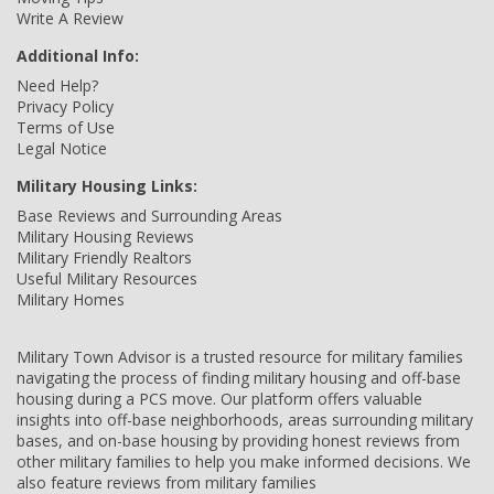
Write A Review
Additional Info:
Need Help?
Privacy Policy
Terms of Use
Legal Notice
Military Housing Links:
Base Reviews and Surrounding Areas
Military Housing Reviews
Military Friendly Realtors
Useful Military Resources
Military Homes
Military Town Advisor is a trusted resource for military families
navigating the process of finding military housing and off-base
housing during a PCS move. Our platform offers valuable
insights into off-base neighborhoods, areas surrounding military
bases, and on-base housing by providing honest reviews from
other military families to help you make informed decisions. We
also feature reviews from military families