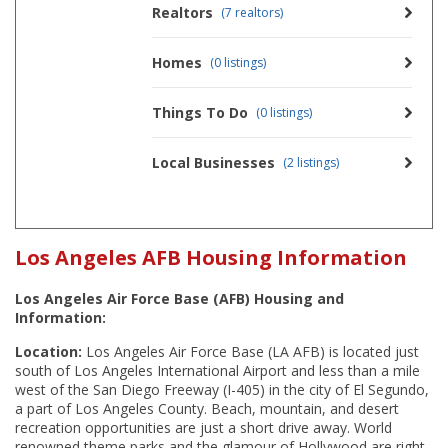
Realtors
(7 realtors)
Homes
(0 listings)
Things To Do
(0 listings)
Local Businesses
(2 listings)
Los Angeles AFB Housing Information
Los Angeles Air Force Base (AFB) Housing and
Information:
Location:
Los Angeles Air Force Base (LA AFB) is located just
south of Los Angeles International Airport and less than a mile
west of the San Diego Freeway (I-405) in the city of El Segundo,
a part of Los Angeles County. Beach, mountain, and desert
recreation opportunities are just a short drive away. World
renowned theme parks and the glamour of Hollywood are right