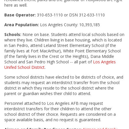
here as well.
Base Operator:
310-653-1110 or DSN 312-633-1110
Area Population:
Los Angeles County: 10,393,185
Schools:
None on base. Students attend local schools based on
where they live. Children living in base housing, which is located
in San Pedro, attend Leland Street Elementary School (if the
family lives at Fort MacArthur), White Point Elementary School
(if the family lives in the Crest or the Heights), Dana Middle
School and San Pedro High School -- all part of
Los Angeles
Unifed School District
.
Some school districts have elected to be districts of choice, and
students may request an interdistrict transfer from the school
district in which they reside to the school district where the
parent or guardian wishes their child to attend.
Personnel attached to Los Angeles AFB may request
interdistrict transfers for their children to attend the other
school district of their choice. Requests are considered on a
space available basis, and no request is guaranteed.