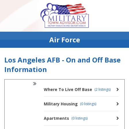
Air Force
Los Angeles AFB - On and Off Base
Information
Where To Live Off Base
(2 listings)
Military Housing
(0 listings)
Apartments
(0 listings)