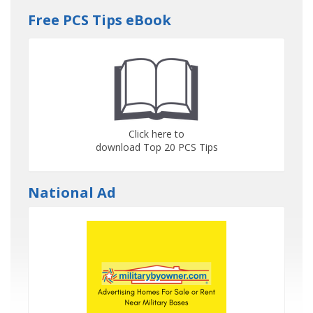
Free PCS Tips eBook
Click here to
download Top 20 PCS Tips
National Ad