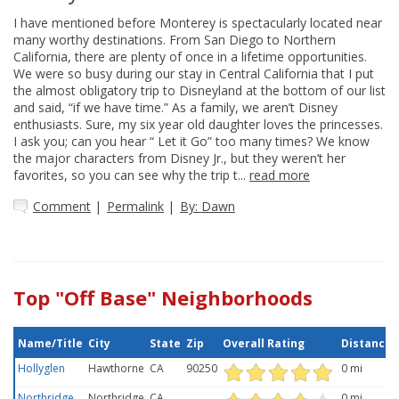
I have mentioned before Monterey is spectacularly located near
many worthy destinations. From San Diego to Northern
California, there are plenty of once in a lifetime opportunities.
We were so busy during our stay in Central California that I put
the almost obligatory trip to Disneyland at the bottom of our list
and said, “if we have time.” As a family, we aren’t Disney
enthusiasts. Sure, my six year old daughter loves the princesses.
I ask you; can you hear “ Let it Go” too many times? We know
the major characters from Disney Jr., but they weren’t her
favorites, so you can see why the trip t...
read more
Comment
|
Permalink
|
By: Dawn
Top "Off Base" Neighborhoods
Name/Title
City
State
Zip
Overall Rating
Distance
Hollyglen
Hawthorne
CA
90250
0 mi
Northridge
Northridge
CA
0 mi