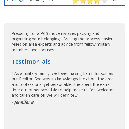
Preparing for a PCS move involves packing and
organizing your belongings. Making the process easier
relies on area experts and advice from fellow military
members and spouses.
Testimonials
" As a military family, we loved having Lauri Hudson as
our Realtor! She was so knowledgeable about the area
and professional yet personable. She spent the extra
time out of her schedule to help make us feel welcome
and taken care of! We will definite..."
- Jennifer B