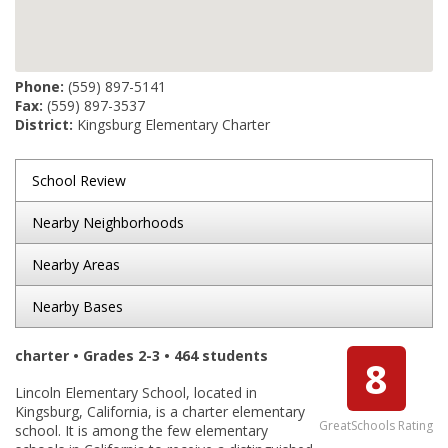
Phone:
(559) 897-5141
Fax:
(559) 897-3537
District:
Kingsburg Elementary Charter
School Review
Nearby Neighborhoods
Nearby Areas
Nearby Bases
charter • Grades 2-3 • 464 students
8
Lincoln Elementary School, located in
Kingsburg, California, is a charter elementary
GreatSchools Rating
school. It is among the few elementary