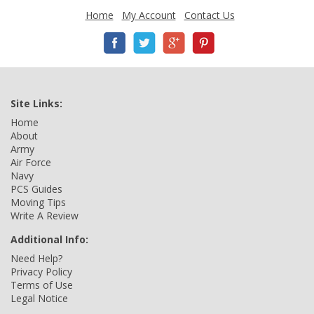
Home
My Account
Contact Us
Site Links:
Home
About
Army
Air Force
Navy
PCS Guides
Moving Tips
Write A Review
Additional Info:
Need Help?
Privacy Policy
Terms of Use
Legal Notice