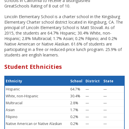
schools in California to receive a distinguished
GreatSchools Rating of 8 out of 10.
Lincoln Elementary School is a charter school in the Kingsburg
Elementary Charter school district located in Kingsburg, CA. The
principal of Lincoln Elementary School is Matt Stovall. As of
2015, the students are 64.7% Hispanic; 30.4% White, non-
Hispanic; 2.8% Multiracial; 1.7% Asian; 0.2% Filipino; and 0.2%
Native American or Native Alaskan. 61.6% of students are
participating in a free or reduced-price lunch program. 25.9% of
students are english learners.
Student Ethnicities
Ethnicity
School
District
State
Hispanic
64.7%
—
—
White, non-Hispanic
30.4%
—
—
Multiracial
2.8%
—
—
Asian
1.7%
—
—
Filipino
0.2%
—
—
Native American or Native Alaskan
0.2%
—
—