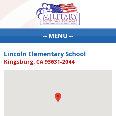
-- MENU --
Lincoln Elementary School
Kingsburg, CA 93631-2044