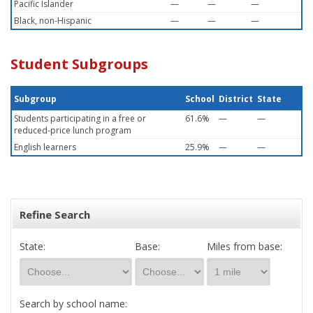
Pacific Islander
—
—
—
Black, non-Hispanic
—
—
—
Student Subgroups
Subgroup
School
District
State
Students participating in a free or
61.6%
—
—
reduced-price lunch program
English learners
25.9%
—
—
Refine Search
State:
Base:
Miles from base:
Search by school name: