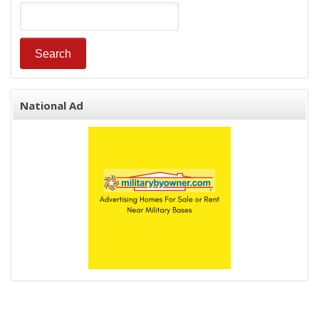
National Ad