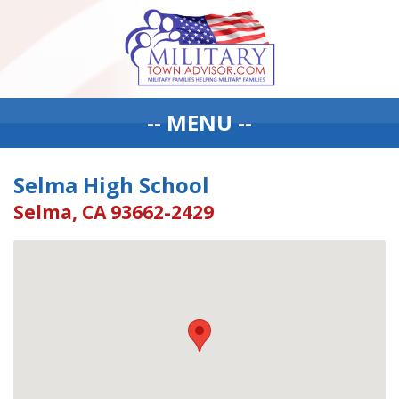
-- MENU --
Selma High School
Selma, CA 93662-2429