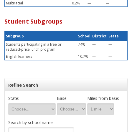
Multiracial
0.2%
—
—
Student Subgroups
Subgroup
School
District
State
Students participating in a free or
74%
—
—
reduced-price lunch program
English learners
10.7%
—
—
Refine Search
State:
Base:
Miles from base:
Search by school name: