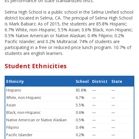
its performance on state standardized tests.
Selma High School is a public school in the Selma Unified school
district located in Selma, CA. The principal of Selma High School
is Mark Babiarz. As of 2015, the students are 85.8% Hispanic;
6.7% White, non-Hispanic; 5.5% Asian; 0.6% Black, non-Hispanic;
0.5% Native American or Native Alaskan; 0.4% Filipino; 0.2%
Pacific Islander; and 0.2% Multiracial. 74% of students are
participating in a free or reduced-price lunch program. 10.7% of
students are english learners.
Student Ethnicities
Ethnicity
School
District
State
Hispanic
85.8%
—
—
White, non-Hispanic
6.7%
—
—
Asian
5.5%
—
—
Black, non-Hispanic
0.6%
—
—
Native American or Native Alaskan
0.5%
—
—
Filipino
0.4%
—
—
Pacific Islander
0.2%
—
—