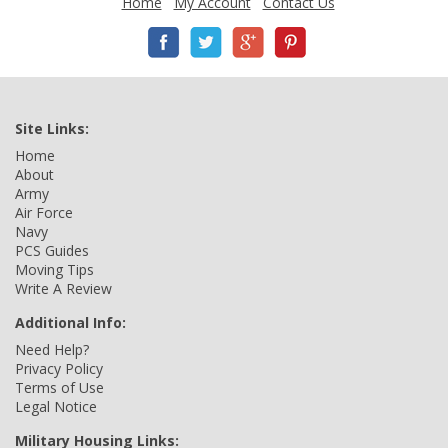
Home
My Account
Contact Us
Site Links:
Home
About
Army
Air Force
Navy
PCS Guides
Moving Tips
Write A Review
Additional Info:
Need Help?
Privacy Policy
Terms of Use
Legal Notice
Military Housing Links: