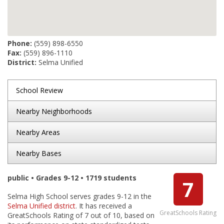
Phone:
(559) 898-6550
Fax:
(559) 896-1110
District:
Selma Unified
School Review
Nearby Neighborhoods
Nearby Areas
Nearby Bases
public • Grades 9-12 • 1719 students
7
Selma High School serves grades 9-12 in the
Selma Unified district
. It has received a
GreatSchools Rating
GreatSchools Rating of 7 out of 10, based on