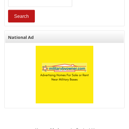
National Ad