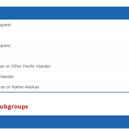
spanic
spanic
an or Other Pacific Islander
Islander
an or Native Alaskan
Subgroups