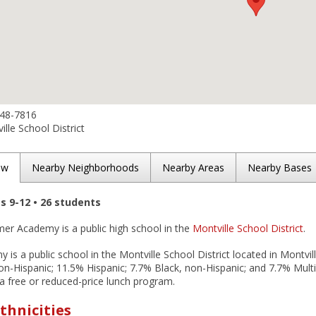
848-7816
lle School District
ew
Nearby Neighborhoods
Nearby Areas
Nearby Bases
es 9-12 • 26 students
mer Academy is a public high school in the
Montville School District
.
is a public school in the Montville School District located in Montvil
n-Hispanic; 11.5% Hispanic; 7.7% Black, non-Hispanic; and 7.7% Multi
n a free or reduced-price lunch program.
thnicities