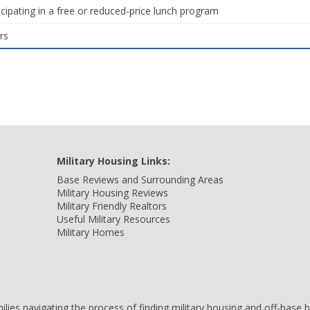
icipating in a free or reduced-price lunch program
rs
Military Housing Links:
Base Reviews and Surrounding Areas
Military Housing Reviews
Military Friendly Realtors
Useful Military Resources
Military Homes
amilies navigating the process of finding military housing and off-bas