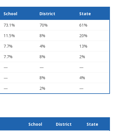
School
District
State
73.1%
70%
61%
11.5%
8%
20%
7.7%
4%
13%
7.7%
8%
2%
—
—
—
—
8%
4%
—
2%
—
School
District
State