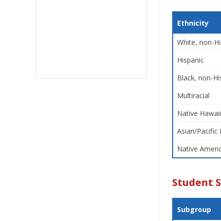
Ethnicity
White, non-Hi
Hispanic
Black, non-Hi
Multiracial
Native Hawaii
Asian/Pacific 
Native Americ
Student 
Subgroup