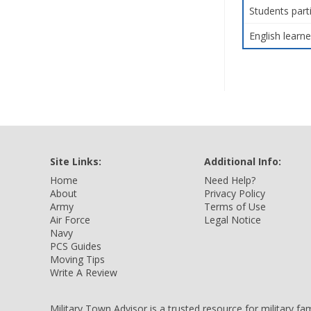
Students part
English learne
Site Links:
Additional Info:
Home
Need Help?
About
Privacy Policy
Army
Terms of Use
Air Force
Legal Notice
Navy
PCS Guides
Moving Tips
Write A Review
Military Town Advisor is a trusted resource for military f