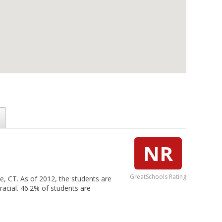
NR
GreatSchools Rating
le, CT. As of 2012, the students are
racial. 46.2% of students are