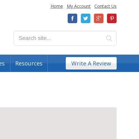
Home
My Account
Contact Us
es
Resources
Write A Review