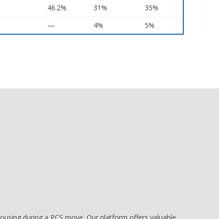
46.2%
31%
35%
—
4%
5%
e housing during a PCS move. Our platform offers valuable