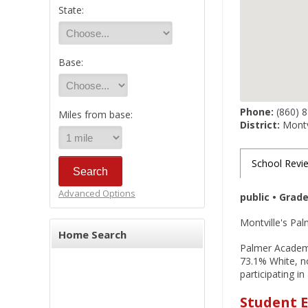
State:
Base:
Phone:
(860) 
Miles from base:
District:
Montvi
School Revi
Advanced Options
public • Grad
Montville's Pal
Home Search
Palmer Academy 
73.1% White, no
participating i
Student E