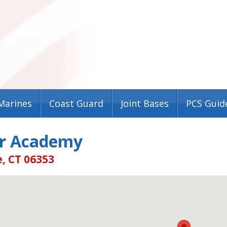
Marines
Coast Guard
Joint Bases
PCS Guid
r Academy
, CT 06353