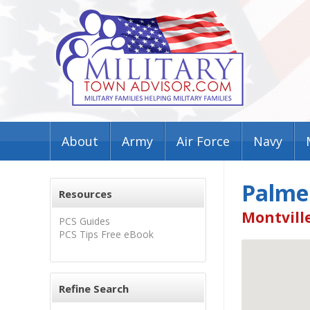
About
Army
Air Force
Navy
Palme
Resources
Montville
PCS Guides
PCS Tips Free eBook
Refine Search