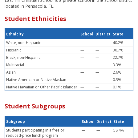
East Hill Christian School is a private school in the school district
located in Pensacola, FL.
Student Ethnicities
Ethnicity
School
District
State
White, non-Hispanic
—
—
40.2%
Hispanic
—
—
30.7%
Black, non-Hispanic
—
—
22.7%
Multiracial
—
—
3.3%
Asian
—
—
2.6%
Native American or Native Alaskan
—
—
0.3%
Native Hawaiian or Other Pacific Islander
—
—
0.1%
Student Subgroups
Subgroup
School
District
State
Students participating in a free or
—
—
58.4%
reduced-price lunch program