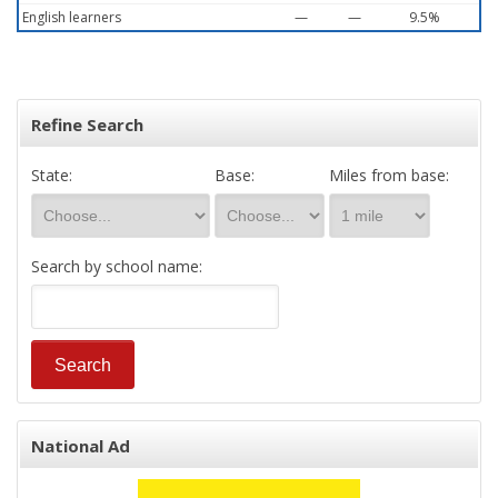
English learners
—
—
9.5%
Refine Search
State:
Base:
Miles from base:
Search by school name:
National Ad