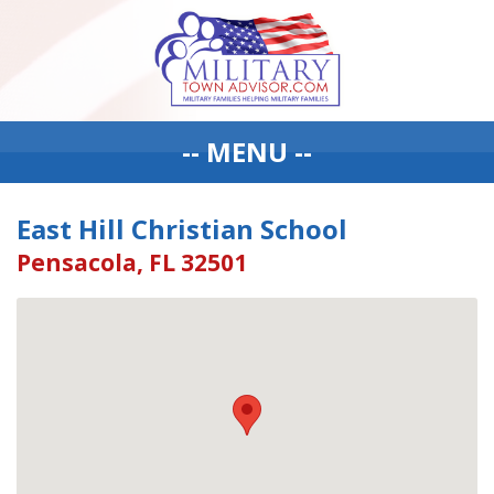
-- MENU --
East Hill Christian School
Pensacola, FL 32501