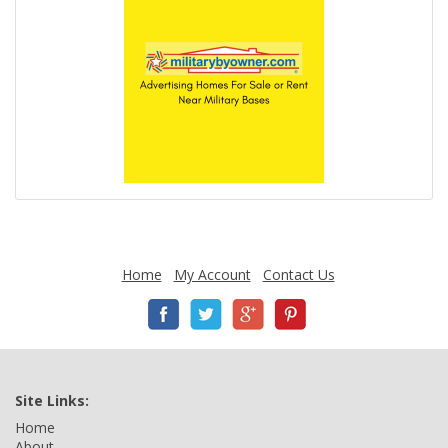
Home
My Account
Contact Us
Site Links:
Home
About