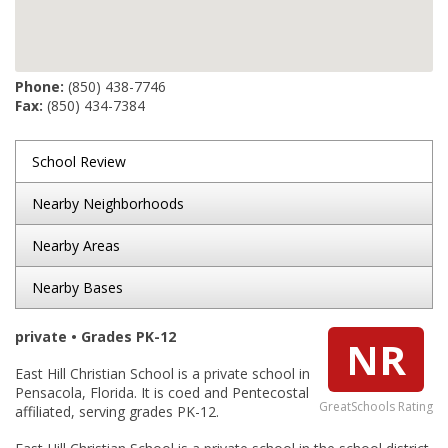
Phone:
(850) 438-7746
Fax:
(850) 434-7384
School Review
Nearby Neighborhoods
Nearby Areas
Nearby Bases
private • Grades PK-12
NR
East Hill Christian School is a private school in
Pensacola, Florida. It is coed and Pentecostal
GreatSchools Rating
affiliated, serving grades PK-12.