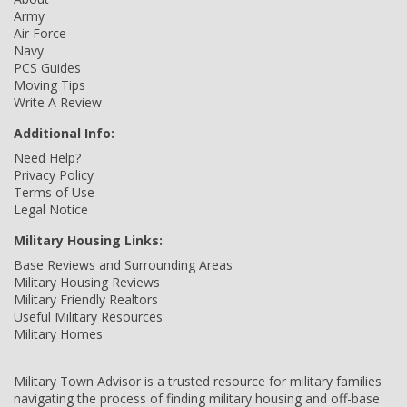
Army
Air Force
Navy
PCS Guides
Moving Tips
Write A Review
Additional Info:
Need Help?
Privacy Policy
Terms of Use
Legal Notice
Military Housing Links:
Base Reviews and Surrounding Areas
Military Housing Reviews
Military Friendly Realtors
Useful Military Resources
Military Homes
Military Town Advisor is a trusted resource for military families
navigating the process of finding military housing and off-base