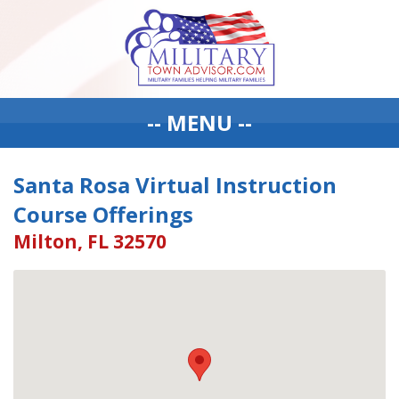
-- MENU --
Santa Rosa Virtual Instruction
Course Offerings
Milton, FL 32570