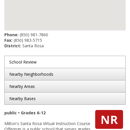
Phone:
(850) 981-7860
Fax:
(850) 983-5715
District:
Santa Rosa
School Review
Nearby Neighborhoods
Nearby Areas
Nearby Bases
public • Grades 6-12
NR
Milton's Santa Rosa Virtual Instruction Course
Offerings is a public school that serves grades