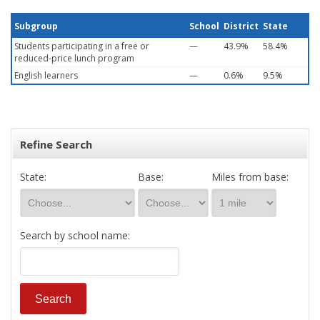
Subgroup
School
District
State
Students participating in a free or
—
43.9%
58.4%
reduced-price lunch program
English learners
—
0.6%
9.5%
Refine Search
State:
Base:
Miles from base:
Search by school name: