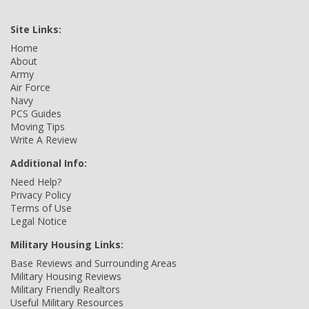
Site Links:
Home
About
Army
Air Force
Navy
PCS Guides
Moving Tips
Write A Review
Additional Info:
Need Help?
Privacy Policy
Terms of Use
Legal Notice
Military Housing Links:
Base Reviews and Surrounding Areas
Military Housing Reviews
Military Friendly Realtors
Useful Military Resources