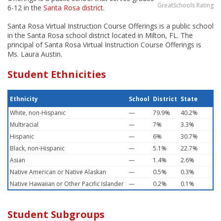
GreatSchools Rating
6-12 in the
Santa Rosa district
.
Santa Rosa Virtual Instruction Course Offerings is a public school
in the Santa Rosa school district located in Milton, FL. The
principal of Santa Rosa Virtual Instruction Course Offerings is
Ms. Laura Austin.
Student Ethnicities
Ethnicity
School
District
State
White, non-Hispanic
—
79.9%
40.2%
Multiracial
—
7%
3.3%
Hispanic
—
6%
30.7%
Black, non-Hispanic
—
5.1%
22.7%
Asian
—
1.4%
2.6%
Native American or Native Alaskan
—
0.5%
0.3%
Native Hawaiian or Other Pacific Islander
—
0.2%
0.1%
Student Subgroups