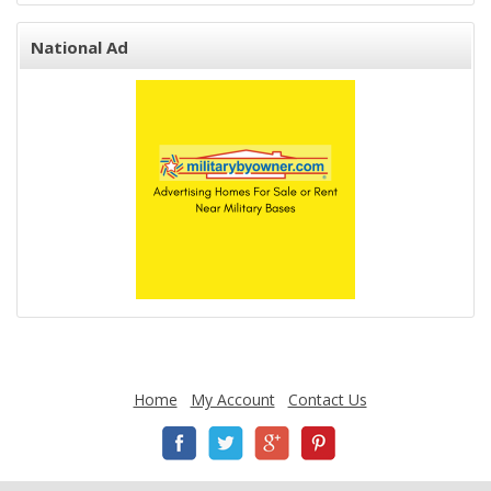
National Ad
Home
My Account
Contact Us