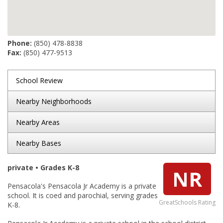
Phone:
(850) 478-8838
Fax:
(850) 477-9513
School Review
Nearby Neighborhoods
Nearby Areas
Nearby Bases
private • Grades K-8
NR
Pensacola's Pensacola Jr Academy is a private
school. It is coed and parochial, serving grades
GreatSchools Rating
K-8.