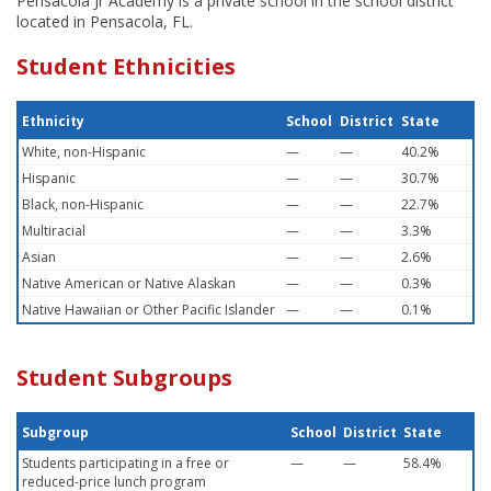
Pensacola Jr Academy is a private school in the school district
located in Pensacola, FL.
Student Ethnicities
Ethnicity
School
District
State
White, non-Hispanic
—
—
40.2%
Hispanic
—
—
30.7%
Black, non-Hispanic
—
—
22.7%
Multiracial
—
—
3.3%
Asian
—
—
2.6%
Native American or Native Alaskan
—
—
0.3%
Native Hawaiian or Other Pacific Islander
—
—
0.1%
Student Subgroups
Subgroup
School
District
State
Students participating in a free or
—
—
58.4%
reduced-price lunch program