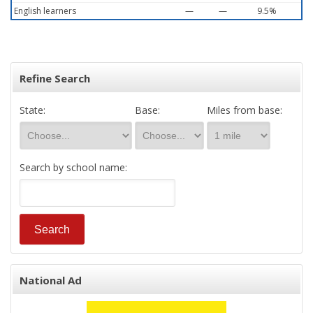
English learners
—
—
9.5%
Refine Search
State:
Base:
Miles from base:
Search by school name:
National Ad