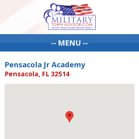
-- MENU --
Pensacola Jr Academy
Pensacola, FL 32514