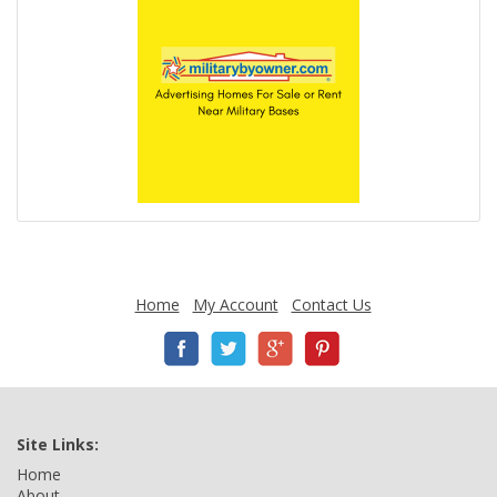
Home
My Account
Contact Us
Site Links:
Home
About