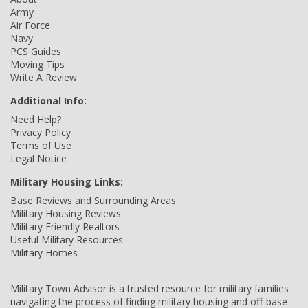
Army
Air Force
Navy
PCS Guides
Moving Tips
Write A Review
Additional Info:
Need Help?
Privacy Policy
Terms of Use
Legal Notice
Military Housing Links:
Base Reviews and Surrounding Areas
Military Housing Reviews
Military Friendly Realtors
Useful Military Resources
Military Homes
Military Town Advisor is a trusted resource for military families
navigating the process of finding military housing and off-base