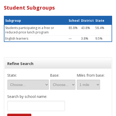
Student Subgroups
Subgroup
School
District
State
Students participating in a free or
85.8%
43.8%
58.4%
reduced-price lunch program
English learners
—
3.8%
9.5%
Refine Search
State:
Base:
Miles from base:
Search by school name: