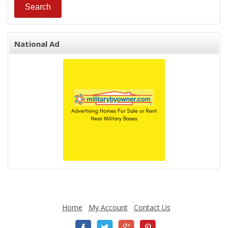
National Ad
Home
My Account
Contact Us