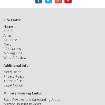
Site Links:
Home
About
Army
Air Force
Navy
PCS Guides
Moving Tips
Write A Review
Additional Info:
Need Help?
Privacy Policy
Terms of Use
Legal Notice
Military Housing Links:
Base Reviews and Surrounding Areas
Military Housing Reviews