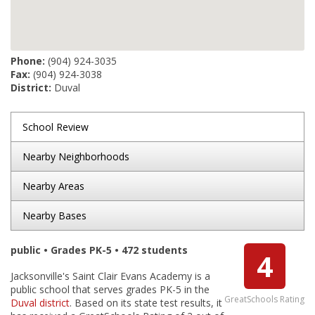
Phone:
(904) 924-3035
Fax:
(904) 924-3038
District:
Duval
School Review
Nearby Neighborhoods
Nearby Areas
Nearby Bases
public • Grades PK-5 • 472 students
4
Jacksonville's Saint Clair Evans Academy is a
public school that serves grades PK-5 in the
GreatSchools Rating
Duval district
. Based on its state test results, it