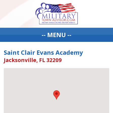
-- MENU --
Saint Clair Evans Academy
Jacksonville, FL 32209