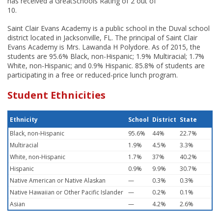
has received a GreatSchools Rating of 2 out of
10.
Saint Clair Evans Academy is a public school in the Duval school
district located in Jacksonville, FL. The principal of Saint Clair
Evans Academy is Mrs. Lawanda H Polydore. As of 2015, the
students are 95.6% Black, non-Hispanic; 1.9% Multiracial; 1.7%
White, non-Hispanic; and 0.9% Hispanic. 85.8% of students are
participating in a free or reduced-price lunch program.
Student Ethnicities
Ethnicity
School
District
State
Black, non-Hispanic
95.6%
44%
22.7%
Multiracial
1.9%
4.5%
3.3%
White, non-Hispanic
1.7%
37%
40.2%
Hispanic
0.9%
9.9%
30.7%
Native American or Native Alaskan
—
0.3%
0.3%
Native Hawaiian or Other Pacific Islander
—
0.2%
0.1%
Asian
—
4.2%
2.6%