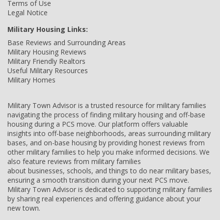
Terms of Use
Legal Notice
Military Housing Links:
Base Reviews and Surrounding Areas
Military Housing Reviews
Military Friendly Realtors
Useful Military Resources
Military Homes
Military Town Advisor is a trusted resource for military families
navigating the process of finding military housing and off-base
housing during a PCS move. Our platform offers valuable
insights into off-base neighborhoods, areas surrounding military
bases, and on-base housing by providing honest reviews from
other military families to help you make informed decisions. We
also feature reviews from military families
about businesses, schools, and things to do near military bases,
ensuring a smooth transition during your next PCS move.
Military Town Advisor is dedicated to supporting military families
by sharing real experiences and offering guidance about your
new town.