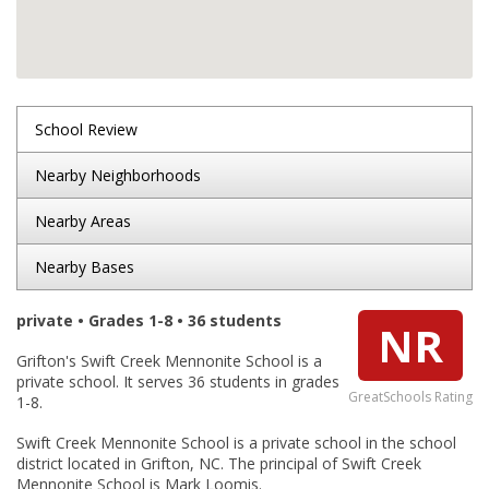
School Review
Nearby Neighborhoods
Nearby Areas
Nearby Bases
private • Grades 1-8 • 36 students
NR
Grifton's Swift Creek Mennonite School is a
private school. It serves 36 students in grades
GreatSchools Rating
1-8.
Swift Creek Mennonite School is a private school in the school
district located in Grifton, NC. The principal of Swift Creek
Mennonite School is Mark Loomis.