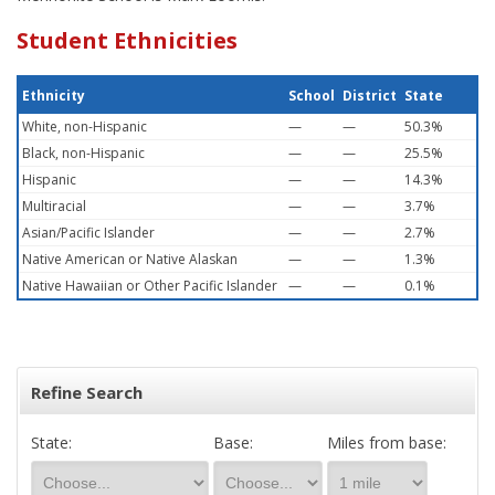
Student Ethnicities
Ethnicity
School
District
State
White, non-Hispanic
—
—
50.3%
Black, non-Hispanic
—
—
25.5%
Hispanic
—
—
14.3%
Multiracial
—
—
3.7%
Asian/Pacific Islander
—
—
2.7%
Native American or Native Alaskan
—
—
1.3%
Native Hawaiian or Other Pacific Islander
—
—
0.1%
Refine Search
State:
Base:
Miles from base: