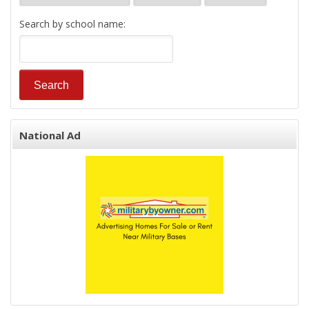
Search by school name:
National Ad