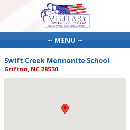
-- MENU --
Swift Creek Mennonite School
Grifton, NC 28530