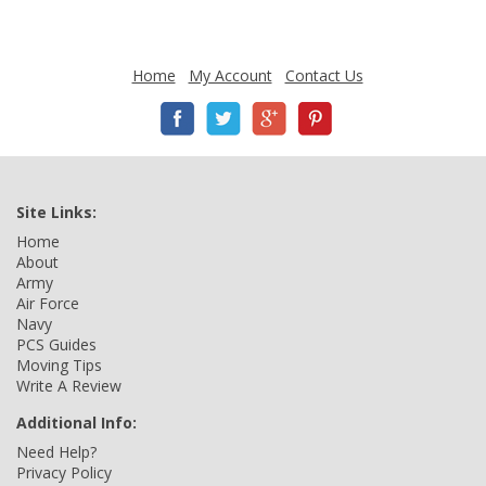
Home
My Account
Contact Us
Site Links:
Home
About
Army
Air Force
Navy
PCS Guides
Moving Tips
Write A Review
Additional Info:
Need Help?
Privacy Policy