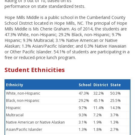
Rating of 5 out of 10, based on its
performance on state standardized tests.
Hope Mills Middle is a public school in the Cumberland County
School District located in Hope Mills, NC. The principal of Hope
Mills Middle is Ms Cherie Graham. As of 2014, the students are
47.3% White, non-Hispanic; 29.2% Black, non-Hispanic; 9.7%
Hispanic; 9.3% Multiracial; 3.1% Native American or Native
Alaskan; 1.3% Asian/Pacific Islander; and 0.3% Native Hawaiian
or Other Pacific Islander. 54.1% of students are participating in a
free or reduced-price lunch program.
Student Ethnicities
Ethnicity
School
District
State
White, non-Hispanic
47.3%
32.2%
50.3%
Black, non-Hispanic
29.2%
45.1%
25.5%
Hispanic
9.7%
11.4%
14.3%
Multiracial
9.3%
7.2%
3.7%
Native American or Native Alaskan
3.1%
1.9%
1.3%
Asian/Pacific Islander
1.3%
1.8%
2.7%