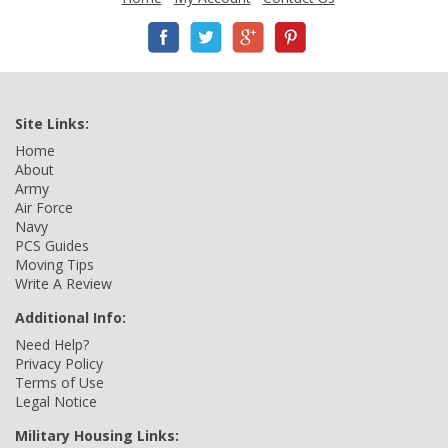
Site Links:
Home
About
Army
Air Force
Navy
PCS Guides
Moving Tips
Write A Review
Additional Info:
Need Help?
Privacy Policy
Terms of Use
Legal Notice
Military Housing Links: