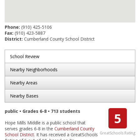
Phone:
(910) 425-5106
Fax:
(910) 423-5887
District:
Cumberland County School District
School Review
Nearby Neighborhoods
Nearby Areas
Nearby Bases
public • Grades 6-8 • 713 students
5
Hope Mills Middle is a public school that
serves grades 6-8 in the
Cumberland County
GreatSchools Rating
School District
. It has received a GreatSchools