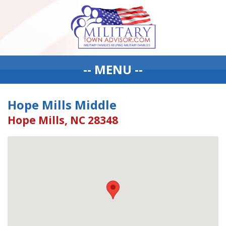
-- MENU --
Hope Mills Middle
Hope Mills, NC 28348