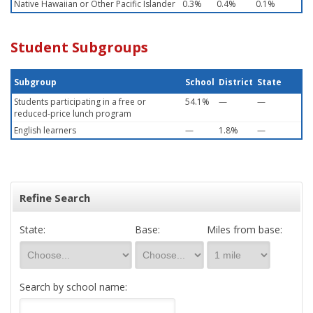
Native Hawaiian or Other Pacific Islander
0.3%
0.4%
0.1%
Student Subgroups
Subgroup
School
District
State
Students participating in a free or
54.1%
—
—
reduced-price lunch program
English learners
—
1.8%
—
Refine Search
State:
Base:
Miles from base:
Search by school name: