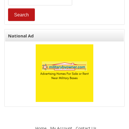
National Ad
Home
My Account
Contact Us