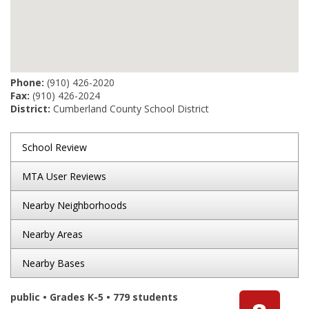
Phone:
(910) 426-2020
Fax:
(910) 426-2024
District:
Cumberland County School District
School Review
MTA User Reviews
Nearby Neighborhoods
Nearby Areas
Nearby Bases
public • Grades K-5 • 779 students