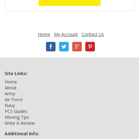
Home
My Account
Contact Us
Site Links:
Home
About
Army
Air Force
Navy
PCS Guides
Moving Tips
Write A Review
Additional Info: