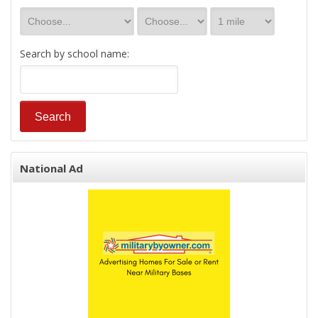
Search by school name:
National Ad