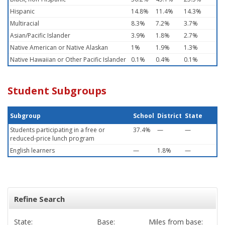
Hispanic
14.8%
11.4%
14.3%
Multiracial
8.3%
7.2%
3.7%
Asian/Pacific Islander
3.9%
1.8%
2.7%
Native American or Native Alaskan
1%
1.9%
1.3%
Native Hawaiian or Other Pacific Islander
0.1%
0.4%
0.1%
Student Subgroups
Subgroup
School
District
State
Students participating in a free or
37.4%
—
—
reduced-price lunch program
English learners
—
1.8%
—
Refine Search
State:
Base:
Miles from base: