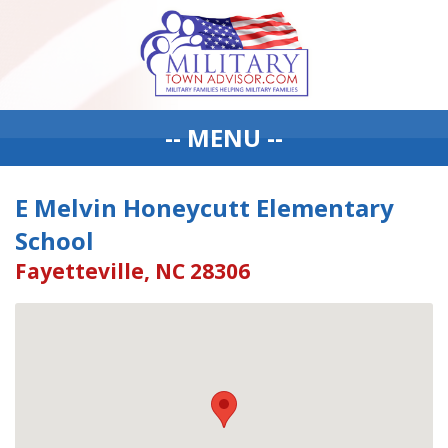
-- MENU --
E Melvin Honeycutt Elementary
School
Fayetteville, NC 28306