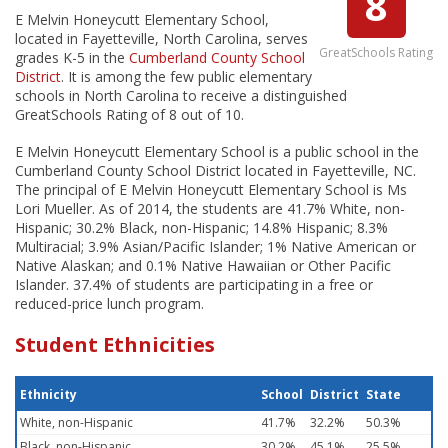
8
E Melvin Honeycutt Elementary School,
located in Fayetteville, North Carolina, serves
GreatSchools Rating
grades K-5 in the
Cumberland County School
District
. It is among the few public elementary
schools in North Carolina to receive a distinguished
GreatSchools Rating of 8 out of 10.
E Melvin Honeycutt Elementary School is a public school in the
Cumberland County School District located in Fayetteville, NC.
The principal of E Melvin Honeycutt Elementary School is Ms
Lori Mueller. As of 2014, the students are 41.7% White, non-
Hispanic; 30.2% Black, non-Hispanic; 14.8% Hispanic; 8.3%
Multiracial; 3.9% Asian/Pacific Islander; 1% Native American or
Native Alaskan; and 0.1% Native Hawaiian or Other Pacific
Islander. 37.4% of students are participating in a free or
reduced-price lunch program.
Student Ethnicities
Ethnicity
School
District
State
White, non-Hispanic
41.7%
32.2%
50.3%
Black, non-Hispanic
30.2%
45.1%
25.5%