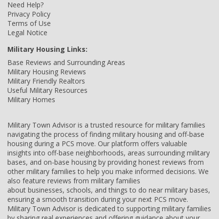
Need Help?
Privacy Policy
Terms of Use
Legal Notice
Military Housing Links:
Base Reviews and Surrounding Areas
Military Housing Reviews
Military Friendly Realtors
Useful Military Resources
Military Homes
Military Town Advisor is a trusted resource for military families
navigating the process of finding military housing and off-base
housing during a PCS move. Our platform offers valuable
insights into off-base neighborhoods, areas surrounding military
bases, and on-base housing by providing honest reviews from
other military families to help you make informed decisions. We
also feature reviews from military families
about businesses, schools, and things to do near military bases,
ensuring a smooth transition during your next PCS move.
Military Town Advisor is dedicated to supporting military families
by sharing real experiences and offering guidance about your