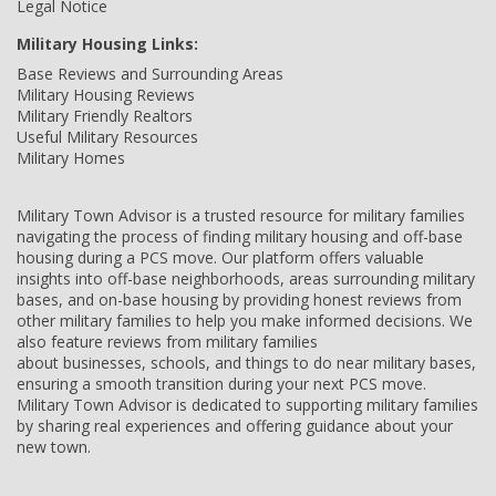
Legal Notice
Military Housing Links:
Base Reviews and Surrounding Areas
Military Housing Reviews
Military Friendly Realtors
Useful Military Resources
Military Homes
Military Town Advisor is a trusted resource for military families
navigating the process of finding military housing and off-base
housing during a PCS move. Our platform offers valuable
insights into off-base neighborhoods, areas surrounding military
bases, and on-base housing by providing honest reviews from
other military families to help you make informed decisions. We
also feature reviews from military families
about businesses, schools, and things to do near military bases,
ensuring a smooth transition during your next PCS move.
Military Town Advisor is dedicated to supporting military families
by sharing real experiences and offering guidance about your
new town.