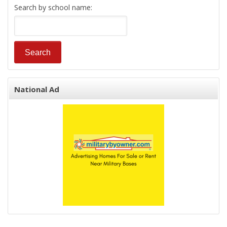
Search by school name:
National Ad