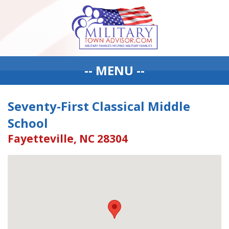
-- MENU --
Seventy-First Classical Middle
School
Fayetteville, NC 28304