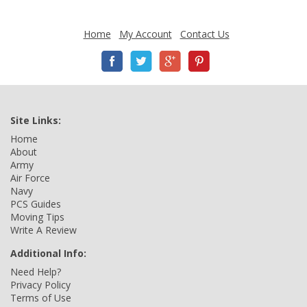
Home
My Account
Contact Us
Site Links:
Home
About
Army
Air Force
Navy
PCS Guides
Moving Tips
Write A Review
Additional Info:
Need Help?
Privacy Policy
Terms of Use