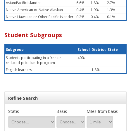
Asian/Pacific Islander
6.6%
1.8%
2.7%
Native American or Native Alaskan
0.4%
1.9%
1.3%
Native Hawaiian or Other Pacific Islander
0.2%
0.4%
0.1%
Student Subgroups
Subgroup
School
District
State
Students participating in a free or
40%
—
—
reduced-price lunch program
English learners
—
1.8%
—
Refine Search
State:
Base:
Miles from base: