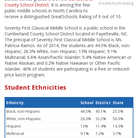
GreatSchools Rating
County School District
. It is among the few
public middle schools in North Carolina to
receive a distinguished GreatSchools Rating of 9 out of 10.
Seventy-First Classical Middle School is a public school in the
Cumberland County School District located in Fayetteville, NC.
The principal of Seventy-First Classical Middle School is Ms
Patricia Ramos. As of 2014, the students are 44.5% Black, non-
Hispanic; 26.3% White, non-Hispanic; 13% Hispanic; 9.1%
Multiracial; 6.6% Asian/Pacific Islander; 0.4% Native American or
Native Alaskan; and 0.2% Native Hawaiian or Other Pacific
Islander. 40% of students are participating in a free or reduced-
price lunch program.
Student Ethnicities
Ethnicity
School
District
State
Black, non-Hispanic
44.5%
45.1%
25.5%
White, non-Hispanic
26.3%
32.2%
50.3%
Hispanic
13%
11.4%
14.3%
Multiracial
9.1%
7.2%
3.7%