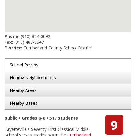
Phone:
(910) 864-0092
Fax:
(910) 487-8547
District:
Cumberland County School District
School Review
Nearby Neighborhoods
Nearby Areas
Nearby Bases
public • Grades 6-8 • 517 students
9
Fayetteville's Seventy-First Classical Middle
School serves grades 6-8 in the
Cumberland