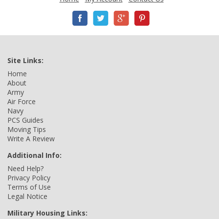
Site Links:
Home
About
Army
Air Force
Navy
PCS Guides
Moving Tips
Write A Review
Additional Info:
Need Help?
Privacy Policy
Terms of Use
Legal Notice
Military Housing Links: