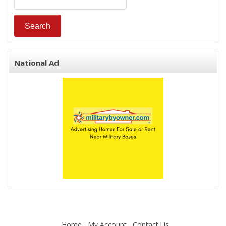
National Ad
Home
My Account
Contact Us