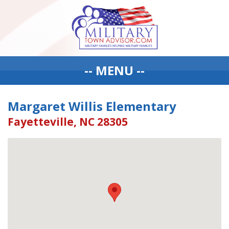
-- MENU --
Margaret Willis Elementary
Fayetteville, NC 28305