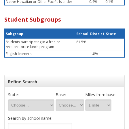
Native Hawaiian or Other Pacific Islander
—
0.4%
0.1%
Student Subgroups
Subgroup
School
District
State
Students participating in a free or
81.5%
—
—
reduced-price lunch program
English learners
—
1.8%
—
Refine Search
State:
Base:
Miles from base:
Search by school name: