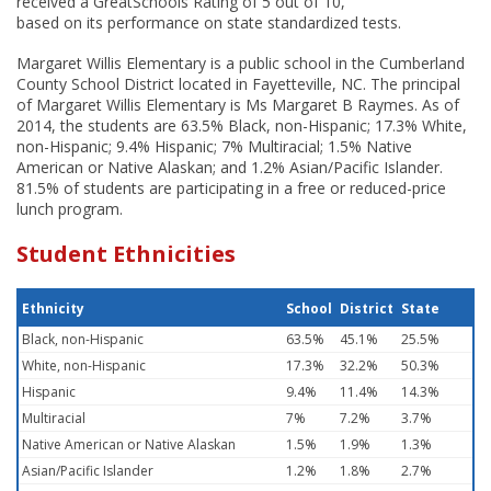
received a GreatSchools Rating of 5 out of 10,
based on its performance on state standardized tests.
Margaret Willis Elementary is a public school in the Cumberland
County School District located in Fayetteville, NC. The principal
of Margaret Willis Elementary is Ms Margaret B Raymes. As of
2014, the students are 63.5% Black, non-Hispanic; 17.3% White,
non-Hispanic; 9.4% Hispanic; 7% Multiracial; 1.5% Native
American or Native Alaskan; and 1.2% Asian/Pacific Islander.
81.5% of students are participating in a free or reduced-price
lunch program.
Student Ethnicities
Ethnicity
School
District
State
Black, non-Hispanic
63.5%
45.1%
25.5%
White, non-Hispanic
17.3%
32.2%
50.3%
Hispanic
9.4%
11.4%
14.3%
Multiracial
7%
7.2%
3.7%
Native American or Native Alaskan
1.5%
1.9%
1.3%
Asian/Pacific Islander
1.2%
1.8%
2.7%