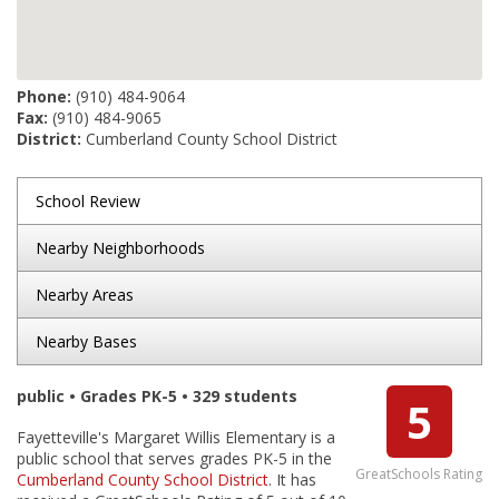
Phone:
(910) 484-9064
Fax:
(910) 484-9065
District:
Cumberland County School District
School Review
Nearby Neighborhoods
Nearby Areas
Nearby Bases
public • Grades PK-5 • 329 students
5
Fayetteville's Margaret Willis Elementary is a
public school that serves grades PK-5 in the
GreatSchools Rating
Cumberland County School District
. It has