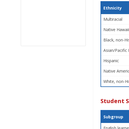
Ethnicity
Multiracial
Native Hawaii
Black, non-Hi
Asian/Pacific 
Hispanic
Native Americ
White, non-Hi
Student 
Subgroup
English learne