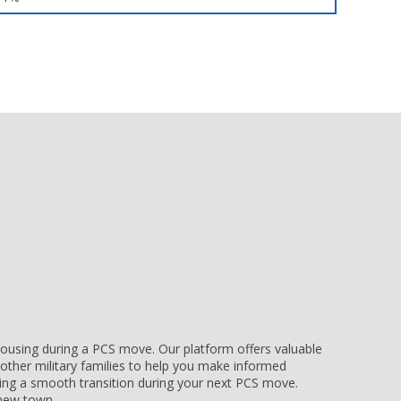
e housing during a PCS move. Our platform offers valuable
other military families to help you make informed
uring a smooth transition during your next PCS move.
r new town.