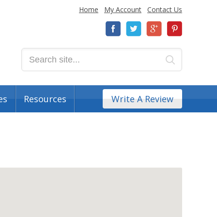
Home
My Account
Contact Us
es
Resources
Write A Review