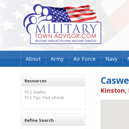
About
Army
Air Force
Navy
Caswel
Resources
Kinston,
PCS Guides
PCS Tips Free eBook
Refine Search