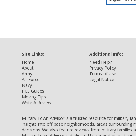
Site Links:
Additional Info:
Home
Need Help?
About
Privacy Policy
Army
Terms of Use
Air Force
Legal Notice
Navy
PCS Guides
Moving Tips
Write A Review
Military Town Advisor is a trusted resource for military f
insights into off-base neighborhoods, areas surrounding m
decisions. We also feature reviews from military families
Military Town Advisor is dedicated to supporting military