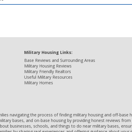
Military Housing Links:
Base Reviews and Surrounding Areas
Military Housing Reviews
Military Friendly Realtors
Useful Military Resources
Military Homes
amilies navigating the process of finding military housing and off-bas
ilitary bases, and on-base housing by providing honest reviews from 
 about businesses, schools, and things to do near military bases, ens
 families by sharing real experiences and offering guidance about you