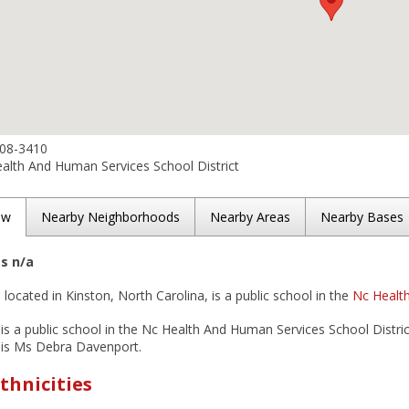
208-3410
alth And Human Services School District
ew
Nearby Neighborhoods
Nearby Areas
Nearby Bases
es n/a
 located in Kinston, North Carolina, is a public school in the
Nc Health
is a public school in the Nc Health And Human Services School District
 is Ms Debra Davenport.
thnicities