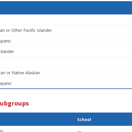
an or Other Pacific Islander
spanic
Islander
an or Native Alaskan
spanic
Subgroups
School
rs
—