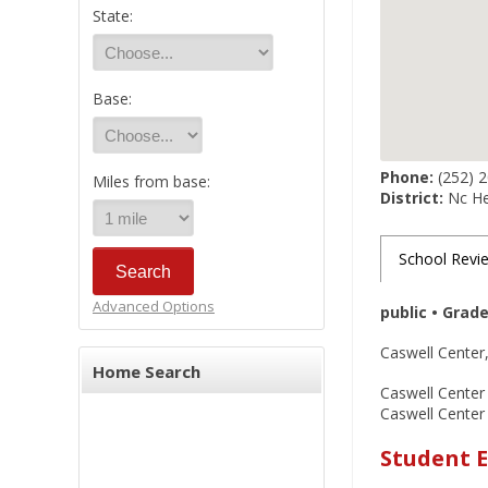
State:
Base:
Phone:
(252) 
Miles from base:
District:
Nc He
School Revi
Advanced Options
public • Grad
Caswell Center,
Home Search
Caswell Center 
Caswell Center
Student E