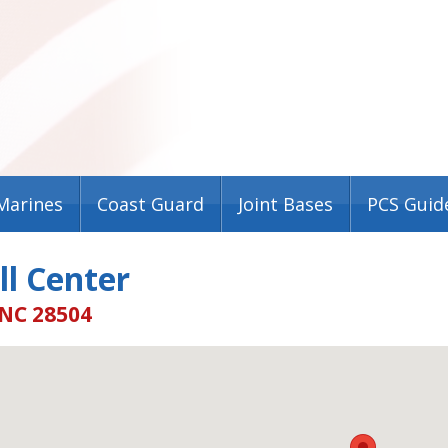
Marines
Coast Guard
Joint Bases
PCS Guid
l Center
 NC 28504