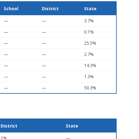
School
District
State
—
—
3.7%
—
—
0.1%
—
—
25.5%
—
—
2.7%
—
—
14.3%
—
—
1.3%
—
—
50.3%
District
State
1%
—