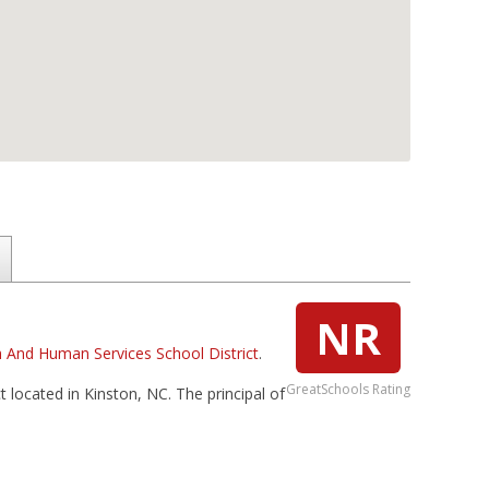
NR
 And Human Services School District
.
GreatSchools Rating
 located in Kinston, NC. The principal of