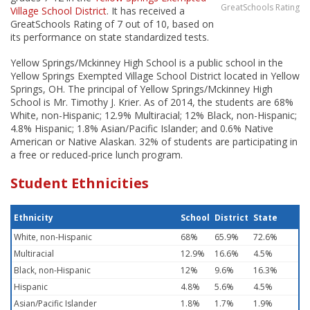
GreatSchools Rating
Village School District
. It has received a
GreatSchools Rating of 7 out of 10, based on
its performance on state standardized tests.
Yellow Springs/Mckinney High School is a public school in the
Yellow Springs Exempted Village School District located in Yellow
Springs, OH. The principal of Yellow Springs/Mckinney High
School is Mr. Timothy J. Krier. As of 2014, the students are 68%
White, non-Hispanic; 12.9% Multiracial; 12% Black, non-Hispanic;
4.8% Hispanic; 1.8% Asian/Pacific Islander; and 0.6% Native
American or Native Alaskan. 32% of students are participating in
a free or reduced-price lunch program.
Student Ethnicities
Ethnicity
School
District
State
White, non-Hispanic
68%
65.9%
72.6%
Multiracial
12.9%
16.6%
4.5%
Black, non-Hispanic
12%
9.6%
16.3%
Hispanic
4.8%
5.6%
4.5%
Asian/Pacific Islander
1.8%
1.7%
1.9%