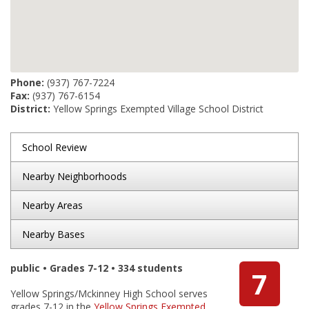
Phone:
(937) 767-7224
Fax:
(937) 767-6154
District:
Yellow Springs Exempted Village School District
School Review
Nearby Neighborhoods
Nearby Areas
Nearby Bases
public • Grades 7-12 • 334 students
7
Yellow Springs/Mckinney High School serves
grades 7-12 in the
Yellow Springs Exempted