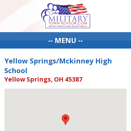
-- MENU --
Yellow Springs/Mckinney High
School
Yellow Springs, OH 45387