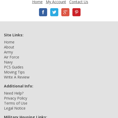
Home
My Account
Contact Us
Site Links:
Home
About
Army
Air Force
Navy
PCS Guides
Moving Tips
Write A Review
Additional Info:
Need Help?
Privacy Policy
Terms of Use
Legal Notice
Military Housing Links: