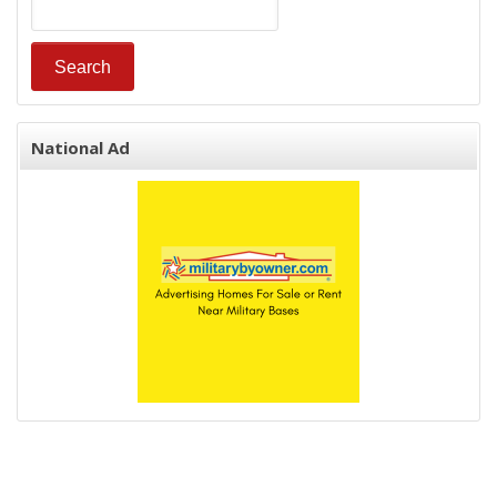
National Ad