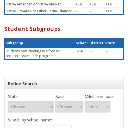
Native American or Native Alaskan
0.6%
0.6%
0.1%
Native Hawaiian or Other Pacific Islander
—
—
0.1%
Student Subgroups
Subgroup
School
District
State
Students participating in a free or
32%
—
—
reduced-price lunch program
Refine Search
State:
Base:
Miles from base:
Search by school name: