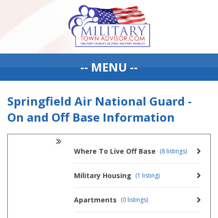
-- MENU --
Springfield Air National Guard -
On and Off Base Information
Where To Live Off Base
(8 listings)
Military Housing
(1 listing)
Apartments
(0 listings)