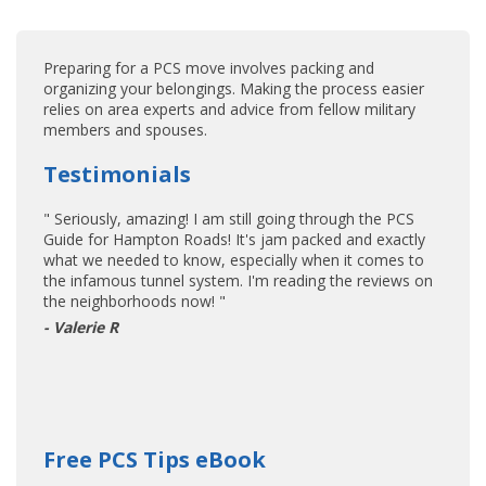
Preparing for a PCS move involves packing and
organizing your belongings. Making the process easier
relies on area experts and advice from fellow military
members and spouses.
Testimonials
" Seriously, amazing! I am still going through the PCS
Guide for Hampton Roads! It's jam packed and exactly
what we needed to know, especially when it comes to
the infamous tunnel system. I'm reading the reviews on
the neighborhoods now! "
- Valerie R
Free PCS Tips eBook