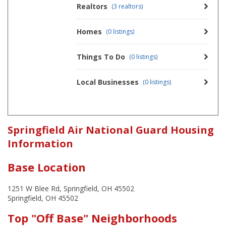
Realtors
(3 realtors)
Homes
(0 listings)
Things To Do
(0 listings)
Local Businesses
(0 listings)
Springfield Air National Guard Housing
Information
Base Location
1251 W Blee Rd, Springfield, OH 45502
Springfield, OH 45502
Top "Off Base" Neighborhoods