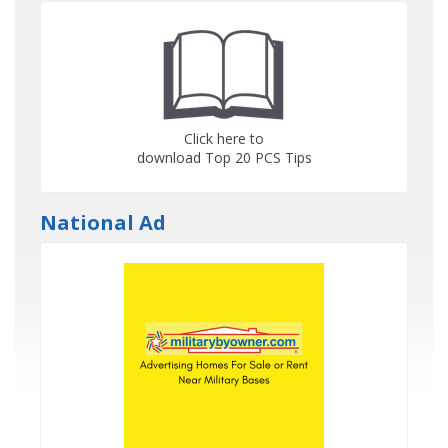
Click here to
download Top 20 PCS Tips
National Ad