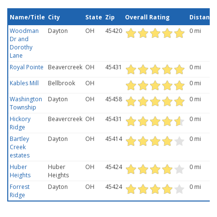
Name/Title
City
State
Zip
Overall Rating
Distance
Woodman
Dayton
OH
45420
0 mi
Dr and
Dorothy
Lane
Royal Pointe
Beavercreek
OH
45431
0 mi
Kables Mill
Bellbrook
OH
0 mi
Washington
Dayton
OH
45458
0 mi
Township
Hickory
Beavercreek
OH
45431
0 mi
Ridge
Bartley
Dayton
OH
45414
0 mi
Creek
estates
Huber
Huber
OH
45424
0 mi
Heights
Heights
Forrest
Dayton
OH
45424
0 mi
Ridge