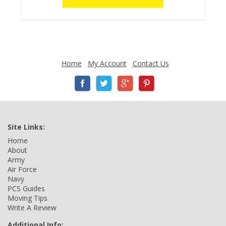
Home
My Account
Contact Us
Site Links:
Home
About
Army
Air Force
Navy
PCS Guides
Moving Tips
Write A Review
Additional Info: