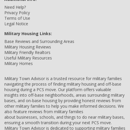
Need Help?
Privacy Policy
Terms of Use
Legal Notice
Military Housing Links:
Base Reviews and Surrounding Areas
Military Housing Reviews
Military Friendly Realtors
Useful Military Resources
Military Homes
Military Town Advisor is a trusted resource for military families
navigating the process of finding military housing and off-base
housing during a PCS move. Our platform offers valuable
insights into off-base neighborhoods, areas surrounding military
bases, and on-base housing by providing honest reviews from
other military families to help you make informed decisions. We
also feature reviews from military families
about businesses, schools, and things to do near military bases,
ensuring a smooth transition during your next PCS move.
Military Town Advisor is dedicated to supporting military families