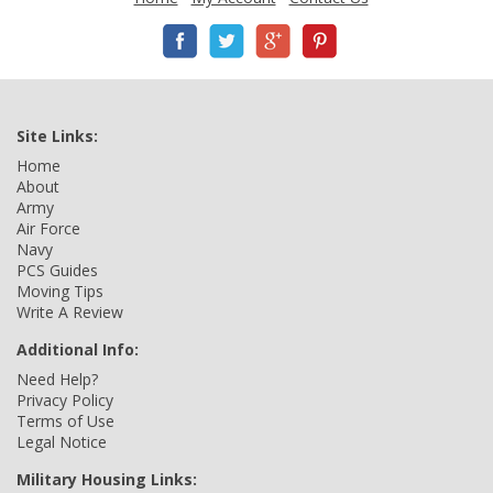
Site Links:
Home
About
Army
Air Force
Navy
PCS Guides
Moving Tips
Write A Review
Additional Info:
Need Help?
Privacy Policy
Terms of Use
Legal Notice
Military Housing Links: