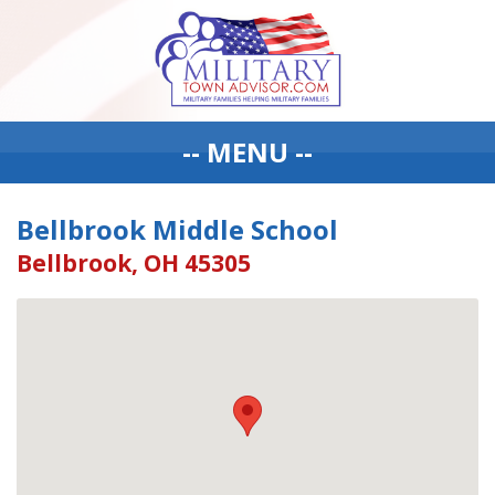
-- MENU --
Bellbrook Middle School
Bellbrook, OH 45305