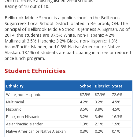
Ohio to receive a distinguished GreatSchools
Rating of 10 out of 10.
Bellbrook Middle School is a public school in the Bellbrook-
Sugarcreek Local School District located in Bellbrook, OH. The
principal of Bellbrook Middle School is Jenness A. Sigman. As of
2014, the students are 87.5% White, non-Hispanic; 4.2%
Multiracial; 3.5% Hispanic; 3.2% Black, non-Hispanic; 1.3%
Asian/Pacific Islander; and 0.3% Native American or Native
Alaskan. 18.1% of students are participating in a free or reduced-
price lunch program.
Student Ethnicities
Ethnicity
School
District
State
White, non-Hispanic
87.5%
87.3%
72.6%
Multiracial
4.2%
3.2%
4.5%
Hispanic
3.5%
3.9%
4.5%
Black, non-Hispanic
3.2%
3.4%
16.3%
Asian/Pacific Islander
1.3%
2.1%
1.9%
Native American or Native Alaskan
0.3%
0.2%
0.1%