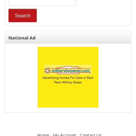
National Ad
Home
My Account
Contact Us