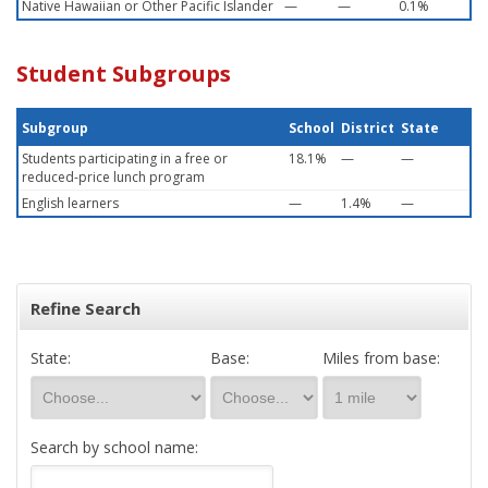
Native Hawaiian or Other Pacific Islander
—
—
0.1%
Student Subgroups
Subgroup
School
District
State
Students participating in a free or
18.1%
—
—
reduced-price lunch program
English learners
—
1.4%
—
Refine Search
State:
Base:
Miles from base:
Search by school name: