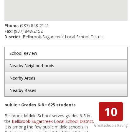
Phone:
(937) 848-2141
Fax:
(937) 848-2152
District:
Bellbrook-Sugarcreek Local School District
School Review
Nearby Neighborhoods
Nearby Areas
Nearby Bases
public • Grades 6-8 • 625 students
10
Bellbrook Middle School serves grades 6-8 in
the
Bellbrook-Sugarcreek Local School District
.
GreatSchools Rating
It is among the few public middle schools in