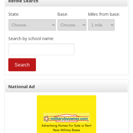
Refine Search
State:
Base:
Miles from base:
Search by school name:
National Ad