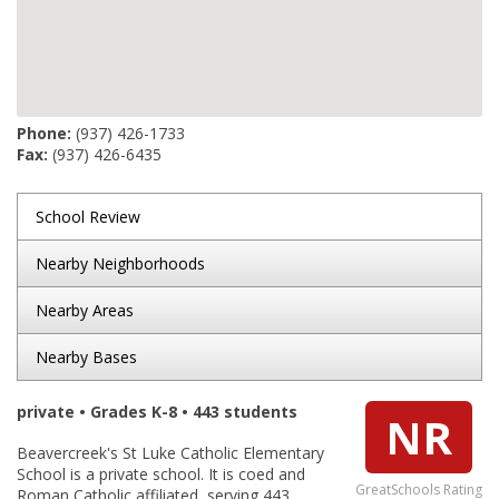
Phone:
(937) 426-1733
Fax:
(937) 426-6435
School Review
Nearby Neighborhoods
Nearby Areas
Nearby Bases
private • Grades K-8 • 443 students
NR
Beavercreek's St Luke Catholic Elementary
School is a private school. It is coed and
GreatSchools Rating
Roman Catholic affiliated, serving 443