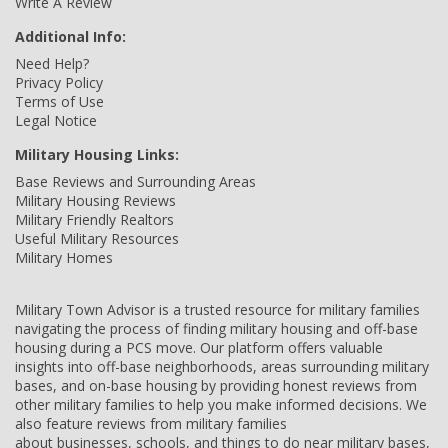
Write A Review
Additional Info:
Need Help?
Privacy Policy
Terms of Use
Legal Notice
Military Housing Links:
Base Reviews and Surrounding Areas
Military Housing Reviews
Military Friendly Realtors
Useful Military Resources
Military Homes
Military Town Advisor is a trusted resource for military families
navigating the process of finding military housing and off-base
housing during a PCS move. Our platform offers valuable
insights into off-base neighborhoods, areas surrounding military
bases, and on-base housing by providing honest reviews from
other military families to help you make informed decisions. We
also feature reviews from military families
about businesses, schools, and things to do near military bases,