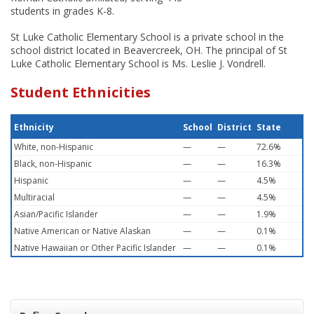
students in grades K-8.
St Luke Catholic Elementary School is a private school in the
school district located in Beavercreek, OH. The principal of St
Luke Catholic Elementary School is Ms. Leslie J. Vondrell.
Student Ethnicities
Ethnicity
School
District
State
White, non-Hispanic
—
—
72.6%
Black, non-Hispanic
—
—
16.3%
Hispanic
—
—
4.5%
Multiracial
—
—
4.5%
Asian/Pacific Islander
—
—
1.9%
Native American or Native Alaskan
—
—
0.1%
Native Hawaiian or Other Pacific Islander
—
—
0.1%