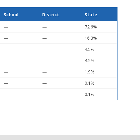
School
District
State
—
—
72.6%
—
—
16.3%
—
—
4.5%
—
—
4.5%
—
—
1.9%
—
—
0.1%
—
—
0.1%