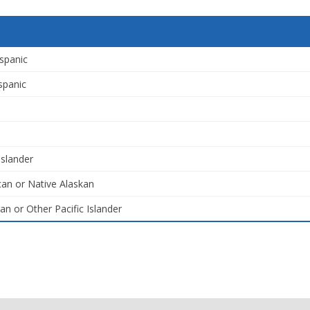
spanic
spanic
Islander
an or Native Alaskan
an or Other Pacific Islander