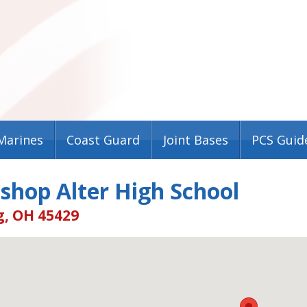
Marines
Coast Guard
Joint Bases
PCS Guid
shop Alter High School
g, OH 45429