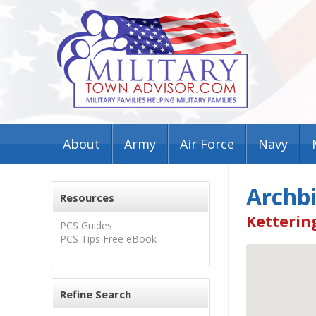
About
Army
Air Force
Navy
Archbi
Resources
Ketterin
PCS Guides
PCS Tips Free eBook
Refine Search