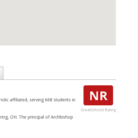
NR
olic affiliated, serving 668 students in
GreatSchools Rating
ering, OH. The principal of Archbishop