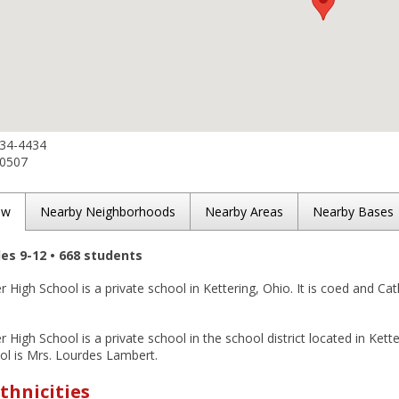
434-4434
-0507
ew
Nearby Neighborhoods
Nearby Areas
Nearby Bases
des 9-12 • 668 students
 High School is a private school in Kettering, Ohio. It is coed and Cath
r High School is a private school in the school district located in Kett
ol is Mrs. Lourdes Lambert.
thnicities