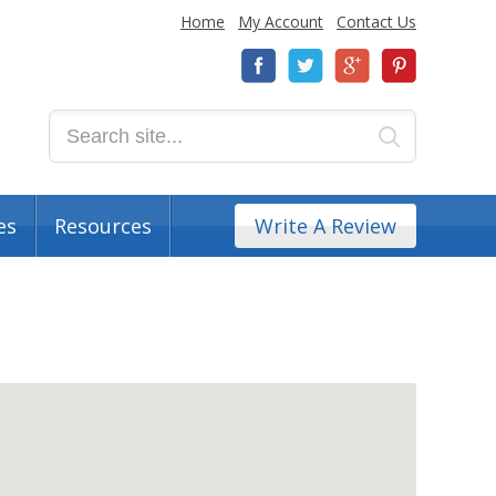
Home
My Account
Contact Us
es
Resources
Write A Review