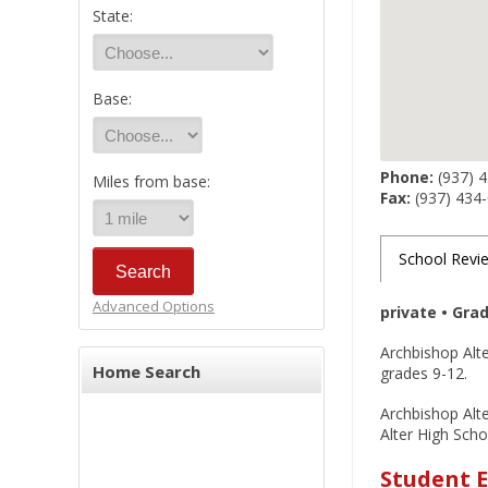
State:
Base:
Phone:
(937) 
Miles from base:
Fax:
(937) 434
School Revi
Advanced Options
private • Gra
Archbishop Alter
Home Search
grades 9-12.
Archbishop Alte
Alter High Scho
Student E