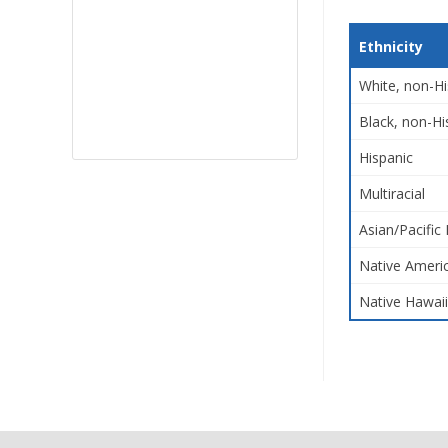
Ethnicity
White, non-Hi
Black, non-Hi
Hispanic
Multiracial
Asian/Pacific 
Native Americ
Native Hawaii