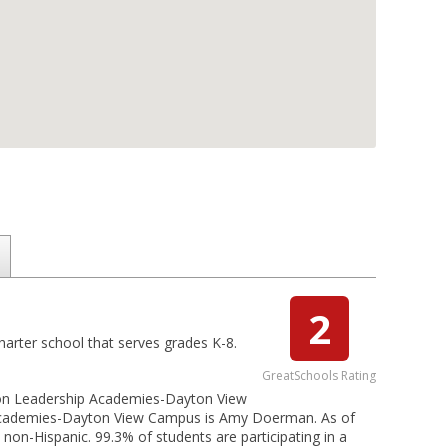
2
arter school that serves grades K-8.
GreatSchools Rating
ton Leadership Academies-Dayton View
p Academies-Dayton View Campus is Amy Doerman. As of
non-Hispanic. 99.3% of students are participating in a