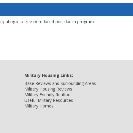
icipating in a free or reduced-price lunch program
Military Housing Links:
Base Reviews and Surrounding Areas
Military Housing Reviews
Military Friendly Realtors
Useful Military Resources
Military Homes