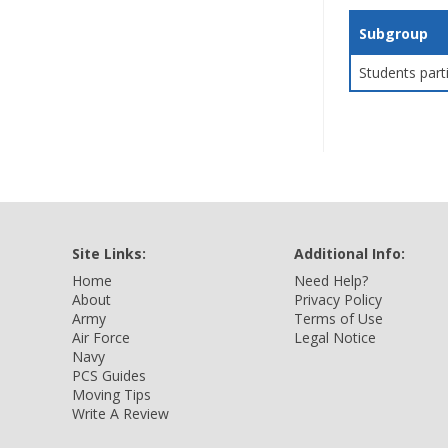
Subgroup
Students part
Site Links:
Additional Info:
Home
Need Help?
About
Privacy Policy
Army
Terms of Use
Air Force
Legal Notice
Navy
PCS Guides
Moving Tips
Write A Review