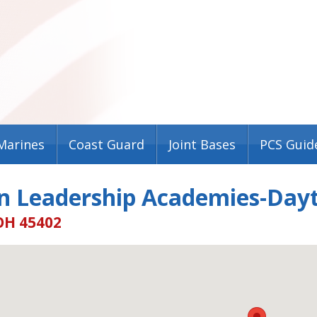
Marines
Coast Guard
Joint Bases
PCS Guid
n Leadership Academies-Day
OH 45402