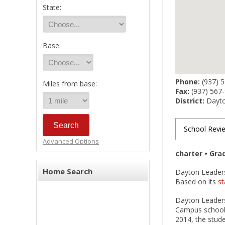
State:
Base:
Phone:
(937) 
Miles from base:
Fax:
(937) 567
District:
Dayto
School Revi
Advanced Options
charter • Gra
Home Search
Dayton Leaders
Based on its
st
Dayton Leaders
Campus school 
2014, the stude