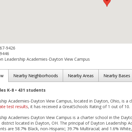
567-9426
-9446
n Leadership Academies-Dayton View Campus
ew
Nearby Neighborhoods
Nearby Areas
Nearby Bases
des K-8 • 431 students
hip Academies-Dayton View Campus, located in Dayton, Ohio, is a ch
ate test results
, it has received a GreatSchools Rating of 1 out of 10.
hip Academies-Dayton View Campus is a charter school in the Day
district located in Dayton, OH. The principal of Dayton Leadershi
nts are 58.7% Black, non-Hispanic; 39.7% Multiracial; and 1.6% White, 