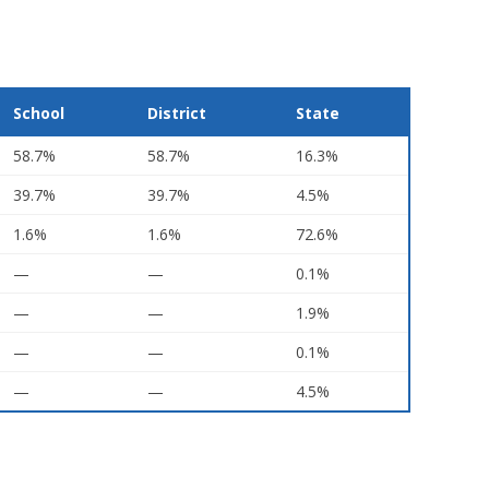
School
District
State
58.7%
58.7%
16.3%
39.7%
39.7%
4.5%
1.6%
1.6%
72.6%
—
—
0.1%
—
—
1.9%
—
—
0.1%
—
—
4.5%