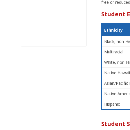
free or reduced
Student E
Ethnicity
Black, non-Hi
Multiracial
White, non-Hi
Native Hawaii
Asian/Pacific 
Native Americ
Hispanic
Student 