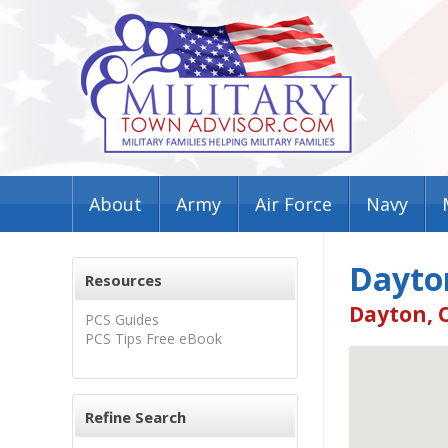
About
Army
Air Force
Navy
Dayto
Resources
Dayton, 
PCS Guides
PCS Tips Free eBook
Refine Search