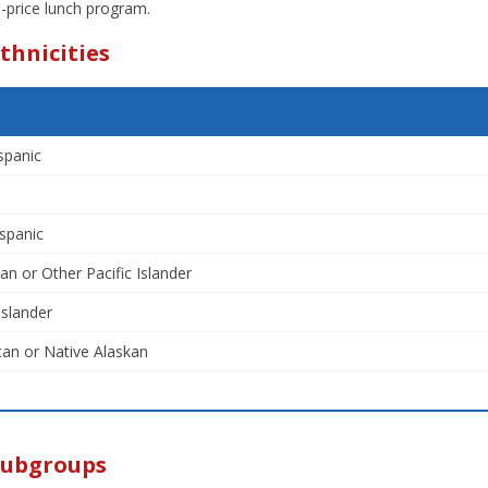
-price lunch program.
thnicities
spanic
spanic
an or Other Pacific Islander
Islander
an or Native Alaskan
Subgroups