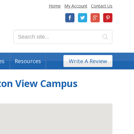
Home
My Account
Contact Us
es
Resources
Write A Review
ton View Campus