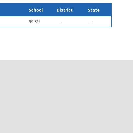
School
District
State
99.3%
—
—