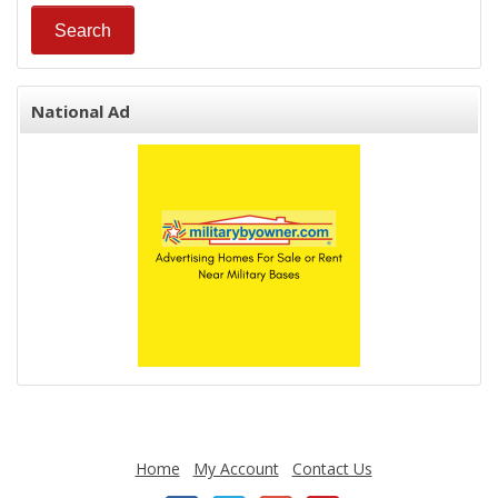
National Ad
Home
My Account
Contact Us