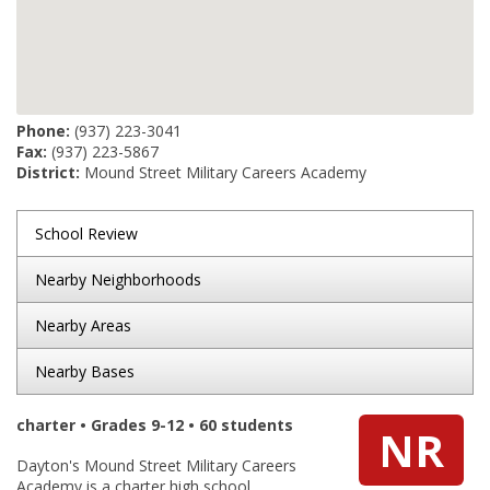
Phone:
(937) 223-3041
Fax:
(937) 223-5867
District:
Mound Street Military Careers Academy
School Review
Nearby Neighborhoods
Nearby Areas
Nearby Bases
charter • Grades 9-12 • 60 students
NR
Dayton's Mound Street Military Careers
Academy is a charter high school.