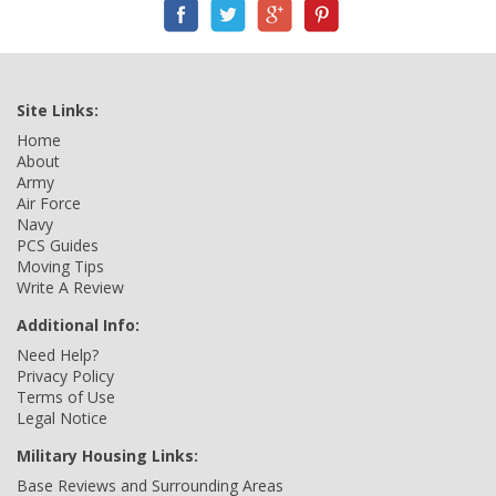
Site Links:
Home
About
Army
Air Force
Navy
PCS Guides
Moving Tips
Write A Review
Additional Info:
Need Help?
Privacy Policy
Terms of Use
Legal Notice
Military Housing Links:
Base Reviews and Surrounding Areas