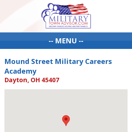
-- MENU --
Mound Street Military Careers
Academy
Dayton, OH 45407