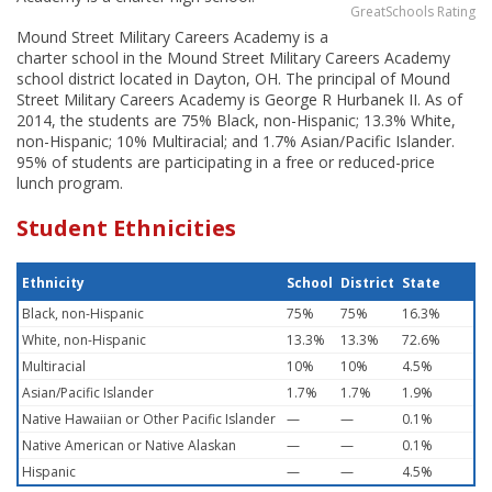
GreatSchools Rating
Mound Street Military Careers Academy is a
charter school in the Mound Street Military Careers Academy
school district located in Dayton, OH. The principal of Mound
Street Military Careers Academy is George R Hurbanek II. As of
2014, the students are 75% Black, non-Hispanic; 13.3% White,
non-Hispanic; 10% Multiracial; and 1.7% Asian/Pacific Islander.
95% of students are participating in a free or reduced-price
lunch program.
Student Ethnicities
Ethnicity
School
District
State
Black, non-Hispanic
75%
75%
16.3%
White, non-Hispanic
13.3%
13.3%
72.6%
Multiracial
10%
10%
4.5%
Asian/Pacific Islander
1.7%
1.7%
1.9%
Native Hawaiian or Other Pacific Islander
—
—
0.1%
Native American or Native Alaskan
—
—
0.1%
Hispanic
—
—
4.5%