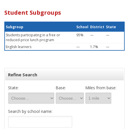
Student Subgroups
Subgroup
School
District
State
Students participating in a free or
95%
—
—
reduced-price lunch program
English learners
—
1.7%
—
Refine Search
State:
Base:
Miles from base:
Search by school name: