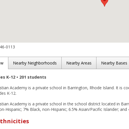
246-0113
ew
Nearby Neighborhoods
Nearby Areas
Nearby Bases
des K-12 • 201 students
stian Academy is a private school in Barrington, Rhode Island. It is coe
des K-12.
stian Academy is a private school in the school district located in Bar
n-Hispanic; 7% Black, non-Hispanic; 6.5% Asian/Pacific Islander; and 
thnicities