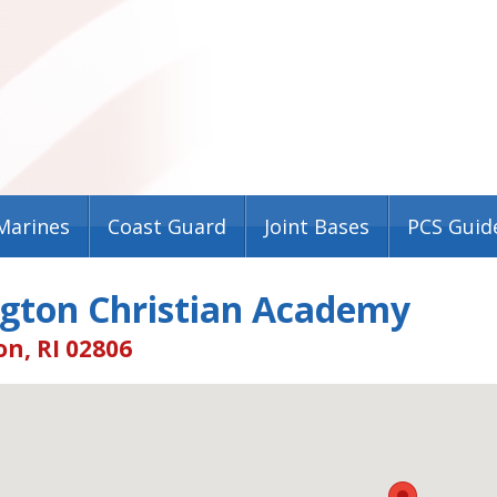
Marines
Coast Guard
Joint Bases
PCS Guid
ngton Christian Academy
n, RI 02806