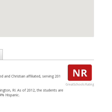
NR
d and Christian affiliated, serving 201
GreatSchools Rating
rington, RI. As of 2012, the students are
4% Hispanic.