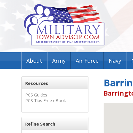
About
Army
Air Force
Navy
Barri
Resources
Barringto
PCS Guides
PCS Tips Free eBook
Refine Search