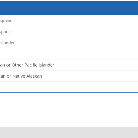
spanic
spanic
Islander
an or Other Pacific Islander
an or Native Alaskan