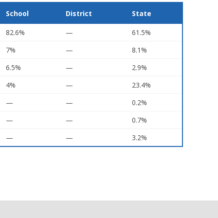
School
District
State
82.6%
—
61.5%
7%
—
8.1%
6.5%
—
2.9%
4%
—
23.4%
—
—
0.2%
—
—
0.7%
—
—
3.2%