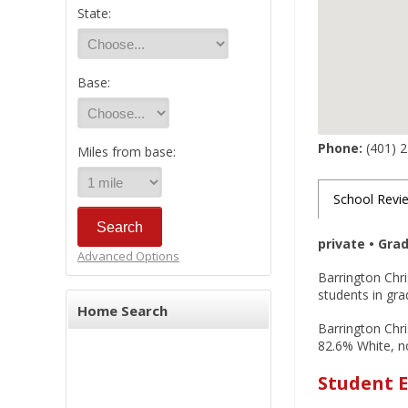
State:
Base:
Phone:
(401) 
Miles from base:
School Revi
private • Gra
Advanced Options
Barrington Chri
students in gra
Home Search
Barrington Chri
82.6% White, no
Student E