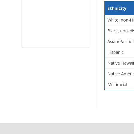
Ethnicity
White, non-Hi
Black, non-Hi
Asian/Pacific 
Hispanic
Native Hawaii
Native Americ
Multiracial