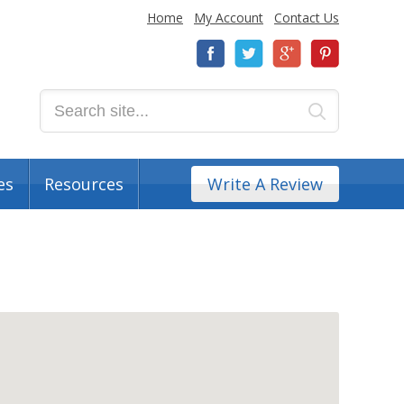
Home
My Account
Contact Us
es
Resources
Write A Review