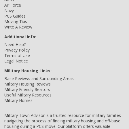
Air Force
Navy
PCS Guides
Moving Tips
Write A Review
Additional Info:
Need Help?
Privacy Policy
Terms of Use
Legal Notice
Military Housing Links:
Base Reviews and Surrounding Areas
Military Housing Reviews
Military Friendly Realtors
Useful Military Resources
Military Homes
Military Town Advisor is a trusted resource for military families
navigating the process of finding military housing and off-base
housing during a PCS move. Our platform offers valuable