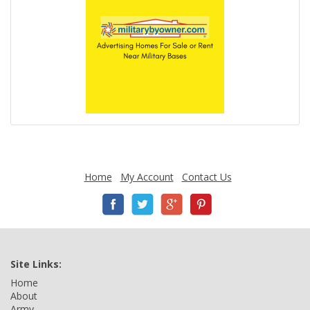
Home
My Account
Contact Us
Site Links:
Home
About
Army