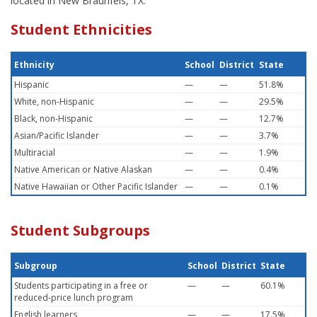
located in New Braunfels, TX.
Student Ethnicities
Ethnicity
School
District
State
Hispanic
—
—
51.8%
White, non-Hispanic
—
—
29.5%
Black, non-Hispanic
—
—
12.7%
Asian/Pacific Islander
—
—
3.7%
Multiracial
—
—
1.9%
Native American or Native Alaskan
—
—
0.4%
Native Hawaiian or Other Pacific Islander
—
—
0.1%
Student Subgroups
Subgroup
School
District
State
Students participating in a free or
—
—
60.1%
reduced-price lunch program
English learners
—
—
17.5%