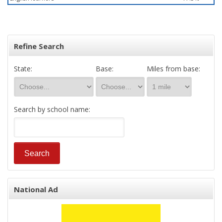
Refine Search
State:
Base:
Miles from base:
Search by school name:
National Ad