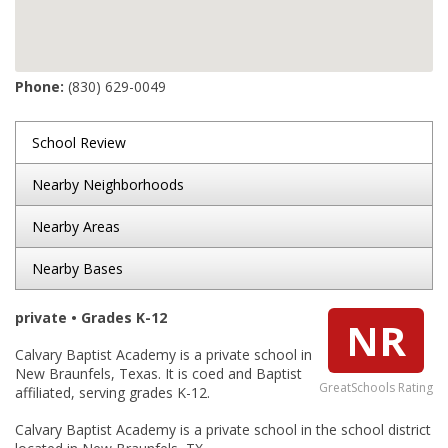
Phone:
(830) 629-0049
School Review
Nearby Neighborhoods
Nearby Areas
Nearby Bases
private • Grades K-12
NR
Calvary Baptist Academy is a private school in
New Braunfels, Texas. It is coed and Baptist
GreatSchools Rating
affiliated, serving grades K-12.
Calvary Baptist Academy is a private school in the school district