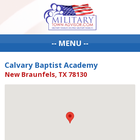
-- MENU --
Calvary Baptist Academy
New Braunfels, TX 78130