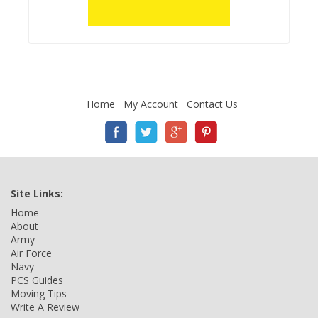
Home
My Account
Contact Us
Site Links:
Home
About
Army
Air Force
Navy
PCS Guides
Moving Tips
Write A Review