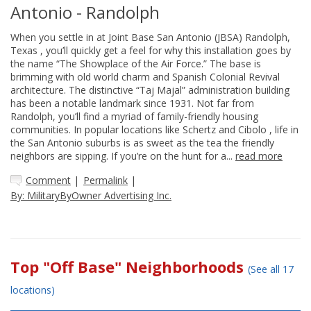
Antonio - Randolph
When you settle in at Joint Base San Antonio (JBSA) Randolph,
Texas , you’ll quickly get a feel for why this installation goes by
the name “The Showplace of the Air Force.” The base is
brimming with old world charm and Spanish Colonial Revival
architecture. The distinctive “Taj Majal” administration building
has been a notable landmark since 1931. Not far from
Randolph, you’ll find a myriad of family-friendly housing
communities. In popular locations like Schertz and Cibolo , life in
the San Antonio suburbs is as sweet as the tea the friendly
neighbors are sipping. If you’re on the hunt for a...
read more
Comment
|
Permalink
|
By: MilitaryByOwner Advertising Inc.
Top "Off Base" Neighborhoods
(See all 17
locations)