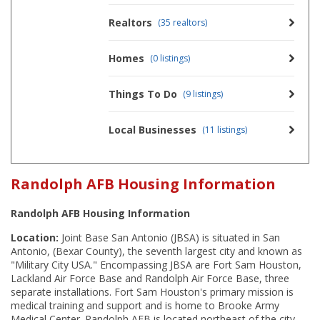
Realtors
(35 realtors)
Homes
(0 listings)
Things To Do
(9 listings)
Local Businesses
(11 listings)
Randolph AFB Housing Information
Randolph AFB Housing Information
Location:
Joint Base San Antonio (JBSA) is situated in San
Antonio, (Bexar County), the seventh largest city and known as
"Military City USA." Encompassing JBSA are Fort Sam Houston,
Lackland Air Force Base and Randolph Air Force Base, three
separate installations. Fort Sam Houston's primary mission is
medical training and support and is home to Brooke Army
Medical Center. Randolph AFB is located northeast of the city