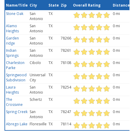
Name/Title
City
State
Zip
Overall Rating
Distance
Stone Oak
San
TX
0 mi
Antonio
Alamo
San
TX
0 mi
Heights
Antonio
Garden
San
TX
78266
0 mi
ridge
Antonio
Indian
San
TX
78261
0 mi
Springs
Antonio
Charleston
Cibolo
TX
78108
0 mi
Parke
Springwood
Universal
TX
0 mi
Subdivision
City
Laura
San
TX
78254
0 mi
Heights
Antonio
The
Schertz
TX
0 mi
Crossvine
Spring Creek
San
TX
78247
0 mi
Antonio
Abrego Lake
Floresville
TX
78114
0 mi