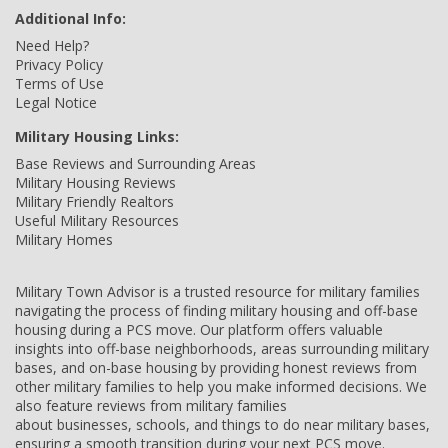
Additional Info:
Need Help?
Privacy Policy
Terms of Use
Legal Notice
Military Housing Links:
Base Reviews and Surrounding Areas
Military Housing Reviews
Military Friendly Realtors
Useful Military Resources
Military Homes
Military Town Advisor is a trusted resource for military families
navigating the process of finding military housing and off-base
housing during a PCS move. Our platform offers valuable
insights into off-base neighborhoods, areas surrounding military
bases, and on-base housing by providing honest reviews from
other military families to help you make informed decisions. We
also feature reviews from military families
about businesses, schools, and things to do near military bases,
ensuring a smooth transition during your next PCS move.