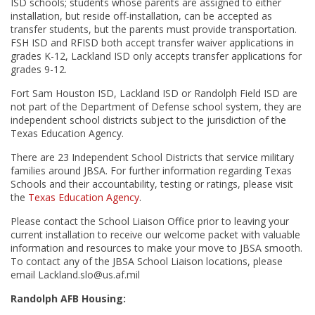
ISD schools; students whose parents are assigned to either
installation, but reside off-installation, can be accepted as
transfer students, but the parents must provide transportation.
FSH ISD and RFISD both accept transfer waiver applications in
grades K-12, Lackland ISD only accepts transfer applications for
grades 9-12.
Fort Sam Houston ISD, Lackland ISD or Randolph Field ISD are
not part of the Department of Defense school system, they are
independent school districts subject to the jurisdiction of the
Texas Education Agency.
There are 23 Independent School Districts that service military
families around JBSA. For further information regarding Texas
Schools and their accountability, testing or ratings, please visit
the
Texas Education Agency
.
Please contact the School Liaison Office prior to leaving your
current installation to receive our welcome packet with valuable
information and resources to make your move to JBSA smooth.
To contact any of the JBSA School Liaison locations, please
email Lackland.slo@us.af.mil
Randolph AFB Housing: