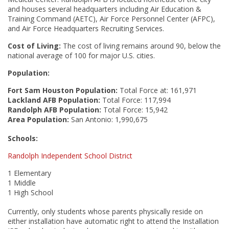
and houses several headquarters including Air Education &
Training Command (AETC), Air Force Personnel Center (AFPC),
and Air Force Headquarters Recruiting Services.
Cost of Living:
The cost of living remains around 90, below the
national average of 100 for major U.S. cities.
Population:
Fort Sam Houston Population:
Total Force at: 161,971
Lackland AFB
Population:
Total
Force: 117,994
Randolph AFB
Population:
Total Force: 15,942
Area Population:
San Antonio: 1,990,675
Schools:
Randolph Independent School District
1 Elementary
1 Middle
1 High School
Currently, only students whose parents physically reside on
either installation have automatic right to attend the Installation