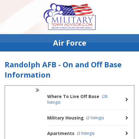
Air Force
Randolph AFB - On and Off Base
Information
Where To Live Off Base
(28
listings)
Military Housing
(2 listings)
Apartments
(3 listings)