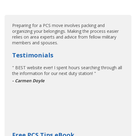
Preparing for a PCS move involves packing and
organizing your belongings. Making the process easier
relies on area experts and advice from fellow military
members and spouses.
Testimonials
" BEST website ever! I spent hours searching through all
the information for our next duty station! "
- Carmen Doyle
Free PCS Tips eBook