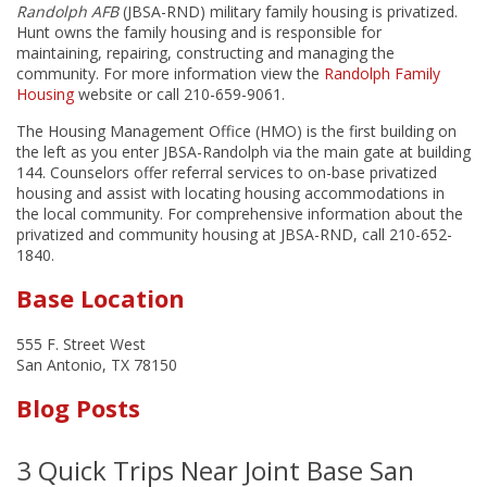
Randolph AFB
(JBSA-RND) military family housing is privatized.
Hunt owns the family housing and is responsible for
maintaining, repairing, constructing and managing the
community. For more information view the
Randolph Family
Housing
website or call 210-659-9061.
The Housing Management Office (HMO) is the first building on
the left as you enter JBSA-Randolph via the main gate at building
144. Counselors offer referral services to on-base privatized
housing and assist with locating housing accommodations in
the local community. For comprehensive information about the
privatized and community housing at JBSA-RND, call 210-652-
1840.
Base Location
555 F. Street West
San Antonio, TX 78150
Blog Posts
3 Quick Trips Near Joint Base San