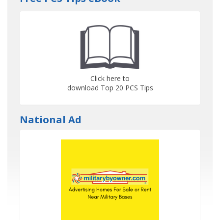
Click here to
download Top 20 PCS Tips
National Ad