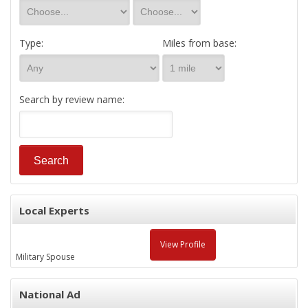
Type:
Miles from base:
Search by review name:
Local Experts
View Profile
Military Spouse
National Ad