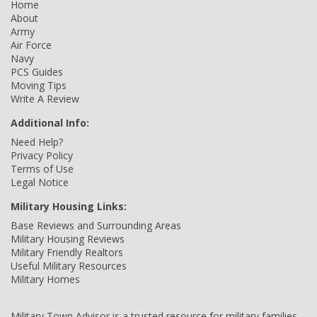
Home
About
Army
Air Force
Navy
PCS Guides
Moving Tips
Write A Review
Additional Info:
Need Help?
Privacy Policy
Terms of Use
Legal Notice
Military Housing Links:
Base Reviews and Surrounding Areas
Military Housing Reviews
Military Friendly Realtors
Useful Military Resources
Military Homes
Military Town Advisor is a trusted resource for military families