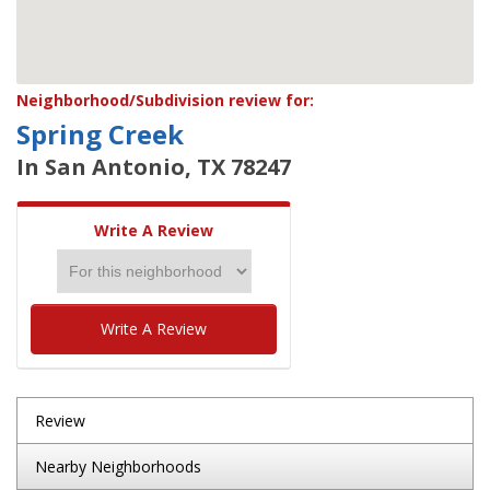
Neighborhood/Subdivision review for:
Spring Creek
In San Antonio, TX 78247
Write A Review
Write A Review
Review
Nearby Neighborhoods