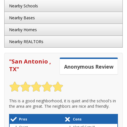
Nearby Schools
Nearby Bases
Nearby Homes
Nearby REALTORs
"
San Antonio ,
Anonymous
Review
TX
"
This is a good neighborhood, it is quiet and the school's in
the area are great. The neighbors are nice and friendly.
Pros
Cons