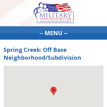
-- MENU --
Spring Creek: Off Base
Neighborhood/Subdivision