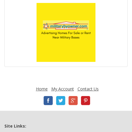
Home
My Account
Contact Us
Site Links: