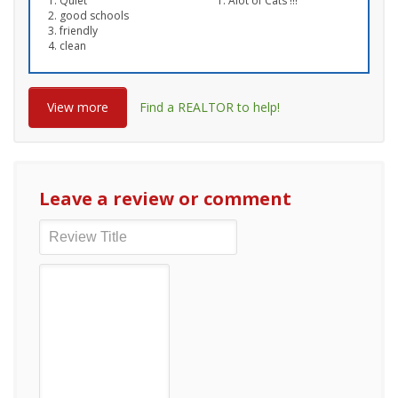
Quiet
Alot of Cats !!!
good schools
friendly
clean
View more
Find a REALTOR to help!
Leave a review or comment