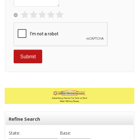
Refine Search
State:
Base: