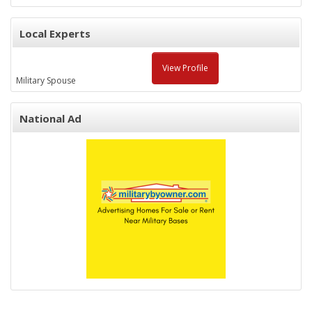
Local Experts
View Profile
Military Spouse
National Ad