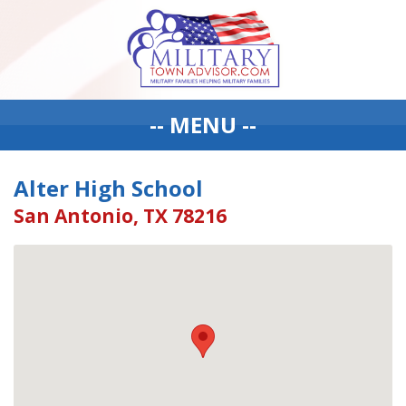
-- MENU --
Alter High School
San Antonio, TX 78216