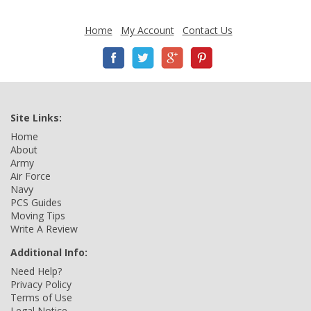
Home
My Account
Contact Us
Site Links:
Home
About
Army
Air Force
Navy
PCS Guides
Moving Tips
Write A Review
Additional Info:
Need Help?
Privacy Policy
Terms of Use
Legal Notice