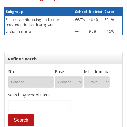
Subgroup
School
District
State
Students participating in a free or
66.7%
46.4%
60.1%
reduced-price lunch program
English learners
—
9.5%
17.5%
Refine Search
State:
Base:
Miles from base:
Search by school name: