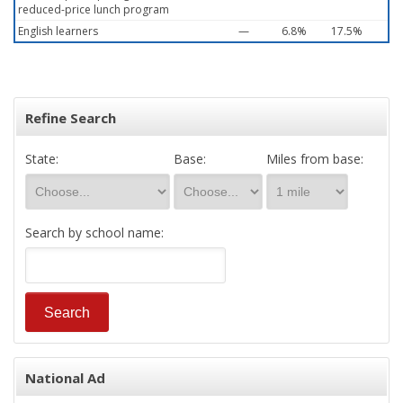
reduced-price lunch program
English learners
—
6.8%
17.5%
Refine Search
State:
Base:
Miles from base:
Search by school name:
National Ad