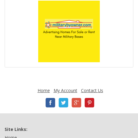
Home
My Account
Contact Us
Site Links:
Home