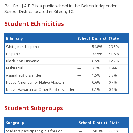
Bell Co J J A E P is a public school in the Belton Independent
School District located in Killeen, TX.
Student Ethnicities
Ethnicity
School
District
State
White, non-Hispanic
—
54.8%
29.5%
Hispanic
—
32.5%
51.8%
Black, non-Hispanic
—
6.5%
12.7%
Multiracial
—
3.7%
1.9%
Asian/Pacific Islander
—
1.5%
3.7%
Native American or Native Alaskan
—
0.6%
0.4%
Native Hawaiian or Other Pacific Islander
—
0.1%
0.1%
Student Subgroups
Subgroup
School
District
State
Students participating in a free or
—
50.3%
60.1%