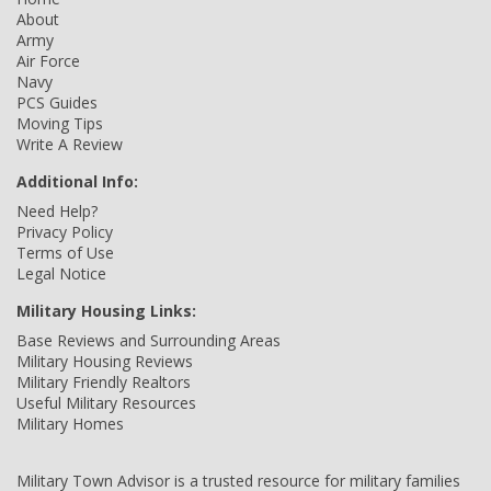
About
Army
Air Force
Navy
PCS Guides
Moving Tips
Write A Review
Additional Info:
Need Help?
Privacy Policy
Terms of Use
Legal Notice
Military Housing Links:
Base Reviews and Surrounding Areas
Military Housing Reviews
Military Friendly Realtors
Useful Military Resources
Military Homes
Military Town Advisor is a trusted resource for military families