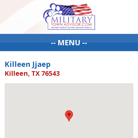
-- MENU --
Killeen Jjaep
Killeen, TX 76543