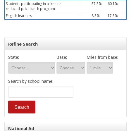
Students participating in a free or
—
57.3%
60.1%
reduced-price lunch program
English learners
—
8.3%
17.5%
Refine Search
State:
Base:
Miles from base:
Search by school name:
National Ad