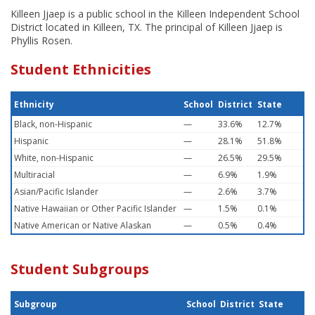
Killeen Jjaep is a public school in the Killeen Independent School
District located in Killeen, TX. The principal of Killeen Jjaep is
Phyllis Rosen.
Student Ethnicities
Ethnicity
School
District
State
Black, non-Hispanic
—
33.6%
12.7%
Hispanic
—
28.1%
51.8%
White, non-Hispanic
—
26.5%
29.5%
Multiracial
—
6.9%
1.9%
Asian/Pacific Islander
—
2.6%
3.7%
Native Hawaiian or Other Pacific Islander
—
1.5%
0.1%
Native American or Native Alaskan
—
0.5%
0.4%
Student Subgroups
Subgroup
School
District
State