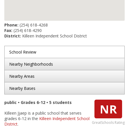
Phone:
(254) 618-4268
Fax:
(254) 618-4290
District:
Killeen Independent School District
School Review
Nearby Neighborhoods
Nearby Areas
Nearby Bases
public • Grades 6-12 • 5 students
NR
Killeen Jjaep is a public school that serves
grades 6-12 in the
Killeen Independent School
GreatSchools Rating
District
.