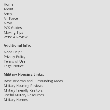
Home
About
Army
Air Force
Navy
PCS Guides
Moving Tips
Write A Review
Additional Info:
Need Help?
Privacy Policy
Terms of Use
Legal Notice
Military Housing Links:
Base Reviews and Surrounding Areas
Military Housing Reviews
Military Friendly Realtors
Useful Military Resources
Military Homes