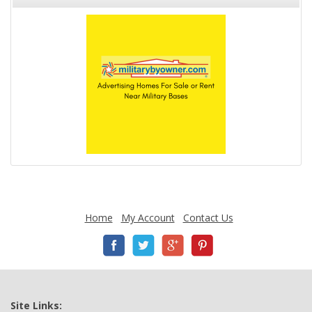
Home
My Account
Contact Us
Site Links: