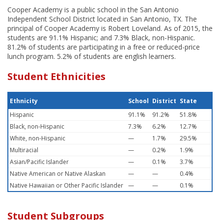
Cooper Academy is a public school in the San Antonio
Independent School District located in San Antonio, TX. The
principal of Cooper Academy is Robert Loveland. As of 2015, the
students are 91.1% Hispanic; and 7.3% Black, non-Hispanic.
81.2% of students are participating in a free or reduced-price
lunch program. 5.2% of students are english learners.
Student Ethnicities
Ethnicity
School
District
State
Hispanic
91.1%
91.2%
51.8%
Black, non-Hispanic
7.3%
6.2%
12.7%
White, non-Hispanic
—
1.7%
29.5%
Multiracial
—
0.2%
1.9%
Asian/Pacific Islander
—
0.1%
3.7%
Native American or Native Alaskan
—
—
0.4%
Native Hawaiian or Other Pacific Islander
—
—
0.1%
Student Subgroups