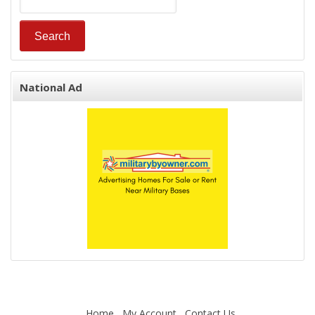
National Ad
Home
My Account
Contact Us