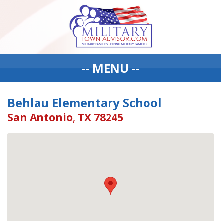
-- MENU --
Behlau Elementary School
San Antonio, TX 78245