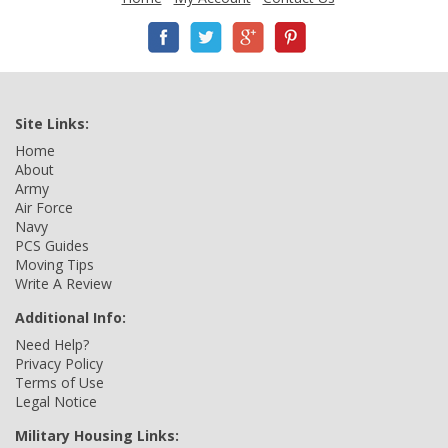
Site Links:
Home
About
Army
Air Force
Navy
PCS Guides
Moving Tips
Write A Review
Additional Info:
Need Help?
Privacy Policy
Terms of Use
Legal Notice
Military Housing Links: