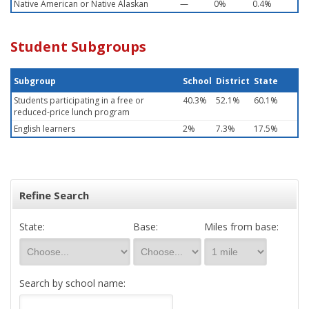
Native American or Native Alaskan
—
0%
0.4%
Student Subgroups
Subgroup
School
District
State
Students participating in a free or
40.3%
52.1%
60.1%
reduced-price lunch program
English learners
2%
7.3%
17.5%
Refine Search
State:
Base:
Miles from base:
Search by school name: