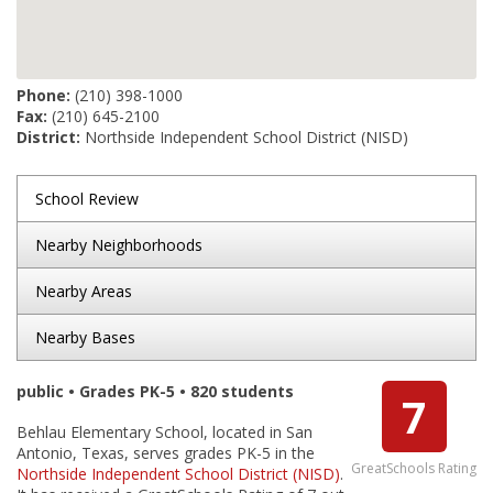
Phone:
(210) 398-1000
Fax:
(210) 645-2100
District:
Northside Independent School District (NISD)
School Review
Nearby Neighborhoods
Nearby Areas
Nearby Bases
public • Grades PK-5 • 820 students
7
Behlau Elementary School, located in San
Antonio, Texas, serves grades PK-5 in the
GreatSchools Rating
Northside Independent School District (NISD)
.