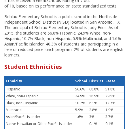
It has received a GreatSchools Rating of 7 out
of 10, based on its performance on state standardized tests.
Behlau Elementary School is a public school in the Northside
Independent School District (NISD) located in San Antonio, TX.
The principal of Behlau Elementary School is Jody Fries. As of
2015, the students are 56.6% Hispanic; 24.9% White, non-
Hispanic; 10.7% Black, non-Hispanic; 5.9% Multiracial; and 1.6%
Asian/Pacific Islander. 40.3% of students are participating in a
free or reduced-price lunch program. 2% of students are english
learners.
Student Ethnicities
Ethnicity
School
District
State
Hispanic
56.6%
68.8%
51.8%
White, non-Hispanic
24.9%
18.9%
29.5%
Black, non-Hispanic
10.7%
6.1%
12.7%
Multiracial
5.9%
2.8%
1.9%
Asian/Pacific Islander
1.6%
3%
3.7%
Native Hawaiian or Other Pacific Islander
—
0.1%
0.1%