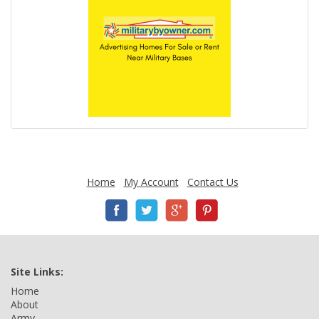
Home
My Account
Contact Us
Site Links:
Home
About
Army