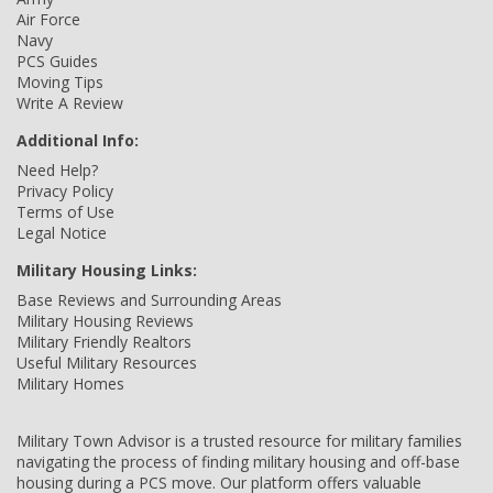
Air Force
Navy
PCS Guides
Moving Tips
Write A Review
Additional Info:
Need Help?
Privacy Policy
Terms of Use
Legal Notice
Military Housing Links:
Base Reviews and Surrounding Areas
Military Housing Reviews
Military Friendly Realtors
Useful Military Resources
Military Homes
Military Town Advisor is a trusted resource for military families
navigating the process of finding military housing and off-base
housing during a PCS move. Our platform offers valuable