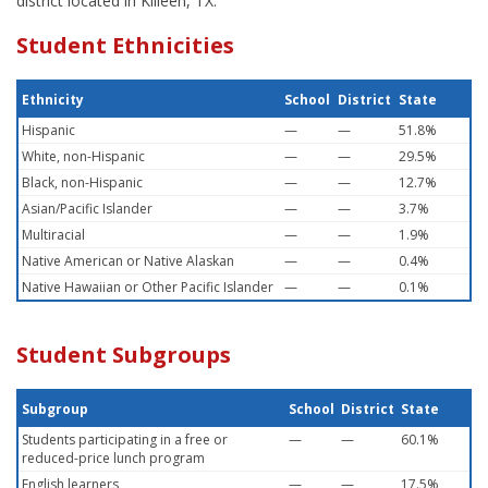
district located in Killeen, TX.
Student Ethnicities
Ethnicity
School
District
State
Hispanic
—
—
51.8%
White, non-Hispanic
—
—
29.5%
Black, non-Hispanic
—
—
12.7%
Asian/Pacific Islander
—
—
3.7%
Multiracial
—
—
1.9%
Native American or Native Alaskan
—
—
0.4%
Native Hawaiian or Other Pacific Islander
—
—
0.1%
Student Subgroups
Subgroup
School
District
State
Students participating in a free or
—
—
60.1%
reduced-price lunch program
English learners
—
—
17.5%