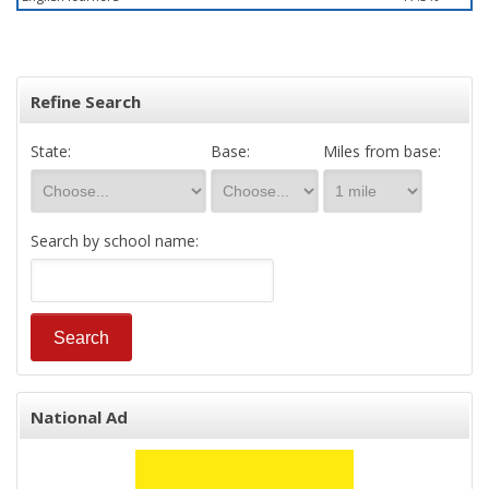
Refine Search
State:
Base:
Miles from base:
Search by school name:
National Ad