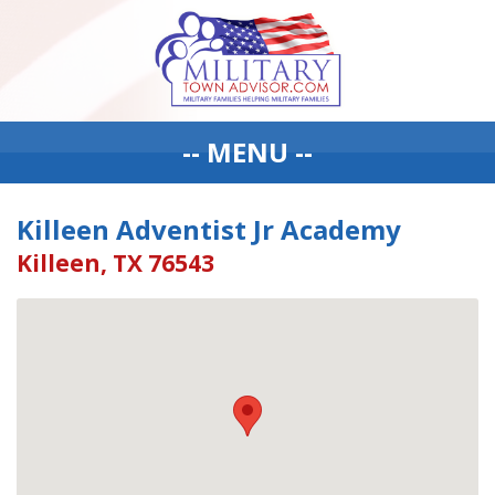
-- MENU --
Killeen Adventist Jr Academy
Killeen, TX 76543