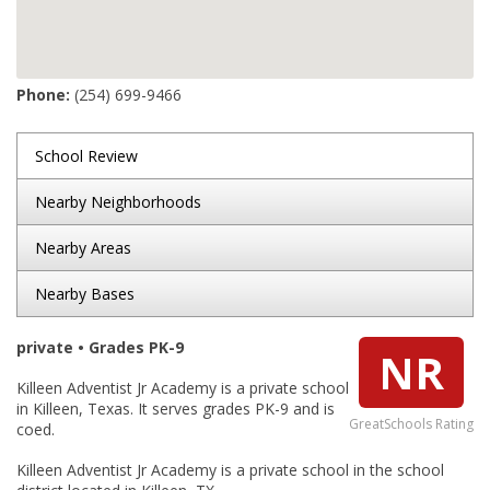
Phone:
(254) 699-9466
School Review
Nearby Neighborhoods
Nearby Areas
Nearby Bases
private • Grades PK-9
NR
Killeen Adventist Jr Academy is a private school
in Killeen, Texas. It serves grades PK-9 and is
GreatSchools Rating
coed.
Killeen Adventist Jr Academy is a private school in the school