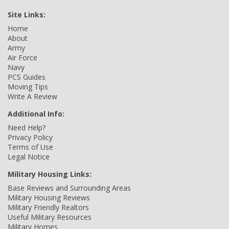
Site Links:
Home
About
Army
Air Force
Navy
PCS Guides
Moving Tips
Write A Review
Additional Info:
Need Help?
Privacy Policy
Terms of Use
Legal Notice
Military Housing Links:
Base Reviews and Surrounding Areas
Military Housing Reviews
Military Friendly Realtors
Useful Military Resources
Military Homes