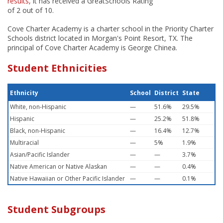
results
, it has received a GreatSchools Rating
of 2 out of 10.
Cove Charter Academy is a charter school in the Priority Charter
Schools district located in Morgan's Point Resort, TX. The
principal of Cove Charter Academy is George Chinea.
Student Ethnicities
Ethnicity
School
District
State
White, non-Hispanic
—
51.6%
29.5%
Hispanic
—
25.2%
51.8%
Black, non-Hispanic
—
16.4%
12.7%
Multiracial
—
5%
1.9%
Asian/Pacific Islander
—
—
3.7%
Native American or Native Alaskan
—
—
0.4%
Native Hawaiian or Other Pacific Islander
—
—
0.1%
Student Subgroups