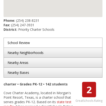
Phone:
(254) 238-8231
Fax:
(254) 247-3931
District:
Priority Charter Schools
School Review
Nearby Neighborhoods
Nearby Areas
Nearby Bases
charter • Grades PK-12 • 142 students
2
Cove Charter Academy, located in Morgan's
Point Resort, Texas, is a charter school that
GreatSchools Rating
serves grades PK-12. Based on its
state test