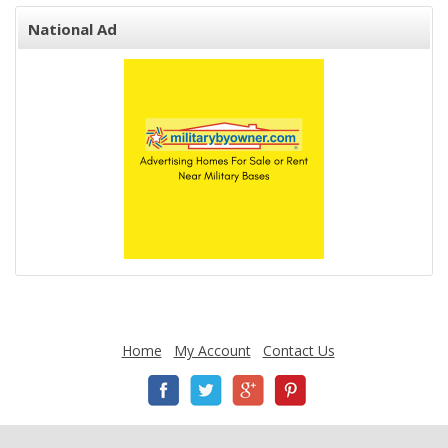
National Ad
Home
My Account
Contact Us