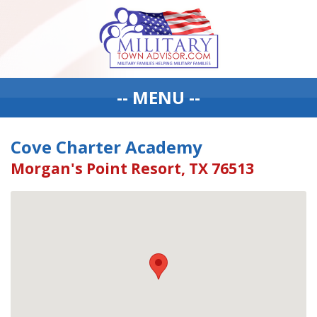
-- MENU --
Cove Charter Academy
Morgan's Point Resort, TX 76513