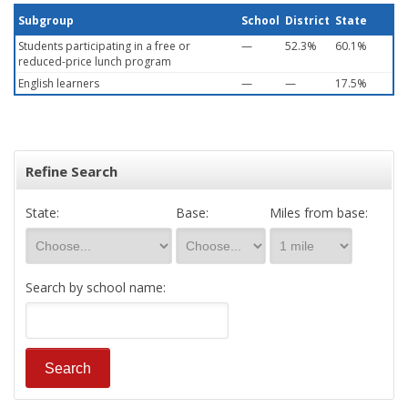
Subgroup
School
District
State
Students participating in a free or
—
52.3%
60.1%
reduced-price lunch program
English learners
—
—
17.5%
Refine Search
State:
Base:
Miles from base:
Search by school name: