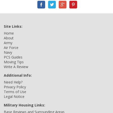
Site Links:
Home
About
Army
Air Force
Navy
PCS Guides
Moving Tips
Write A Review
Additional Info:
Need Help?
Privacy Policy
Terms of Use
Legal Notice
Military Housing Links:
Base Reviews and Surrounding Areas