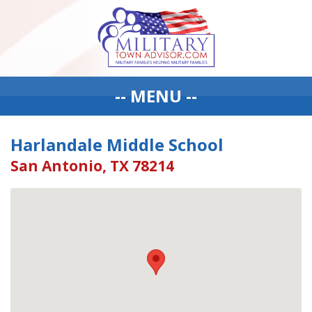
-- MENU --
Harlandale Middle School
San Antonio, TX 78214