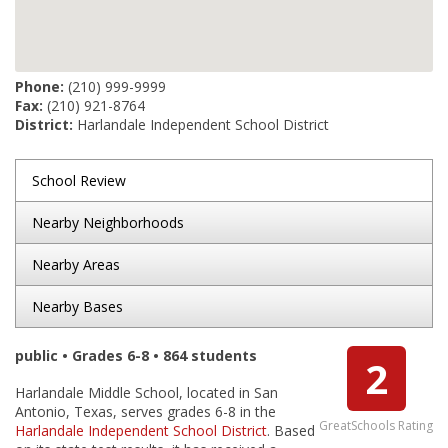
Phone:
(210) 999-9999
Fax:
(210) 921-8764
District:
Harlandale Independent School District
School Review
Nearby Neighborhoods
Nearby Areas
Nearby Bases
public • Grades 6-8 • 864 students
2
Harlandale Middle School, located in San
Antonio, Texas, serves grades 6-8 in the
GreatSchools Rating
Harlandale Independent School District
. Based