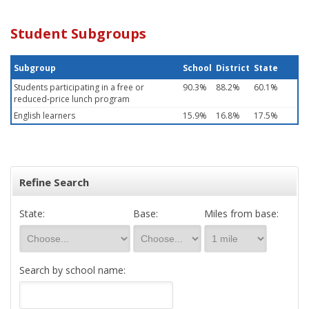
Student Subgroups
Subgroup
School
District
State
Students participating in a free or
90.3%
88.2%
60.1%
reduced-price lunch program
English learners
15.9%
16.8%
17.5%
Refine Search
State:
Base:
Miles from base:
Search by school name: