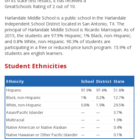
on its state test results, it has received a
GreatSchools Rating of 2 out of 10.
Harlandale Middle School is a public school in the Harlandale
Independent School District located in San Antonio, TX. The
principal of Harlandale Middle School is Ricardo Marroquin. As of
2015, the students are 97.9% Hispanic; 1% Black, non-Hispanic;
and 0.8% White, non-Hispanic. 90.3% of students are
participating in a free or reduced-price lunch program. 15.9% of
students are english learners.
Student Ethnicities
Ethnicity
School
District
State
Hispanic
97.9%
97.4%
51.8%
Black, non-Hispanic
1%
0.2%
12.7%
White, non-Hispanic
0.8%
1.9%
29.5%
Asian/Pacific Islander
—
—
3.7%
Multiracial
—
—
1.9%
Native American or Native Alaskan
—
—
0.4%
Native Hawaiian or Other Pacific Islander
—
—
0.1%