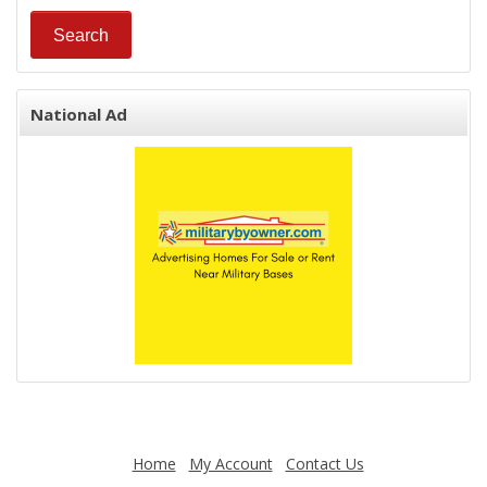
National Ad
Home
My Account
Contact Us