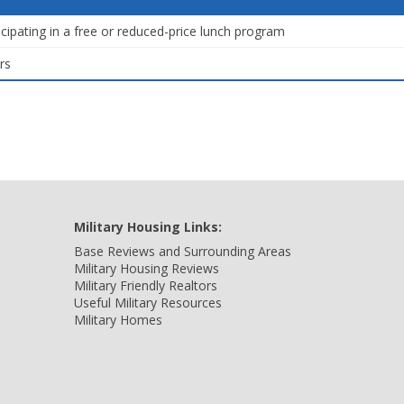
icipating in a free or reduced-price lunch program
rs
Military Housing Links:
Base Reviews and Surrounding Areas
Military Housing Reviews
Military Friendly Realtors
Useful Military Resources
Military Homes