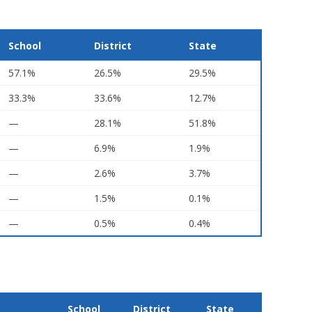
School
District
State
57.1%
26.5%
29.5%
33.3%
33.6%
12.7%
—
28.1%
51.8%
—
6.9%
1.9%
—
2.6%
3.7%
—
1.5%
0.1%
—
0.5%
0.4%
School
District
State