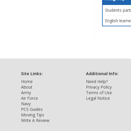
Students part
English learne
Site Links:
Additional Info:
Home
Need Help?
About
Privacy Policy
Army
Terms of Use
Air Force
Legal Notice
Navy
PCS Guides
Moving Tips
Write A Review