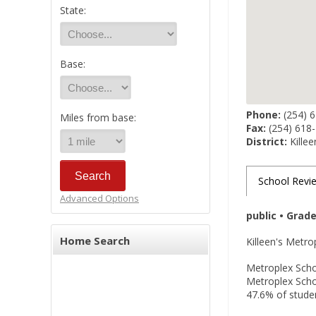
State:
Base:
Phone:
(254) 
Miles from base:
Fax:
(254) 618
District:
Killee
School Revi
Advanced Options
public • Grad
Home Search
Killeen's Metr
Metroplex Schoo
Metroplex Schoo
47.6% of studen