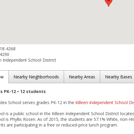
618-4268
-4290
n Independent School District
ew
Nearby Neighborhoods
Nearby Areas
Nearby Bases
es PK-12 • 12 students
oplex School serves grades PK-12 in the
Killeen Independent School Dis
l is a public school in the Killeen Independent School District located 
l is Phyllis Rosen. As of 2015, the students are 57.1% White, non-Hi
ts are participating in a free or reduced-price lunch program.