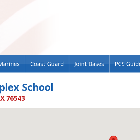
Marines
Coast Guard
Joint Bases
PCS Guid
plex School
TX 76543