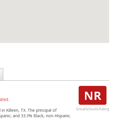
NR
trict
.
GreatSchools Rating
in Killeen, TX. The principal of
spanic; and 33.3% Black, non-Hispanic.