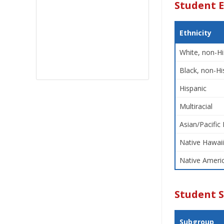
Student E
Ethnicity
White, non-Hi
Black, non-Hi
Hispanic
Multiracial
Asian/Pacific 
Native Hawaii
Native Americ
Student 
Subgroup