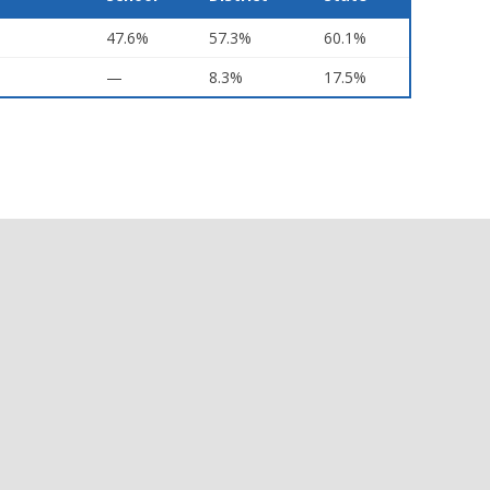
47.6%
57.3%
60.1%
—
8.3%
17.5%