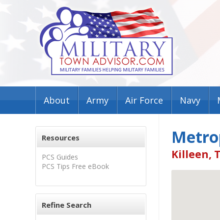
About
Army
Air Force
Navy
Metro
Resources
Killeen, 
PCS Guides
PCS Tips Free eBook
Refine Search