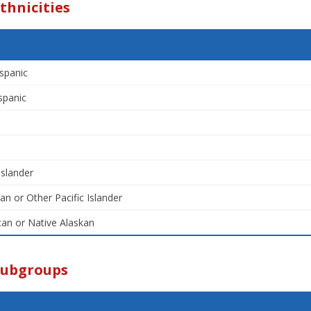
thnicities
spanic
spanic
Islander
an or Other Pacific Islander
an or Native Alaskan
Subgroups