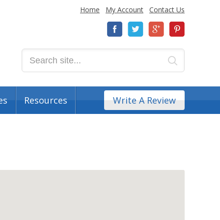
Home
My Account
Contact Us
es
Resources
Write A Review