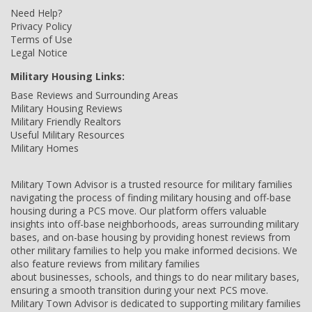
Need Help?
Privacy Policy
Terms of Use
Legal Notice
Military Housing Links:
Base Reviews and Surrounding Areas
Military Housing Reviews
Military Friendly Realtors
Useful Military Resources
Military Homes
Military Town Advisor is a trusted resource for military families
navigating the process of finding military housing and off-base
housing during a PCS move. Our platform offers valuable
insights into off-base neighborhoods, areas surrounding military
bases, and on-base housing by providing honest reviews from
other military families to help you make informed decisions. We
also feature reviews from military families
about businesses, schools, and things to do near military bases,
ensuring a smooth transition during your next PCS move.
Military Town Advisor is dedicated to supporting military families