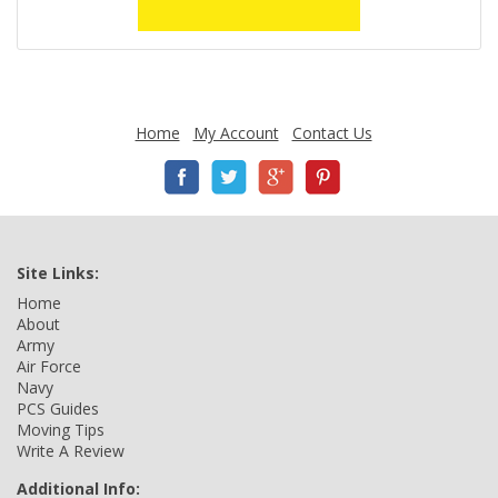
Home
My Account
Contact Us
Site Links:
Home
About
Army
Air Force
Navy
PCS Guides
Moving Tips
Write A Review
Additional Info: