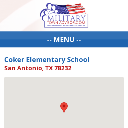
-- MENU --
Coker Elementary School
San Antonio, TX 78232