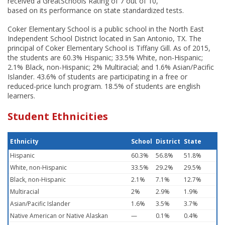
received a GreatSchools Rating of 7 out of 10,
based on its performance on state standardized tests.
Coker Elementary School is a public school in the North East
Independent School District located in San Antonio, TX. The
principal of Coker Elementary School is Tiffany Gill. As of 2015,
the students are 60.3% Hispanic; 33.5% White, non-Hispanic;
2.1% Black, non-Hispanic; 2% Multiracial; and 1.6% Asian/Pacific
Islander. 43.6% of students are participating in a free or
reduced-price lunch program. 18.5% of students are english
learners.
Student Ethnicities
Ethnicity
School
District
State
Hispanic
60.3%
56.8%
51.8%
White, non-Hispanic
33.5%
29.2%
29.5%
Black, non-Hispanic
2.1%
7.1%
12.7%
Multiracial
2%
2.9%
1.9%
Asian/Pacific Islander
1.6%
3.5%
3.7%
Native American or Native Alaskan
—
0.1%
0.4%