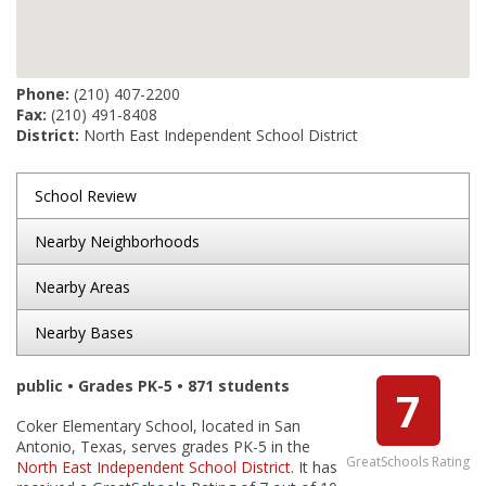
Phone:
(210) 407-2200
Fax:
(210) 491-8408
District:
North East Independent School District
School Review
Nearby Neighborhoods
Nearby Areas
Nearby Bases
public • Grades PK-5 • 871 students
7
Coker Elementary School, located in San
Antonio, Texas, serves grades PK-5 in the
GreatSchools Rating
North East Independent School District
. It has