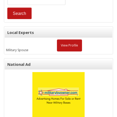
Local Experts
View Profile
Military Spouse
National Ad