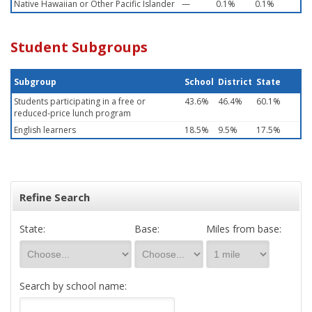
Native Hawaiian or Other Pacific Islander
—
0.1%
0.1%
Student Subgroups
Subgroup
School
District
State
Students participating in a free or
43.6%
46.4%
60.1%
reduced-price lunch program
English learners
18.5%
9.5%
17.5%
Refine Search
State:
Base:
Miles from base:
Search by school name: