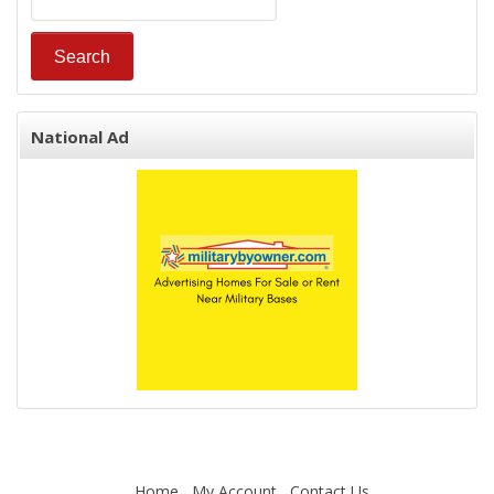
National Ad
Home
My Account
Contact Us