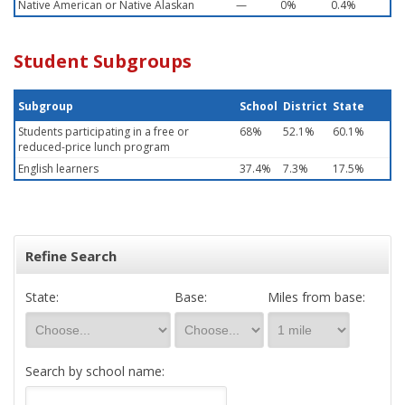
Native American or Native Alaskan
—
0%
0.4%
Student Subgroups
Subgroup
School
District
State
Students participating in a free or
68%
52.1%
60.1%
reduced-price lunch program
English learners
37.4%
7.3%
17.5%
Refine Search
State:
Base:
Miles from base:
Search by school name: