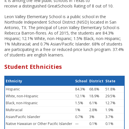
It is among the few public schools in Texas to
receive a distinguished GreatSchools Rating of 8 out of 10.
Leon Valley Elementary School is a public school in the
Northside Independent School District (NISD) located in San
Antonio, TX. The principal of Leon Valley Elementary School is
Rebecca Barron-flores. As of 2015, the students are 84.3%
Hispanic; 12.1% White, non-Hispanic; 1.5% Black, non-Hispanic;
1% Multiracial; and 0.7% Asian/Pacific Islander. 68% of students
are participating in a free or reduced-price lunch program. 37.4%
of students are english learners.
Student Ethnicities
Ethnicity
School
District
State
Hispanic
84.3%
68.8%
51.8%
White, non-Hispanic
12.1%
18.9%
29.5%
Black, non-Hispanic
1.5%
6.1%
12.7%
Multiracial
1%
2.8%
1.9%
Asian/Pacific Islander
0.7%
3%
3.7%
Native Hawaiian or Other Pacific Islander
—
0.1%
0.1%