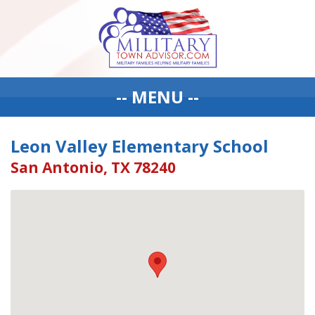
-- MENU --
Leon Valley Elementary School
San Antonio, TX 78240