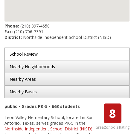
Phone:
(210) 397-4650
Fax:
(210) 706-7391
District:
Northside Independent School District (NISD)
School Review
Nearby Neighborhoods
Nearby Areas
Nearby Bases
public • Grades PK-5 • 663 students
8
Leon Valley Elementary School, located in San
Antonio, Texas, serves grades PK-5 in the
GreatSchools Rating
Northside Independent School District (NISD)
.