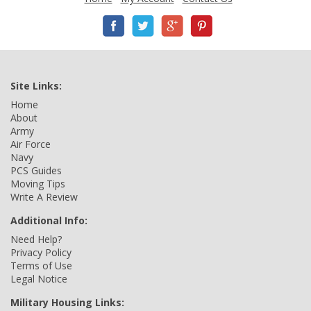
Site Links:
Home
About
Army
Air Force
Navy
PCS Guides
Moving Tips
Write A Review
Additional Info:
Need Help?
Privacy Policy
Terms of Use
Legal Notice
Military Housing Links: