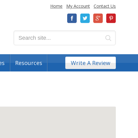
Home
My Account
Contact Us
es
Resources
Write A Review