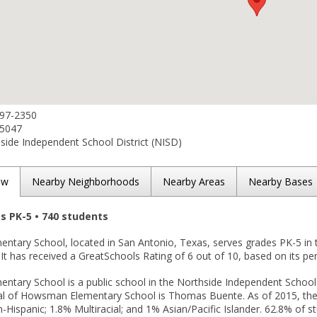
397-2350
-5047
ide Independent School District (NISD)
ew
Nearby Neighborhoods
Nearby Areas
Nearby Bases
es PK-5 • 740 students
tary School, located in San Antonio, Texas, serves grades PK-5 in
. It has received a GreatSchools Rating of 6 out of 10, based on its p
tary School is a public school in the Northside Independent School D
pal of Howsman Elementary School is Thomas Buente. As of 2015, the 
-Hispanic; 1.8% Multiracial; and 1% Asian/Pacific Islander. 62.8% of st