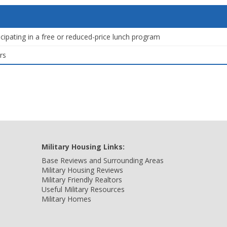
icipating in a free or reduced-price lunch program
rs
Military Housing Links:
Base Reviews and Surrounding Areas
Military Housing Reviews
Military Friendly Realtors
Useful Military Resources
Military Homes