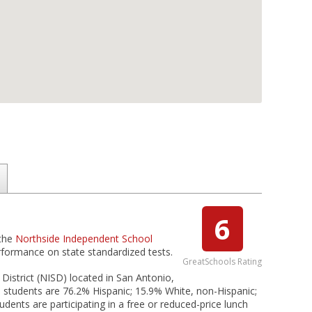
6
 the
Northside Independent School
erformance on state standardized tests.
GreatSchools Rating
istrict (NISD) located in San Antonio,
students are 76.2% Hispanic; 15.9% White, non-Hispanic;
udents are participating in a free or reduced-price lunch