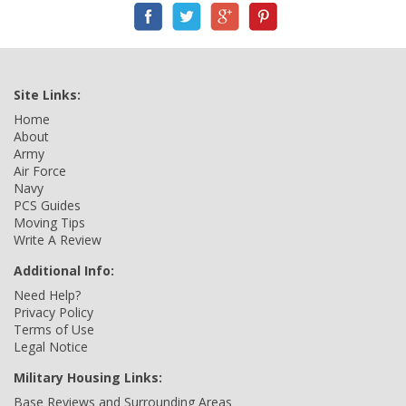
Site Links:
Home
About
Army
Air Force
Navy
PCS Guides
Moving Tips
Write A Review
Additional Info:
Need Help?
Privacy Policy
Terms of Use
Legal Notice
Military Housing Links:
Base Reviews and Surrounding Areas