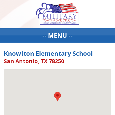
-- MENU --
Knowlton Elementary School
San Antonio, TX 78250