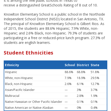
It is among the few public schools in Texas to
receive a distinguished GreatSchools Rating of 8 out of 10.
Knowlton Elementary School is a public school in the Northside
Independent School District (NISD) located in San Antonio, TX.
The principal of Knowlton Elementary School is Gilbert Rios. As
of 2015, the students are 88.6% Hispanic; 7.9% White, non-
Hispanic; and 2.6% Black, non-Hispanic. 79.3% of students are
participating in a free or reduced-price lunch program. 27.3% of
students are english learners.
Student Ethnicities
Ethnicity
School
District
State
Hispanic
88.6%
68.8%
51.8%
White, non-Hispanic
7.9%
18.9%
29.5%
Black, non-Hispanic
2.6%
6.1%
12.7%
Asian/Pacific Islander
—
3%
3.7%
Multiracial
—
2.8%
1.9%
Native Hawaiian or Other Pacific Islander
—
0.1%
0.1%
Native American or Native Alaskan
—
0%
0.4%