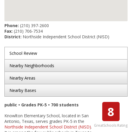
Phone:
(210) 397-2600
Fax:
(210) 706-7534
District:
Northside Independent School District (NISD)
School Review
Nearby Neighborhoods
Nearby Areas
Nearby Bases
public • Grades PK-5 • 700 students
8
Knowlton Elementary School, located in San
Antonio, Texas, serves grades PK-5 in the
GreatSchools Rating
Northside Independent School District (NISD)
.