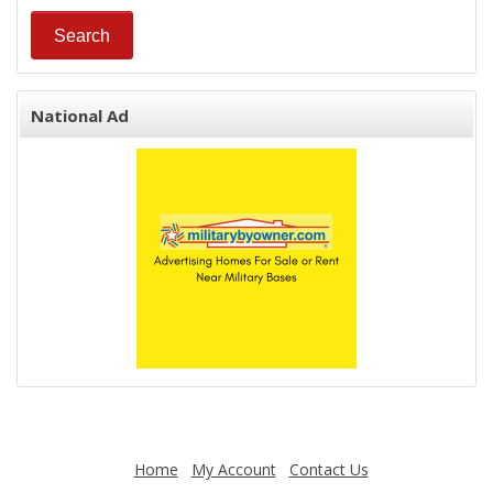
National Ad
Home
My Account
Contact Us