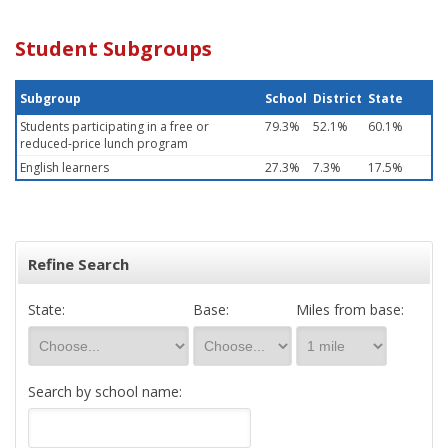
Student Subgroups
Subgroup
School
District
State
Students participating in a free or
79.3%
52.1%
60.1%
reduced-price lunch program
English learners
27.3%
7.3%
17.5%
Refine Search
State:
Base:
Miles from base:
Search by school name: