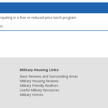
icipating in a free or reduced-price lunch program
rs
Military Housing Links:
Base Reviews and Surrounding Areas
Military Housing Reviews
Military Friendly Realtors
Useful Military Resources
Military Homes