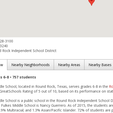
428-3100
-3240
 Rock Independent School District
ew
Nearby Neighborhoods
Nearby Areas
Nearby Bases
es 6-8 • 757 students
dle School, located in Round Rock, Texas, serves grades 6-8 in the
Ro
GreatSchools Rating of 5 out of 10, based on its performance on stat
le School is a public school in the Round Rock Independent School Di
D Fulkes Middle School is Nancy Guerrero. As of 2015, the students a
.9% Multiracial; and 1.3% Asian/Pacific Islander. 72% of students are p