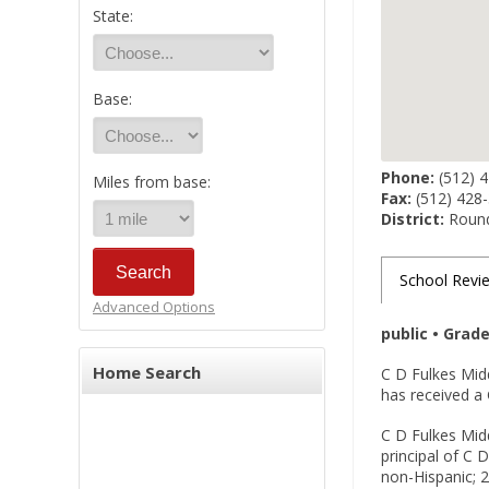
State:
Base:
Phone:
(512) 
Miles from base:
Fax:
(512) 428
District:
Round
School Revi
Advanced Options
public • Grad
Home Search
C D Fulkes Mid
has received a 
C D Fulkes Midd
principal of C 
non-Hispanic; 2