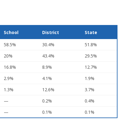
School
District
State
58.5%
30.4%
51.8%
20%
43.4%
29.5%
16.8%
8.9%
12.7%
2.9%
4.1%
1.9%
1.3%
12.6%
3.7%
—
0.2%
0.4%
—
0.1%
0.1%