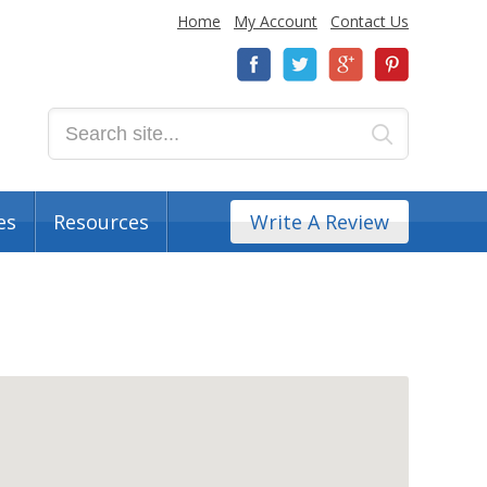
Home
My Account
Contact Us
es
Resources
Write A Review