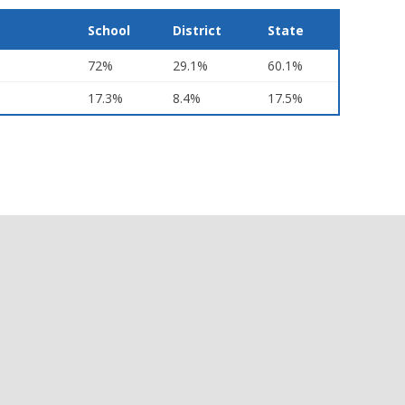
School
District
State
72%
29.1%
60.1%
17.3%
8.4%
17.5%