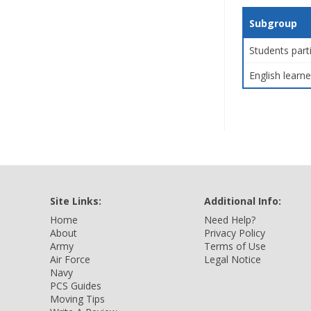
Subgroup
Students part
English learne
Site Links:
Additional Info:
Home
Need Help?
About
Privacy Policy
Army
Terms of Use
Air Force
Legal Notice
Navy
PCS Guides
Moving Tips