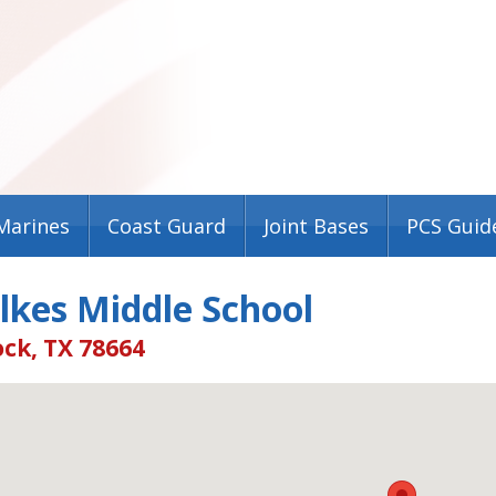
Marines
Coast Guard
Joint Bases
PCS Guid
lkes Middle School
ck, TX 78664