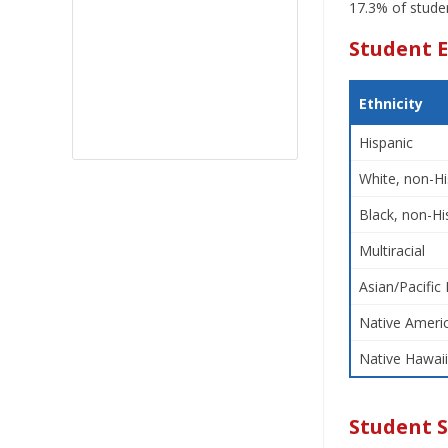
17.3% of studen
Student E
Ethnicity
Hispanic
White, non-Hi
Black, non-Hi
Multiracial
Asian/Pacific 
Native Americ
Native Hawaii
Student 