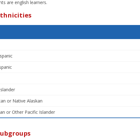
ts are english learners.
thnicities
spanic
spanic
Islander
an or Native Alaskan
an or Other Pacific Islander
Subgroups