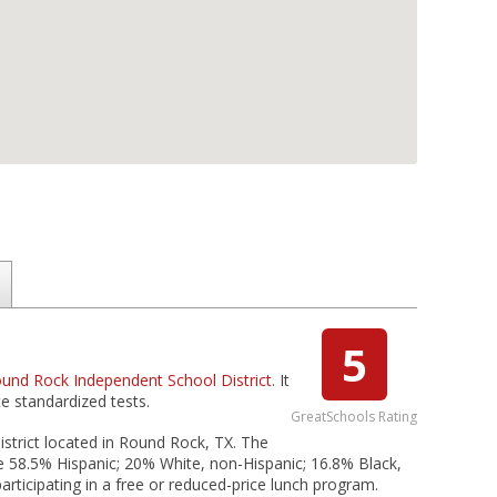
5
und Rock Independent School District
. It
e standardized tests.
GreatSchools Rating
strict located in Round Rock, TX. The
re 58.5% Hispanic; 20% White, non-Hispanic; 16.8% Black,
articipating in a free or reduced-price lunch program.