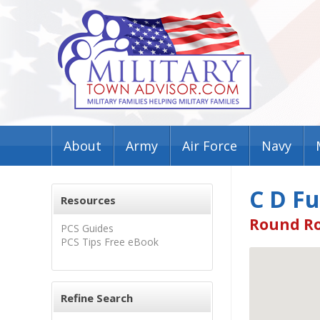
About
Army
Air Force
Navy
C D Fu
Resources
Round Ro
PCS Guides
PCS Tips Free eBook
Refine Search