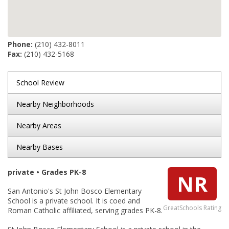
Phone:
(210) 432-8011
Fax:
(210) 432-5168
School Review
Nearby Neighborhoods
Nearby Areas
Nearby Bases
private • Grades PK-8
NR
San Antonio's St John Bosco Elementary
School is a private school. It is coed and
GreatSchools Rating
Roman Catholic affiliated, serving grades PK-8.