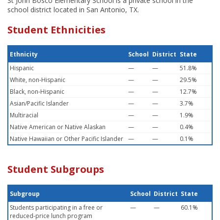
St John Bosco Elementary School is a private school in the
school district located in San Antonio, TX.
Student Ethnicities
Ethnicity
School
District
State
Hispanic
—
—
51.8%
White, non-Hispanic
—
—
29.5%
Black, non-Hispanic
—
—
12.7%
Asian/Pacific Islander
—
—
3.7%
Multiracial
—
—
1.9%
Native American or Native Alaskan
—
—
0.4%
Native Hawaiian or Other Pacific Islander
—
—
0.1%
Student Subgroups
Subgroup
School
District
State
Students participating in a free or
—
—
60.1%
reduced-price lunch program