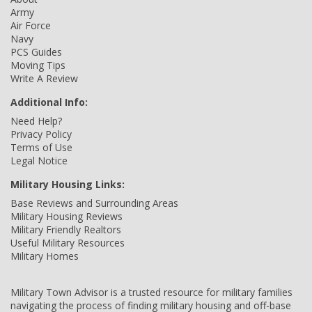
Army
Air Force
Navy
PCS Guides
Moving Tips
Write A Review
Additional Info:
Need Help?
Privacy Policy
Terms of Use
Legal Notice
Military Housing Links:
Base Reviews and Surrounding Areas
Military Housing Reviews
Military Friendly Realtors
Useful Military Resources
Military Homes
Military Town Advisor is a trusted resource for military families
navigating the process of finding military housing and off-base