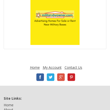
Home
My Account
Contact Us
Site Links:
Home
About