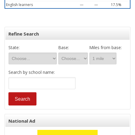
English learners
—
—
17.5%
Refine Search
State:
Base:
Miles from base:
Search by school name:
National Ad