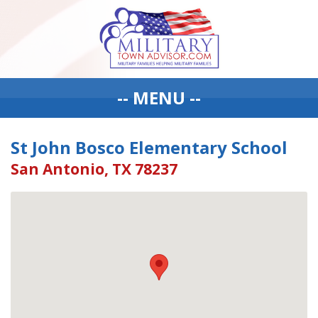
-- MENU --
St John Bosco Elementary School
San Antonio, TX 78237