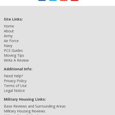
Site Links:
Home
About
Army
Air Force
Navy
PCS Guides
Moving Tips
Write A Review
Additional Info:
Need Help?
Privacy Policy
Terms of Use
Legal Notice
Military Housing Links:
Base Reviews and Surrounding Areas
Military Housing Reviews