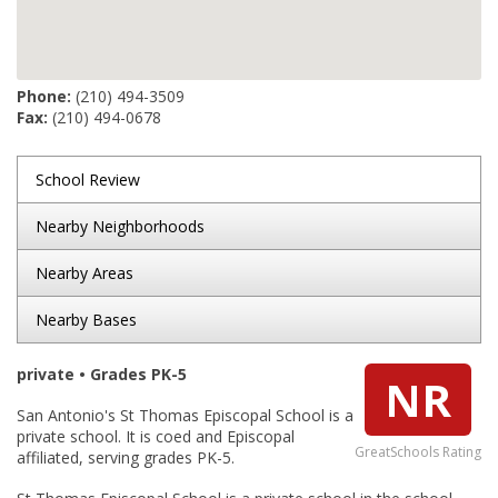
Phone:
(210) 494-3509
Fax:
(210) 494-0678
School Review
Nearby Neighborhoods
Nearby Areas
Nearby Bases
private • Grades PK-5
NR
San Antonio's St Thomas Episcopal School is a
private school. It is coed and Episcopal
GreatSchools Rating
affiliated, serving grades PK-5.