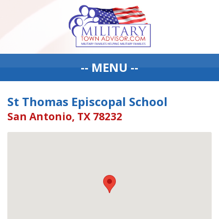
-- MENU --
St Thomas Episcopal School
San Antonio, TX 78232