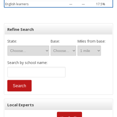
English learners
—
—
17.5%
Refine Search
State:
Base:
Miles from base:
Search by school name:
Local Experts