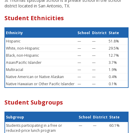
St Thomas Episcopal School is a private school in the school
district located in San Antonio, TX.
Student Ethnicities
Ethnicity
School
District
State
Hispanic
—
—
51.8%
White, non-Hispanic
—
—
29.5%
Black, non-Hispanic
—
—
12.7%
Asian/Pacific Islander
—
—
3.7%
Multiracial
—
—
1.9%
Native American or Native Alaskan
—
—
0.4%
Native Hawaiian or Other Pacific Islander
—
—
0.1%
Student Subgroups
Subgroup
School
District
State
Students participating in a free or
—
—
60.1%
reduced-price lunch program