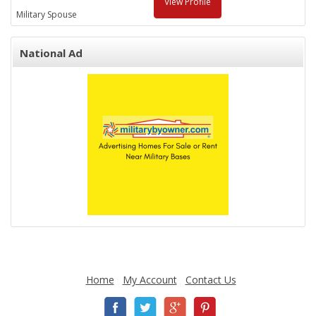
View Profile
Military Spouse
National Ad
Home
My Account
Contact Us