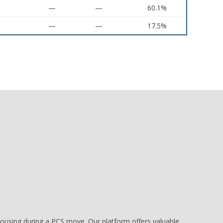
—
—
60.1%
—
—
17.5%
e housing during a PCS move. Our platform offers valuable