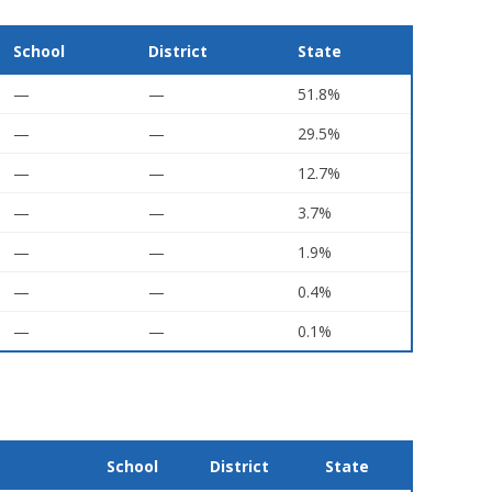
School
District
State
—
—
51.8%
—
—
29.5%
—
—
12.7%
—
—
3.7%
—
—
1.9%
—
—
0.4%
—
—
0.1%
School
District
State