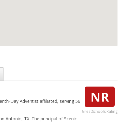
NR
enth-Day Adventist affiliated, serving 56
GreatSchools Rating
San Antonio, TX. The principal of Scenic