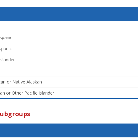
spanic
spanic
Islander
an or Native Alaskan
an or Other Pacific Islander
Subgroups