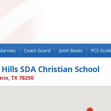
Marines
Coast Guard
Joint Bases
PCS Guid
 Hills SDA Christian School
nio, TX 78250