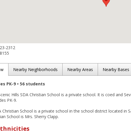
523-2312
-8155
ew
Nearby Neighborhoods
Nearby Areas
Nearby Bases
des PK-9 • 56 students
cenic Hills SDA Christian School is a private school. It is coed and Sev
des PK-9.
A Christian School is a private school in the school district located in 
tian School is Mrs. Sherry Clapp.
thnicities