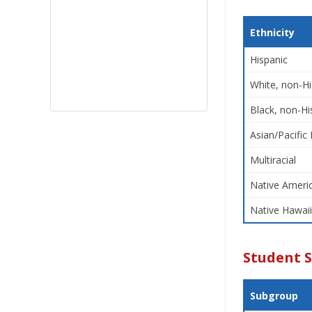
Ethnicity
Hispanic
White, non-Hi
Black, non-Hi
Asian/Pacific 
Multiracial
Native Americ
Native Hawaii
Student 
Subgroup