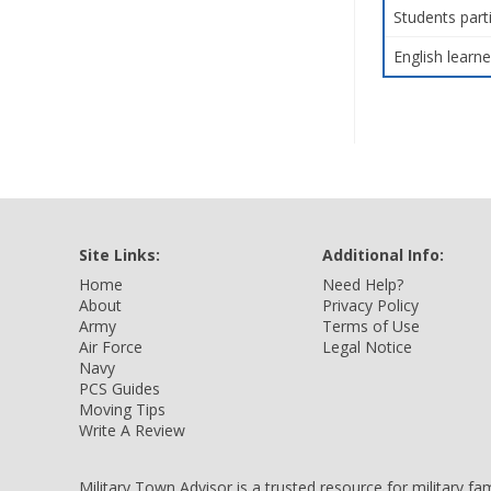
Students part
English learne
Site Links:
Additional Info:
Home
Need Help?
About
Privacy Policy
Army
Terms of Use
Air Force
Legal Notice
Navy
PCS Guides
Moving Tips
Write A Review
Military Town Advisor is a trusted resource for military f