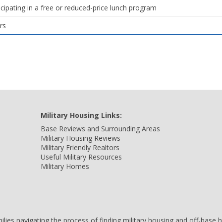
icipating in a free or reduced-price lunch program
rs
Military Housing Links:
Base Reviews and Surrounding Areas
Military Housing Reviews
Military Friendly Realtors
Useful Military Resources
Military Homes
amilies navigating the process of finding military housing and off-bas