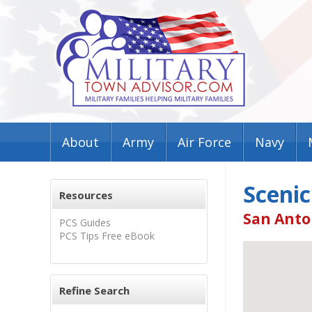
About
Army
Air Force
Navy
Scenic
Resources
San Anto
PCS Guides
PCS Tips Free eBook
Refine Search