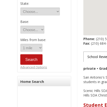
State:
Base:
Phone:
(210) 
Miles from base:
Fax:
(210) 684
School Revi
Advanced Options
private • Gra
San Antonio's S
Home Search
students in gra
Scenic Hills SD
Hills SDA Chris
Student E