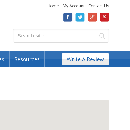
Home
My Account
Contact Us
es
Resources
Write A Review