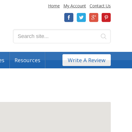
Home
My Account
Contact Us
es
Resources
Write A Review