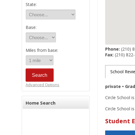
State:
Base:
Phone:
(210) 
Miles from base:
Fax:
(210) 822
School Revi
Advanced Options
private • Gra
Circle School i
Home Search
Circle School is
Student E