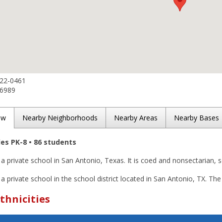
822-0461
-6989
ew
Nearby Neighborhoods
Nearby Areas
Nearby Bases
des PK-8 • 86 students
s a private school in San Antonio, Texas. It is coed and nonsectarian, 
 a private school in the school district located in San Antonio, TX. The
thnicities