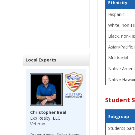
Ethnicity
Hispanic
White, non-Hi
Black, non-Hi
Asian/Pacific 
Multiracial
Local Experts
Native Americ
Native Hawaii
Student 
Christopher Beal
Subgroup
Exp Realty, LLC
Veteran
Students part
Buyer Agent, Seller Agent,