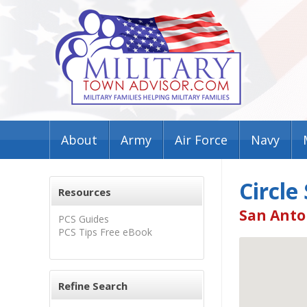
About
Army
Air Force
Navy
Circle
Resources
San Anto
PCS Guides
PCS Tips Free eBook
Refine Search