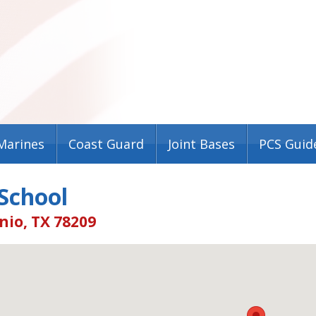
Marines
Coast Guard
Joint Bases
PCS Guid
 School
nio, TX 78209