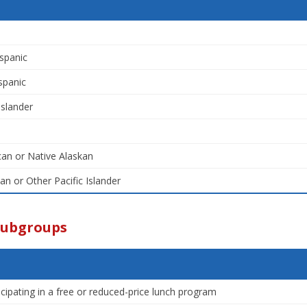
spanic
spanic
Islander
an or Native Alaskan
an or Other Pacific Islander
Subgroups
icipating in a free or reduced-price lunch program