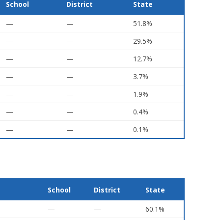
School
District
State
—
—
51.8%
—
—
29.5%
—
—
12.7%
—
—
3.7%
—
—
1.9%
—
—
0.4%
—
—
0.1%
School
District
State
—
—
60.1%