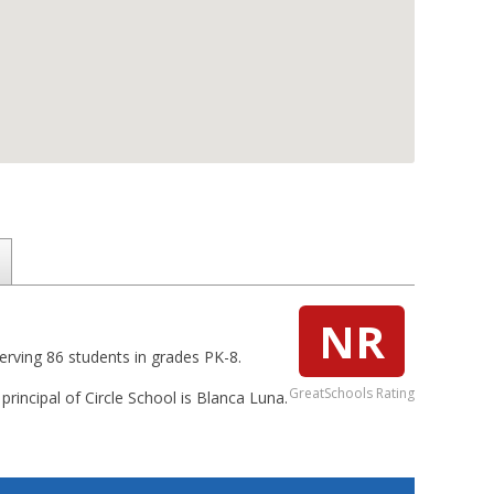
NR
serving 86 students in grades PK-8.
GreatSchools Rating
 principal of Circle School is Blanca Luna.