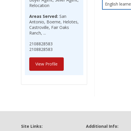
English learne
Relocation
Areas Served:
San
Antonio, Boerne, Helotes,
Castroville, Fair Oaks
Ranch, ...
2108828583
2108828583
View Profile
Site Links:
Additional Info: