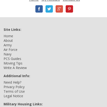
Site Links:
Home
About
Army
Air Force
Navy
PCS Guides
Moving Tips
Write A Review
Additional Info:
Need Help?
Privacy Policy
Terms of Use
Legal Notice
Military Housing Links: