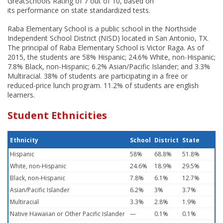
GreatSchools Rating of 7 out of 10, based on
its performance on state standardized tests.
Raba Elementary School is a public school in the Northside
Independent School District (NISD) located in San Antonio, TX.
The principal of Raba Elementary School is Victor Raga. As of
2015, the students are 58% Hispanic; 24.6% White, non-Hispanic;
7.8% Black, non-Hispanic; 6.2% Asian/Pacific Islander; and 3.3%
Multiracial. 38% of students are participating in a free or
reduced-price lunch program. 11.2% of students are english
learners.
Student Ethnicities
Ethnicity
School
District
State
Hispanic
58%
68.8%
51.8%
White, non-Hispanic
24.6%
18.9%
29.5%
Black, non-Hispanic
7.8%
6.1%
12.7%
Asian/Pacific Islander
6.2%
3%
3.7%
Multiracial
3.3%
2.8%
1.9%
Native Hawaiian or Other Pacific Islander
—
0.1%
0.1%