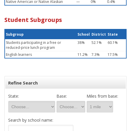
Native American or Native Alaskan
—
0%
0.4%
Student Subgroups
Subgroup
School
District
State
Students participating in a free or
38%
52.1%
60.1%
reduced-price lunch program
English learners
11.2%
7.3%
17.5%
Refine Search
State:
Base:
Miles from base:
Search by school name: