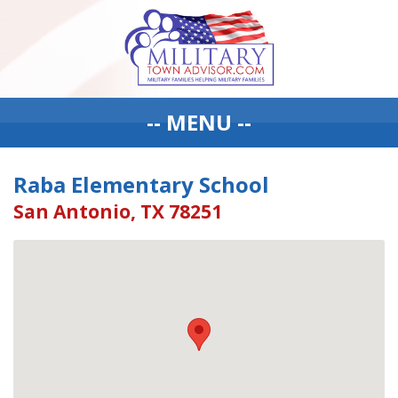
-- MENU --
Raba Elementary School
San Antonio, TX 78251