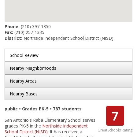
Phone:
(210) 397-1350
Fax:
(210) 257-1335
District:
Northside Independent School District (NISD)
School Review
Nearby Neighborhoods
Nearby Areas
Nearby Bases
public • Grades PK-5 • 787 students
7
San Antonio's Raba Elementary School serves
grades PK-5 in the
Northside Independent
GreatSchools Rating
School District (NISD)
. It has received a