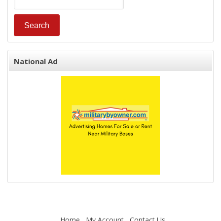
National Ad
Home
My Account
Contact Us