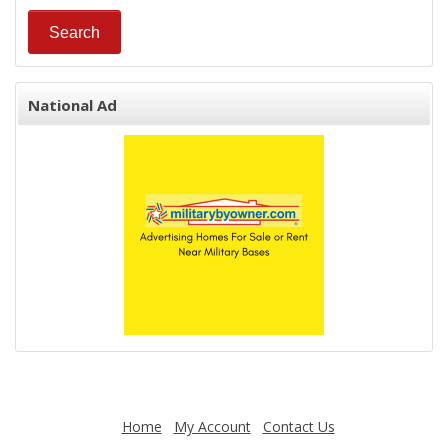
National Ad
Home
My Account
Contact Us