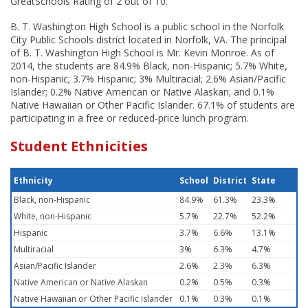
GreatSchools Rating of 2 out of 10.
B. T. Washington High School is a public school in the Norfolk
City Public Schools district located in Norfolk, VA. The principal
of B. T. Washington High School is Mr. Kevin Monroe. As of
2014, the students are 84.9% Black, non-Hispanic; 5.7% White,
non-Hispanic; 3.7% Hispanic; 3% Multiracial; 2.6% Asian/Pacific
Islander; 0.2% Native American or Native Alaskan; and 0.1%
Native Hawaiian or Other Pacific Islander. 67.1% of students are
participating in a free or reduced-price lunch program.
Student Ethnicities
Ethnicity
School
District
State
Black, non-Hispanic
84.9%
61.3%
23.3%
White, non-Hispanic
5.7%
22.7%
52.2%
Hispanic
3.7%
6.6%
13.1%
Multiracial
3%
6.3%
4.7%
Asian/Pacific Islander
2.6%
2.3%
6.3%
Native American or Native Alaskan
0.2%
0.5%
0.3%
Native Hawaiian or Other Pacific Islander
0.1%
0.3%
0.1%