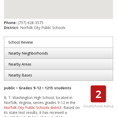
Phone:
(757) 628-3575
District:
Norfolk City Public Schools
School Review
Nearby Neighborhoods
Nearby Areas
Nearby Bases
public • Grades 9-12 • 1215 students
2
B. T. Washington High School, located in
Norfolk, Virginia, serves grades 9-12 in the
GreatSchools Rating
Norfolk City Public Schools district
. Based on
its state test results, it has received a