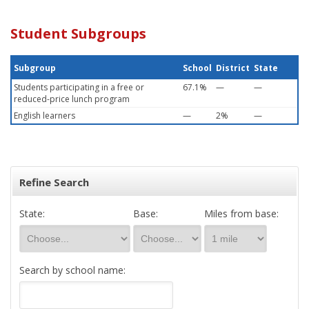
Student Subgroups
Subgroup
School
District
State
Students participating in a free or
67.1%
—
—
reduced-price lunch program
English learners
—
2%
—
Refine Search
State:
Base:
Miles from base:
Search by school name: