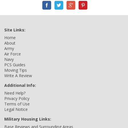
Site Links:
Home
About
Army
Air Force
Navy
PCS Guides
Moving Tips
Write A Review
Additional Info:
Need Help?
Privacy Policy
Terms of Use
Legal Notice
Military Housing Links:
Base Reviews and Surrounding Areas