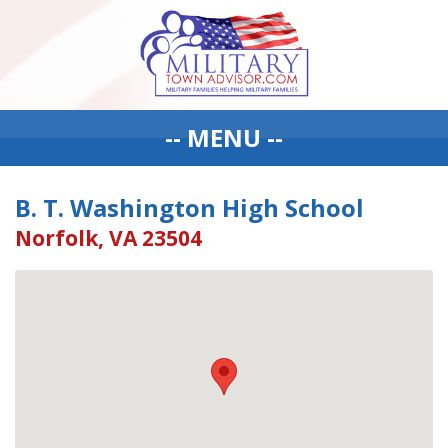
-- MENU --
B. T. Washington High School
Norfolk, VA 23504