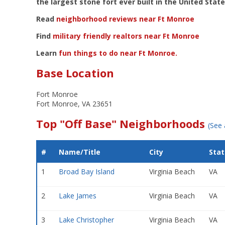
the largest stone fort ever built in the United State
Read
neighborhood reviews near Ft Monroe
Find
military friendly realtors near Ft Monroe
Learn
fun things to do near Ft Monroe.
Base Location
Fort Monroe
Fort Monroe, VA 23651
Top "Off Base" Neighborhoods
(See 
#
Name/Title
City
Stat
1
Broad Bay Island
Virginia Beach
VA
2
Lake James
Virginia Beach
VA
3
Lake Christopher
Virginia Beach
VA