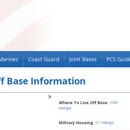
Marines
Coast Guard
Joint Bases
PCS Guid
ff Base Information
Where To Live Off Base
(169
listings)
Military Housing
(11 listings)