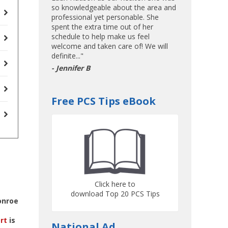
so knowledgeable about the area and
professional yet personable. She
spent the extra time out of her
schedule to help make us feel
welcome and taken care of! We will
definite..."
- Jennifer B
Free PCS Tips eBook
Click here to
download Top 20 PCS Tips
onroe
rt
is
National Ad