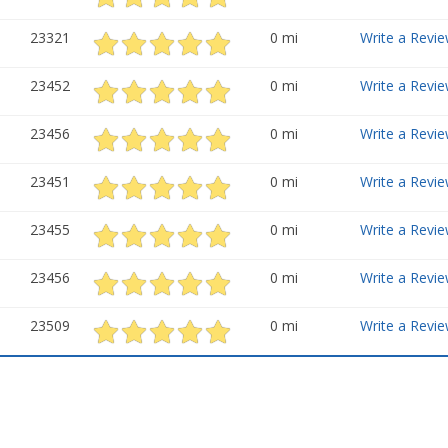
23321
0 mi
Write a Revie
23452
0 mi
Write a Revie
23456
0 mi
Write a Revie
23451
0 mi
Write a Revie
23455
0 mi
Write a Revie
23456
0 mi
Write a Revie
23509
0 mi
Write a Revie