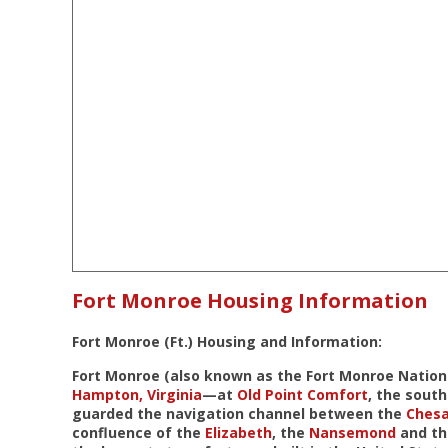
Fort Monroe Housing Information
Fort Monroe (Ft.) Housing and Information:
Fort Monroe (also known as the
Fort Monroe Natio
Hampton, Virginia
—at
Old Point Comfort
, the south
guarded the navigation channel between the
Ches
confluence of the
Elizabeth
, the
Nansemond
and t