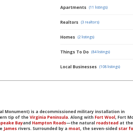
Apartments
(11 listings)
Realtors
(3 realtors)
Homes
(2 listings)
Things To Do
(84 listings)
Local Businesses
(108 listings)
nal Monument
) is a decommissioned military installation in
ern tip of the
Virginia Peninsula
. Along with
Fort Wool
, Fort M
apeake Bay
and
Hampton Roads
—the natural
roadstead
at the
he
James
rivers. Surrounded by a
moat
, the seven-sided
star fo