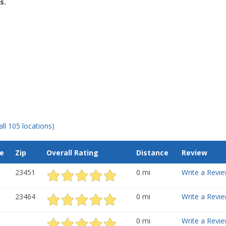
s.
all 105 locations)
e
Zip
Overall Rating
Distance
Review
23451
0 mi
Write a Revie
23464
0 mi
Write a Revie
0 mi
Write a Revie