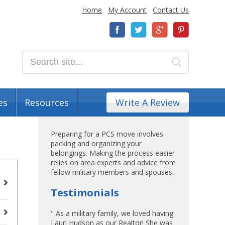
Home
My Account
Contact Us
es
Resources
Write A Review
Preparing for a PCS move involves
packing and organizing your
belongings. Making the process easier
relies on area experts and advice from
fellow military members and spouses.
Testimonials
" As a military family, we loved having
Lauri Hudson as our Realtor! She was