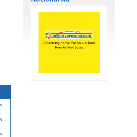
w!
w!
w!