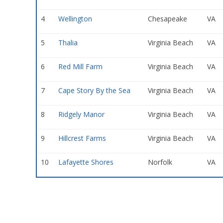
4
Wellington
Chesapeake
VA
5
Thalia
Virginia Beach
VA
6
Red Mill Farm
Virginia Beach
VA
7
Cape Story By the Sea
Virginia Beach
VA
8
Ridgely Manor
Virginia Beach
VA
9
Hillcrest Farms
Virginia Beach
VA
10
Lafayette Shores
Norfolk
VA