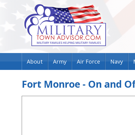
About
Army
Air Force
Navy
Fort Monroe - On and O